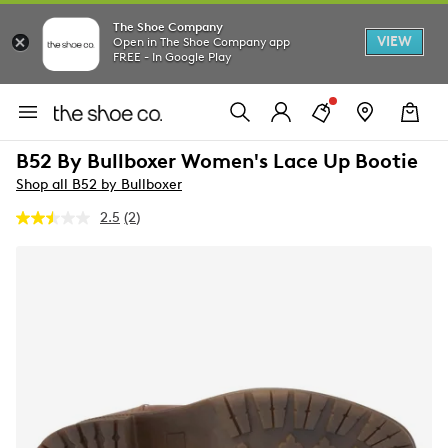
The Shoe Company
VIEW
Open in The Shoe Company app
FREE - In Google Play
B52 By Bullboxer Women's Lace Up Bootie
Shop all B52 by Bullboxer
2.5
(2)
Read
2
Reviews.
Same
page
link.