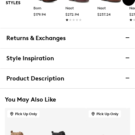
STYLES
Born
Naot
Naot
Na
$179.94
$272.94
$237.24
$2
★★★★★
★★★★★
★
★
Returns & Exchanges
Returns & Exchanges
Style Inspiration
We want you to be completely delighted with your
purchase. If you are not 100% satisfied for any reason
Product Description
upon receiving your order, you may return the item(s) for a
full item refund or exchange.
B52 by Bullboxer Women's Lace Up Bootie
We accept returns and exchanges in store (for both online
You May Also Like
and in-store orders) or we accept returns by mail (for
Women’s B52 by Bullboxer lace‑up bootie delivers a
online orders only) for up to 60 days after an item was
bold, everyday look with stable comfort. Designed
purchased. Items must be unworn, in their original
Pick Up Only
Pick Up Only
with a smooth synthetic upper, this ankle‑height style
packaging and/or box, and accompanied by the Order
features a classic lace‑up front for an adjustable,
Confirmation email and packing slip.
secure fit. A lightly cushioned footbed supports all‑day
wear, while the chunky block heel provides confident