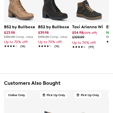
Learn More
lift. Finished with a lug outsole for added traction, this
bootie pairs easily with denim and seasonal outfits.
Item # 164202590
UPC # 840103937090
B52 by Bullboxer Women's Lace Up Bootie
B52 by Bullboxer Women's Lace Up Bo
Taxi Arianna Winter
Ele
$23.98
$39.98
$54.98
Now
(50% off)
FEATURES
$130.00
Comp. value
$130.00
Comp. value
$109.99
$125
Up to 70% off!
Up to 70% off!
★★
★★
Up to 70% off!
Synthetic upper
★★★★★
★★★★★
(16)
★★★★★
★★★★★
(16)
★★★★★
★★★★★
(99)
Lace-up closure
Round toe
Padded collar detail
Textile lining
Lightly cushioned synthetic footbed
Comfort-focused design
Synthetic midsole
Customers Also Bought
Approximately 2.5 inch heel height
Durable rubber lug outsole
Online Only
Pick Up Only
Pick Up Only