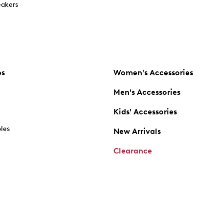
akers
es
Women's Accessories
Men's Accessories
Kids' Accessories
oles
New Arrivals
Clearance