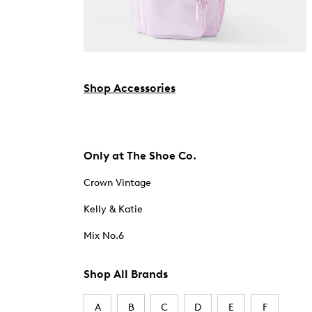
Shop Accessories
Only at The Shoe Co.
Crown Vintage
Kelly & Katie
Mix No.6
Shop All Brands
A
B
C
D
E
F