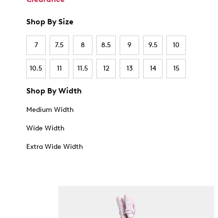
Shop By Size
7
7.5
8
8.5
9
9.5
10
10.5
11
11.5
12
13
14
15
Shop By Width
Medium Width
Wide Width
Extra Wide Width