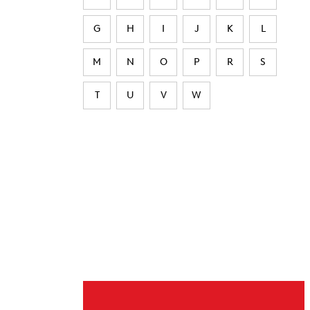
G
H
I
J
K
L
M
N
O
P
R
S
T
U
V
W