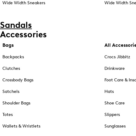
Wide Width Sneakers
Wide Width Sne
Sandals
Accessories
Bags
All Accessori
Backpacks
Crocs Jibbitz
Clutches
Drinkware
Crossbody Bags
Foot Care & Ins
Satchels
Hats
Shoulder Bags
Shoe Care
Totes
Slippers
Wallets & Wristlets
Sunglasses