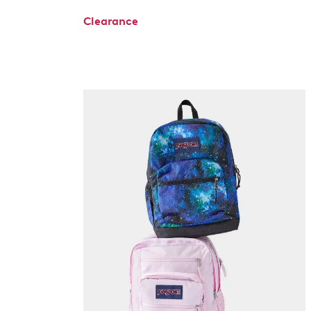
Clearance