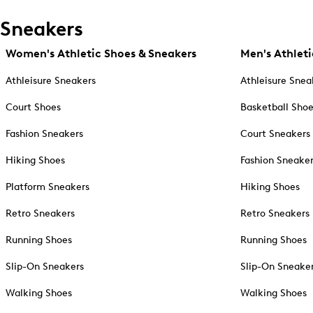
Sneakers
Women's Athletic Shoes & Sneakers
Men's Athleti
Athleisure Sneakers
Athleisure Snea
Court Shoes
Basketball Sho
Fashion Sneakers
Court Sneakers
Hiking Shoes
Fashion Sneake
Platform Sneakers
Hiking Shoes
Retro Sneakers
Retro Sneakers
Running Shoes
Running Shoes
Slip-On Sneakers
Slip-On Sneake
Walking Shoes
Walking Shoes