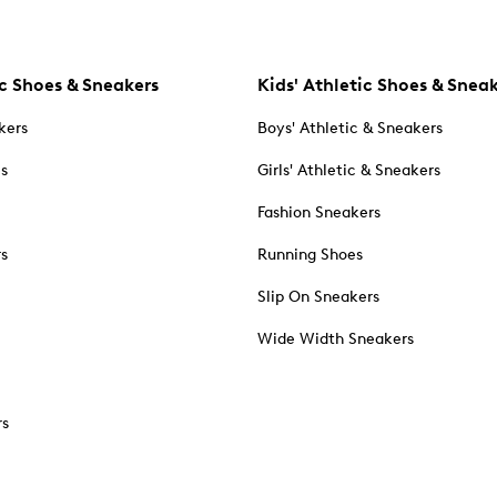
c Shoes & Sneakers
Kids' Athletic Shoes & Snea
kers
Boys' Athletic & Sneakers
es
Girls' Athletic & Sneakers
Fashion Sneakers
rs
Running Shoes
Slip On Sneakers
Wide Width Sneakers
rs