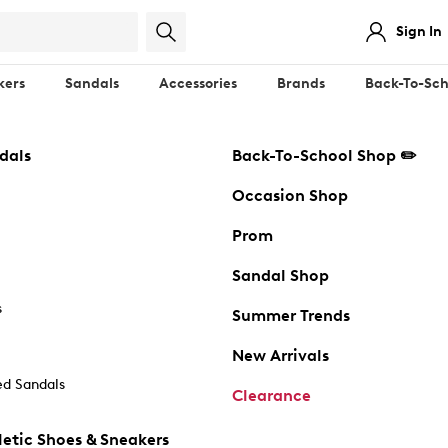
Sign In
kers
Sandals
Accessories
Brands
Back-To-Sch
dals
Back-To-School Shop ✏️
Occasion Shop
Prom
Sandal Shop
s
Summer Trends
New Arrivals
d Sandals
Clearance
etic Shoes & Sneakers