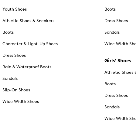
Youth Shoes
Boots
Athletic Shoes & Sneakers
Dress Shoes
Boots
Sandals
Character & Light-Up Shoes
Wide Width Sh
Dress Shoes
Girls' Shoes
Rain & Waterproof Boots
Athletic Shoes 
Sandals
Boots
Slip-On Shoes
Dress Shoes
Wide Width Shoes
Sandals
Wide Width Sh