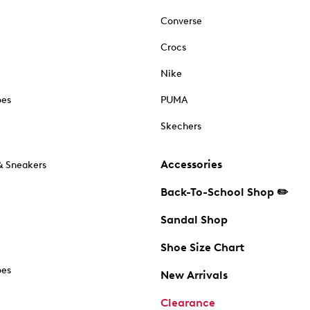
Converse
Crocs
Nike
oes
PUMA
Skechers
Accessories
& Sneakers
Back-To-School Shop ✏️
Sandal Shop
Shoe Size Chart
oes
New Arrivals
Clearance