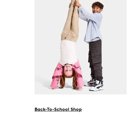
Back-To-School Shop