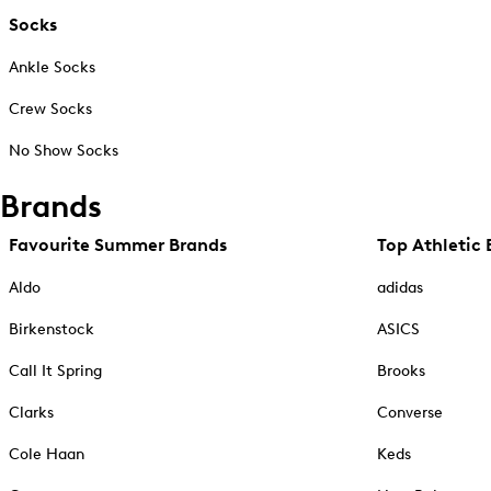
Socks
Ankle Socks
Crew Socks
No Show Socks
Brands
Favourite Summer Brands
Top Athletic 
Aldo
adidas
Birkenstock
ASICS
Call It Spring
Brooks
Clarks
Converse
Cole Haan
Keds