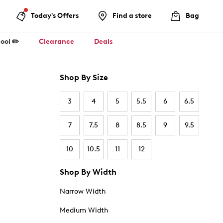
Today's Offers
Find a store
Bag
ool ✏️
Clearance
Deals
Shop By Size
3
4
5
5.5
6
6.5
7
7.5
8
8.5
9
9.5
10
10.5
11
12
Shop By Width
Narrow Width
Medium Width