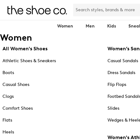
Women
Men
Kids
Snea
Women
All Women's Shoes
Women’s San
Athletic Shoes & Sneakers
Casual Sandals
Boots
Dress Sandals
Casual Shoes
Flip Flops
Clogs
Footbed Sandal
Comfort Shoes
Slides
Flats
Wedges & Heele
Heels
Women's Athl