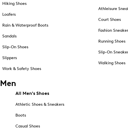
Hiking Shoes
Athleisure Snea
Loafers
Court Shoes
Rain & Waterproof Boots
Fashion Sneake
Sandals
Running Shoes
Slip-On Shoes
Slip-On Sneake
Slippers
Walking Shoes
Work & Safety Shoes
Men
All Men's Shoes
Athletic Shoes & Sneakers
Boots
Casual Shoes