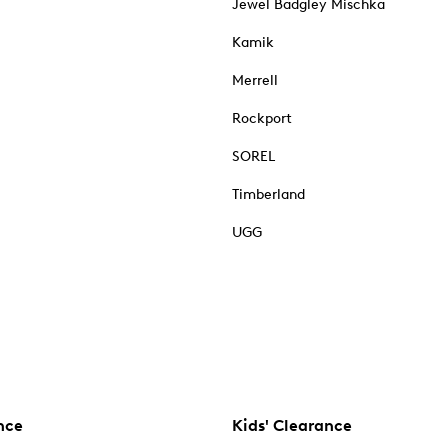
Jewel Badgley Mischka
Kamik
Merrell
Rockport
SOREL
Timberland
UGG
nce
Kids' Clearance