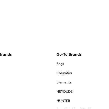
Brands
Go-To Brands
Bogs
Columbia
Elements
HEYDUDE
HUNTER