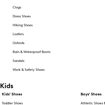
Clogs
Dress Shoes
Hiking Shoes
Loafers
Oxfords
Rain & Waterproof Boots
Sandals
Work & Safety Shoes
Kids
Kids' Shoes
Boys' Shoes
Toddler Shoes
Athletic Shoes 