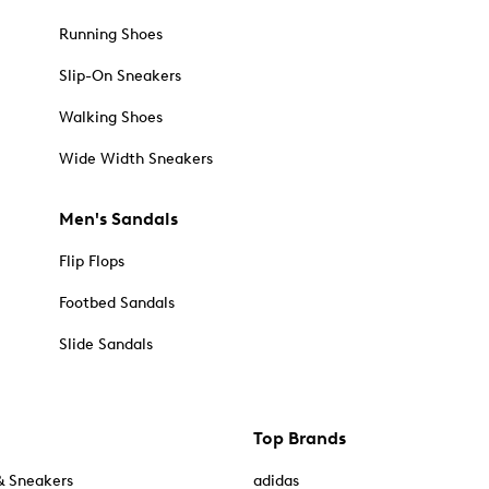
Running Shoes
Slip-On Sneakers
Walking Shoes
Wide Width Sneakers
Men's Sandals
Flip Flops
Footbed Sandals
Slide Sandals
Top Brands
& Sneakers
adidas