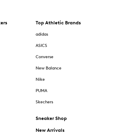
kers
Top Athletic Brands
adidas
ASICS
Converse
New Balance
Nike
PUMA
Skechers
Sneaker Shop
New Arrivals