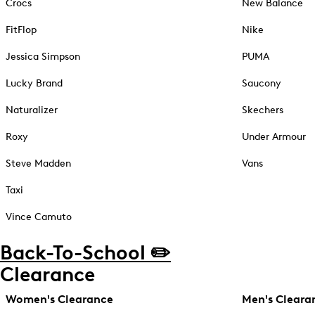
Crocs
New Balance
FitFlop
Nike
Jessica Simpson
PUMA
Lucky Brand
Saucony
Naturalizer
Skechers
Roxy
Under Armour
Steve Madden
Vans
Taxi
Vince Camuto
Back-To-School ✏️
Clearance
Women's Clearance
Men's Cleara