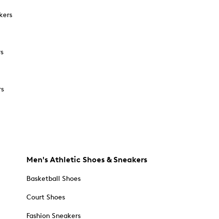
kers
rs
rs
Men's Athletic Shoes & Sneakers
Basketball Shoes
Court Shoes
Fashion Sneakers