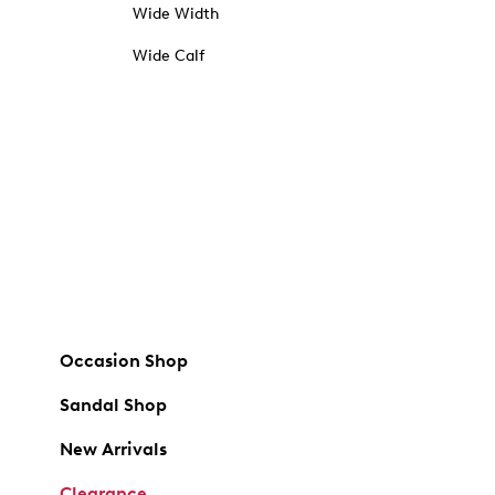
Wide Width
Wide Calf
Occasion Shop
Sandal Shop
New Arrivals
Clearance