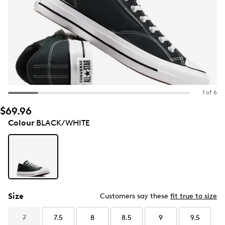
1 of 6
$69.96
Colour
BLACK/WHITE
Size
Customers say these
fit true to size
7
7.5
8
8.5
9
9.5