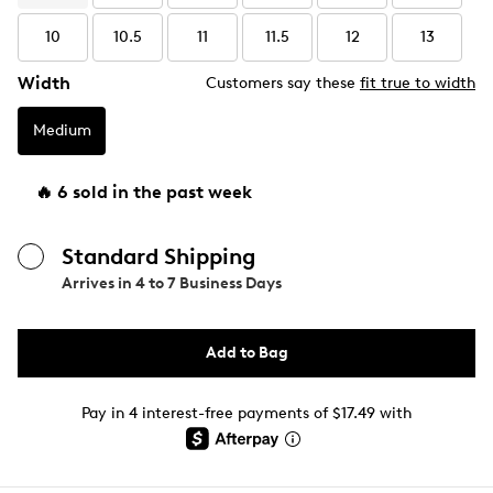
10
10.5
11
11.5
12
13
Width
Customers say these
fit true to width
Medium
🔥 6 sold in the past week
Standard Shipping
Arrives in
4 to 7 Business Days
Add to Bag
Pay in 4 interest-free payments of $17.49 with