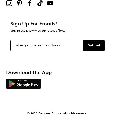
Adding a review will require a valid email for verification
Filter Reviews
Relevancy Info
Display a popup with information
about Relevancy Sort.
Sign Up For Emails!
Stay in the know with our latest offers.
Filters
Sort by
Submit
Download the App
© 2026 Designer Brands. All rights reserved