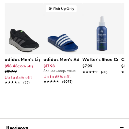
Pick Up Only
adidas Men's Lightshift Sneaker
adidas Men's Adilette Shower Slide Sa
Walter's Shoe Care S
Con
$58.48
$17.98
$7.99
$84
(35% off)
$89.99
$35.00
Comp. value
★★★★★
★★★★★
(60)
★★
★★
Up to 65% off!
Up to 65% off!
★★★★★
★★★★★
(6093)
★★★★★
★★★★★
(53)
Reviews