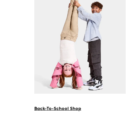
Back-To-School Shop