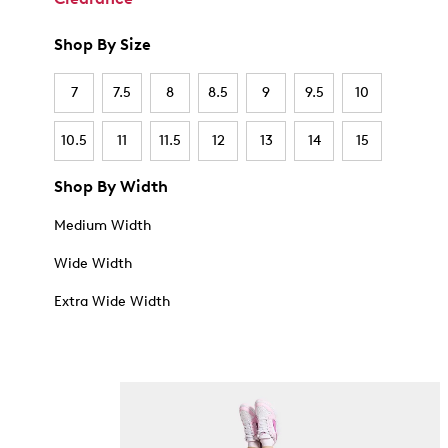
Shop By Size
7
7.5
8
8.5
9
9.5
10
10.5
11
11.5
12
13
14
15
Shop By Width
Medium Width
Wide Width
Extra Wide Width