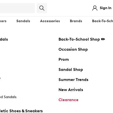
Sign In
kers
Sandals
Accessories
Brands
Back-To-Sch
dals
Back-To-School Shop ✏️
Occasion Shop
Prom
Sandal Shop
s
Summer Trends
New Arrivals
d Sandals
Clearance
etic Shoes & Sneakers