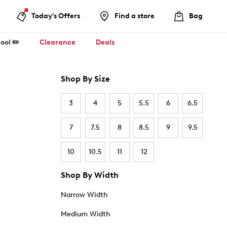
Today's Offers
Find a store
Bag
ool ✏️
Clearance
Deals
Shop By Size
3
4
5
5.5
6
6.5
7
7.5
8
8.5
9
9.5
10
10.5
11
12
Shop By Width
Narrow Width
Medium Width