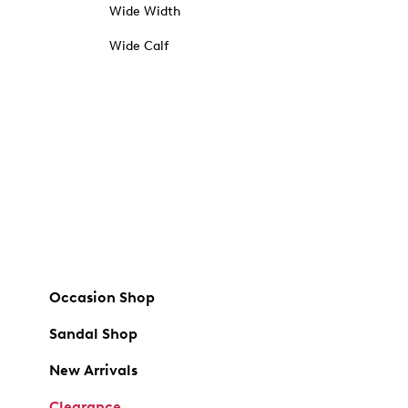
Wide Width
Wide Calf
Occasion Shop
Sandal Shop
New Arrivals
Clearance