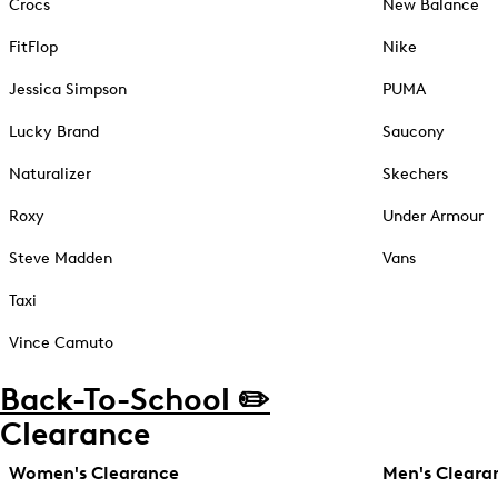
Crocs
New Balance
FitFlop
Nike
Jessica Simpson
PUMA
Lucky Brand
Saucony
Naturalizer
Skechers
Roxy
Under Armour
Steve Madden
Vans
Taxi
Vince Camuto
Back-To-School ✏️
Clearance
Women's Clearance
Men's Cleara