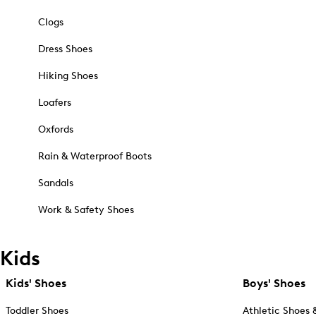
Clogs
Dress Shoes
Hiking Shoes
Loafers
Oxfords
Rain & Waterproof Boots
Sandals
Work & Safety Shoes
Kids
Kids' Shoes
Boys' Shoes
Toddler Shoes
Athletic Shoes 