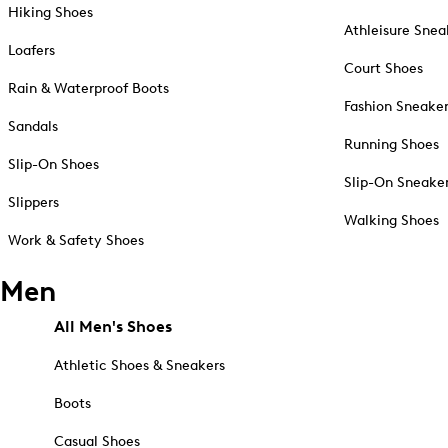
Hiking Shoes
Athleisure Snea
Loafers
Court Shoes
Rain & Waterproof Boots
Fashion Sneake
Sandals
Running Shoes
Slip-On Shoes
Slip-On Sneake
Slippers
Walking Shoes
Work & Safety Shoes
Men
All Men's Shoes
Athletic Shoes & Sneakers
Boots
Casual Shoes