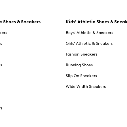
c Shoes & Sneakers
Kids' Athletic Shoes & Snea
kers
Boys' Athletic & Sneakers
es
Girls' Athletic & Sneakers
Fashion Sneakers
rs
Running Shoes
Slip On Sneakers
Wide Width Sneakers
rs