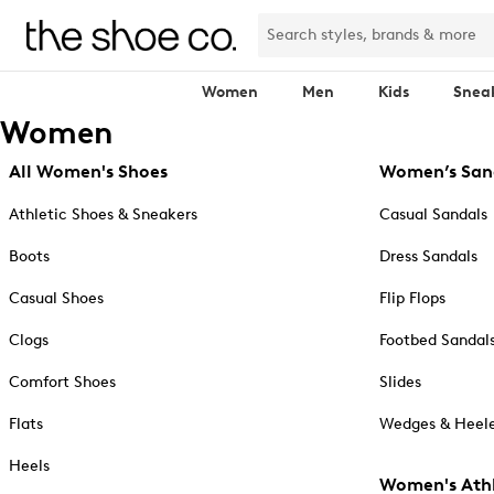
Women
Men
Kids
Snea
Women
All Women's Shoes
Women’s San
Athletic Shoes & Sneakers
Casual Sandals
Boots
Dress Sandals
Casual Shoes
Flip Flops
Clogs
Footbed Sandal
Comfort Shoes
Slides
Flats
Wedges & Heele
Heels
Women's Athl