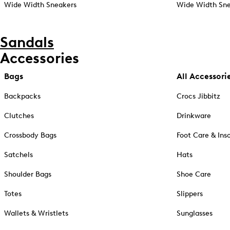
Wide Width Sneakers
Wide Width Sne
Sandals
Accessories
Bags
All Accessori
Backpacks
Crocs Jibbitz
Clutches
Drinkware
Crossbody Bags
Foot Care & Ins
Satchels
Hats
Shoulder Bags
Shoe Care
Totes
Slippers
Wallets & Wristlets
Sunglasses