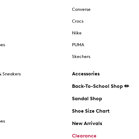
Converse
Crocs
Nike
oes
PUMA
Skechers
Accessories
& Sneakers
Back-To-School Shop ✏️
Sandal Shop
Shoe Size Chart
oes
New Arrivals
Clearance