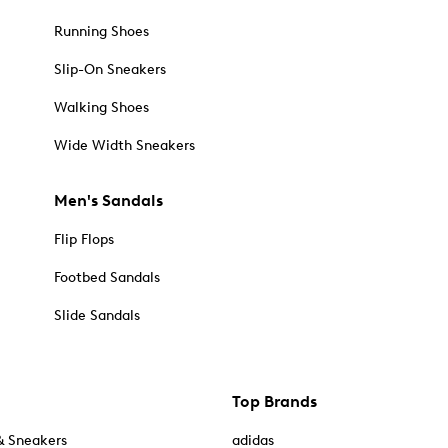
Running Shoes
Slip-On Sneakers
Walking Shoes
Wide Width Sneakers
Men's Sandals
Flip Flops
Footbed Sandals
Slide Sandals
Top Brands
& Sneakers
adidas