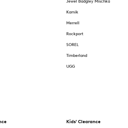
Jewel Badgley Mischka
Kamik
Merrell
Rockport
SOREL
Timberland
UGG
nce
Kids' Clearance