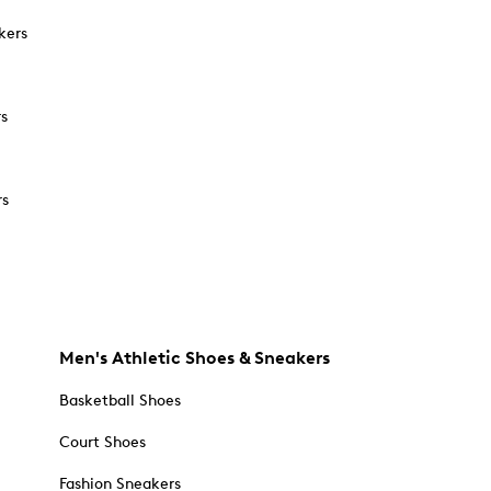
kers
rs
rs
Men's Athletic Shoes & Sneakers
Basketball Shoes
Court Shoes
Fashion Sneakers