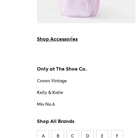
Shop Accessories
Only at The Shoe Co.
Crown Vintage
Kelly & Katie
Mix No.6
Shop All Brands
A
B
C
D
E
F