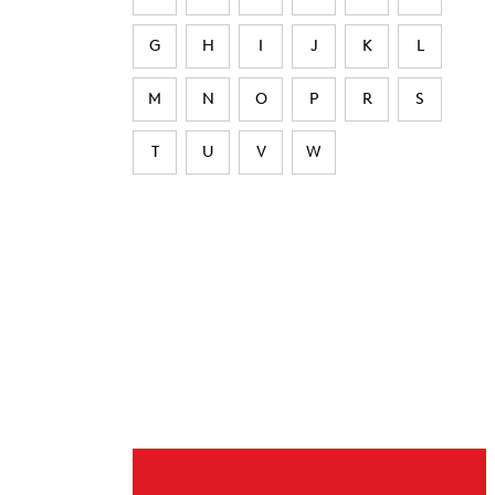
G
H
I
J
K
L
M
N
O
P
R
S
T
U
V
W