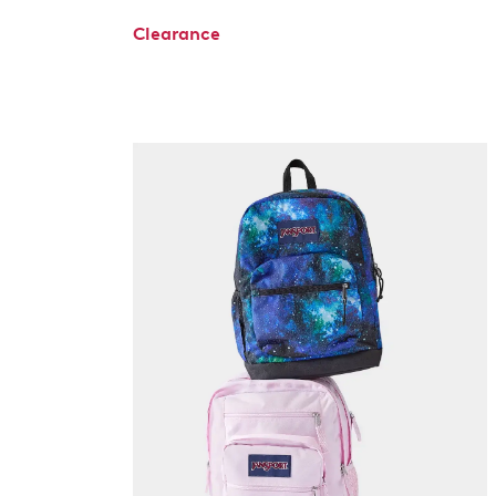
Clearance