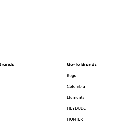
Brands
Go-To Brands
Bogs
Columbia
Elements
HEYDUDE
HUNTER