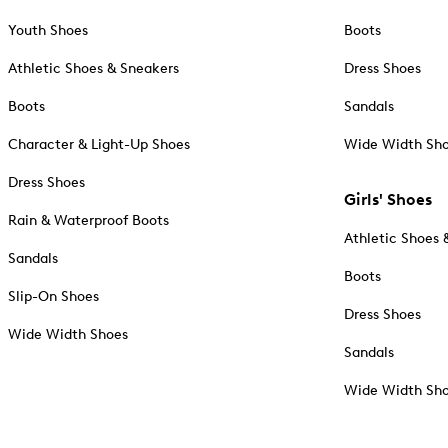
Youth Shoes
Boots
Athletic Shoes & Sneakers
Dress Shoes
Boots
Sandals
Character & Light-Up Shoes
Wide Width Sh
Dress Shoes
Girls' Shoes
Rain & Waterproof Boots
Athletic Shoes 
Sandals
Boots
Slip-On Shoes
Dress Shoes
Wide Width Shoes
Sandals
Wide Width Sh