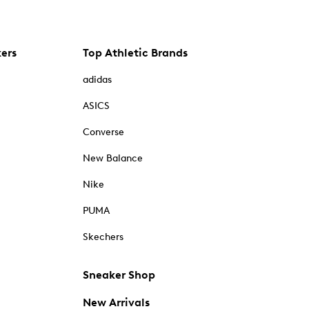
kers
Top Athletic Brands
adidas
ASICS
Converse
New Balance
Nike
PUMA
Skechers
Sneaker Shop
New Arrivals