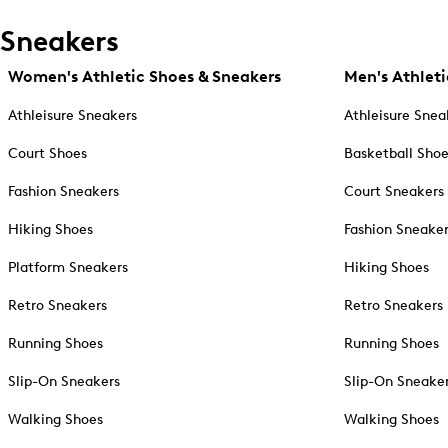
Sneakers
Women's Athletic Shoes & Sneakers
Men's Athleti
Athleisure Sneakers
Athleisure Snea
Court Shoes
Basketball Sho
Fashion Sneakers
Court Sneakers
Hiking Shoes
Fashion Sneake
Platform Sneakers
Hiking Shoes
Retro Sneakers
Retro Sneakers
Running Shoes
Running Shoes
Slip-On Sneakers
Slip-On Sneake
Walking Shoes
Walking Shoes