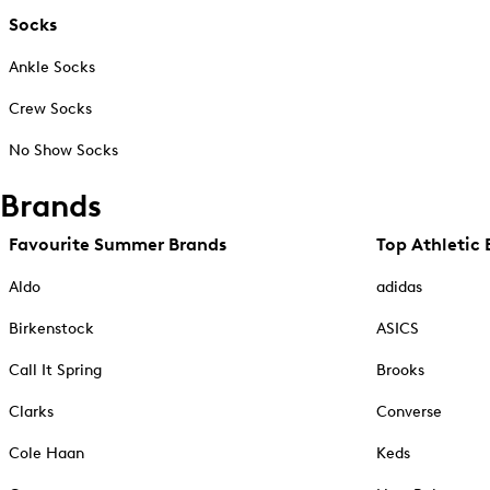
Socks
Ankle Socks
Crew Socks
No Show Socks
Brands
Favourite Summer Brands
Top Athletic 
Aldo
adidas
Birkenstock
ASICS
Call It Spring
Brooks
Clarks
Converse
Cole Haan
Keds