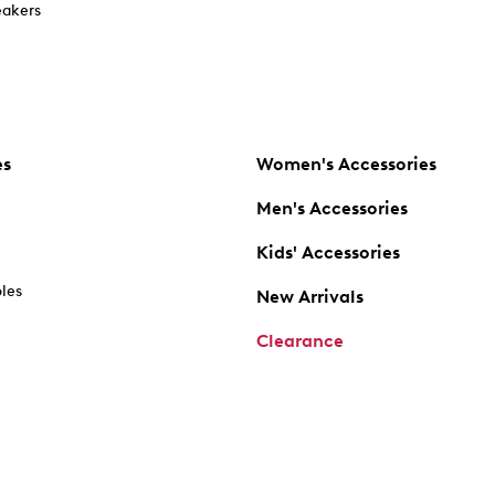
akers
es
Women's Accessories
Men's Accessories
Kids' Accessories
oles
New Arrivals
Clearance