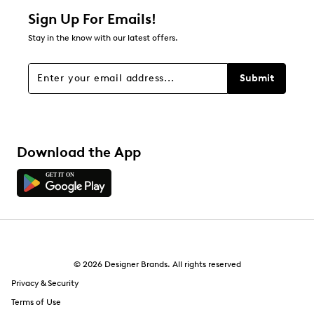
Sign Up For Emails!
Stay in the know with our latest offers.
Submit
Download the App
© 2026 Designer Brands. All rights reserved
Privacy & Security
Terms of Use