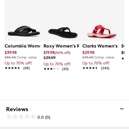
in 7-10 business days.
Columbia Women's Kea II Sandal
Roxy Women's Rays Flip Flop
Clarks Women's Bree
SOU
$39.98
$19.98
$29.98
$89
(50% off)
$85.00
Comp. value
$39.99
$70.00
Comp. value
★★
★★
Up to 70% off!
Up to 70% off!
Up to 70% off!
★★★★★
★★★★★
(68)
★★★★★
★★★★★
(242)
★★★★★
★★★★★
(20)
Reviews
0.0
(0)
0.0
out