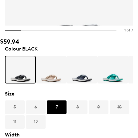
1 of 7
$59.94
Colour
BLACK
Size
5
6
7
8
9
10
11
12
Width