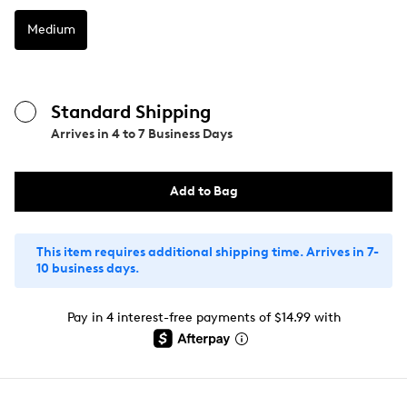
Medium
Standard Shipping
Arrives in
4 to 7 Business Days
Add to Bag
This item requires additional shipping time. Arrives in 7-
10 business days.
Pay in 4 interest-free payments of $14.99 with