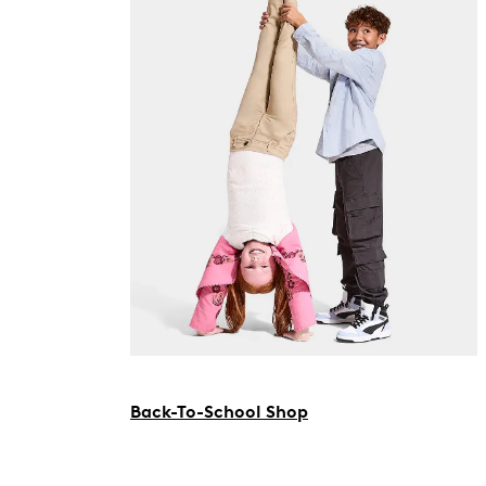
Back-To-School Shop