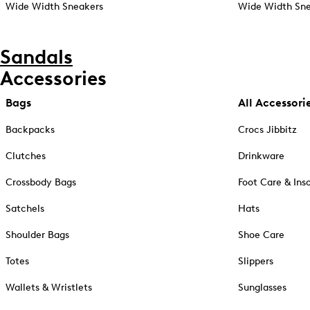
Wide Width Sneakers
Wide Width Sne
Sandals
Accessories
Bags
All Accessori
Backpacks
Crocs Jibbitz
Clutches
Drinkware
Crossbody Bags
Foot Care & Ins
Satchels
Hats
Shoulder Bags
Shoe Care
Totes
Slippers
Wallets & Wristlets
Sunglasses