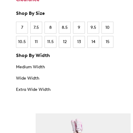
Shop By Size
7
7.5
8
8.5
9
9.5
10
10.5
11
11.5
12
13
14
15
Shop By Width
Medium Width
Wide Width
Extra Wide Width