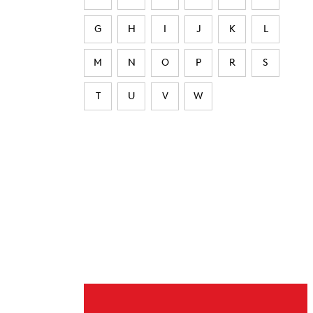
G
H
I
J
K
L
M
N
O
P
R
S
T
U
V
W