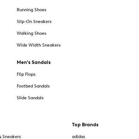
Running Shoes
Slip-On Sneakers
Walking Shoes
Wide Width Sneakers
Men's Sandals
Flip Flops
Footbed Sandals
Slide Sandals
Top Brands
& Sneakers
adidas