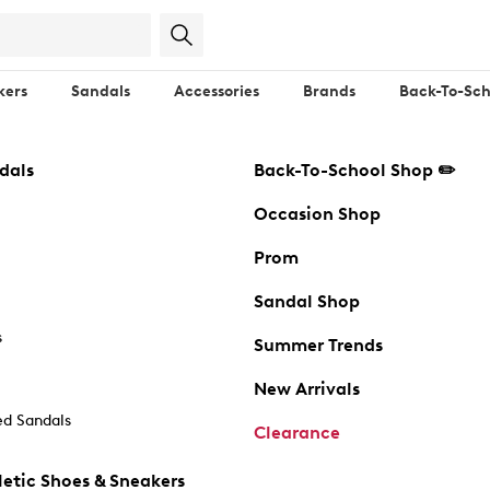
kers
Sandals
Accessories
Brands
Back-To-Sch
dals
Back-To-School Shop ✏️
Occasion Shop
Prom
Sandal Shop
s
Summer Trends
New Arrivals
d Sandals
Clearance
etic Shoes & Sneakers