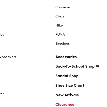
Converse
Crocs
Nike
oes
PUMA
Skechers
Accessories
& Sneakers
Back-To-School Shop ✏️
Sandal Shop
Shoe Size Chart
oes
New Arrivals
Clearance