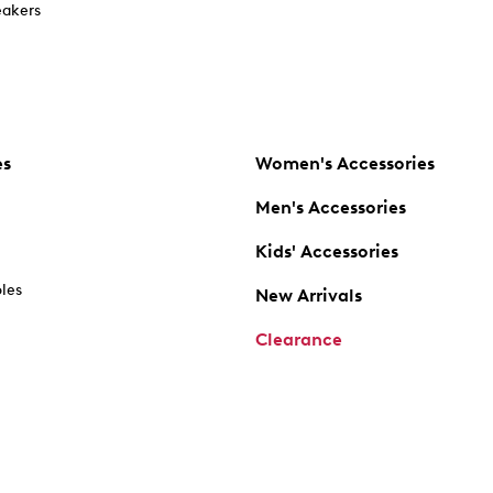
akers
es
Women's Accessories
Men's Accessories
Kids' Accessories
oles
New Arrivals
Clearance