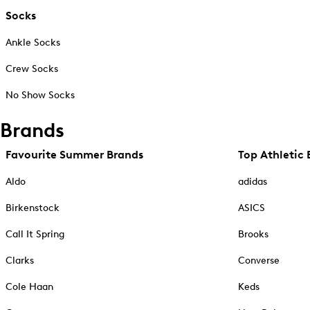
Socks
Ankle Socks
Crew Socks
No Show Socks
Brands
Favourite Summer Brands
Top Athletic 
Aldo
adidas
Birkenstock
ASICS
Call It Spring
Brooks
Clarks
Converse
Cole Haan
Keds