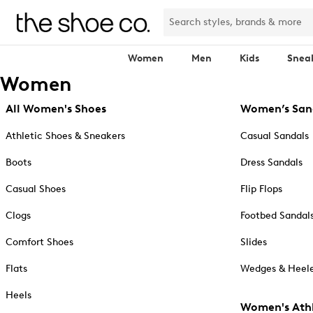
Women
Men
Kids
Snea
Women
All Women's Shoes
Women’s San
Athletic Shoes & Sneakers
Casual Sandals
Boots
Dress Sandals
Casual Shoes
Flip Flops
Clogs
Footbed Sandal
Comfort Shoes
Slides
Flats
Wedges & Heele
Heels
Women's Athl