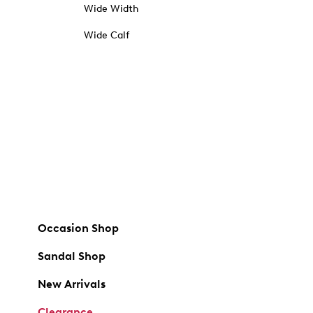
Wide Width
Wide Calf
Occasion Shop
Sandal Shop
New Arrivals
Clearance