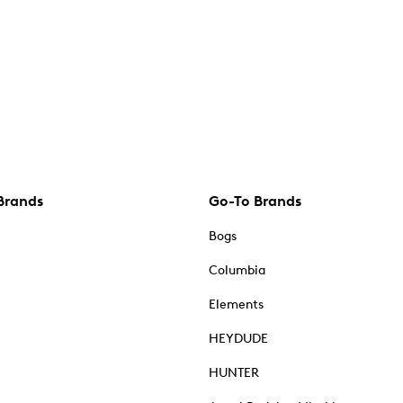
Brands
Go-To Brands
Bogs
Columbia
Elements
HEYDUDE
HUNTER