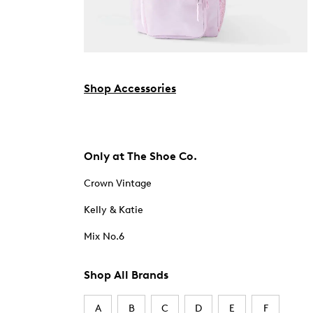
Shop Accessories
Only at The Shoe Co.
Crown Vintage
Kelly & Katie
Mix No.6
Shop All Brands
A
B
C
D
E
F