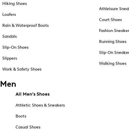
Hiking Shoes
Athleisure Snea
Loafers
Court Shoes
Rain & Waterproof Boots
Fashion Sneake
Sandals
Running Shoes
Slip-On Shoes
Slip-On Sneake
Slippers
Walking Shoes
Work & Safety Shoes
Men
All Men's Shoes
Athletic Shoes & Sneakers
Boots
Casual Shoes