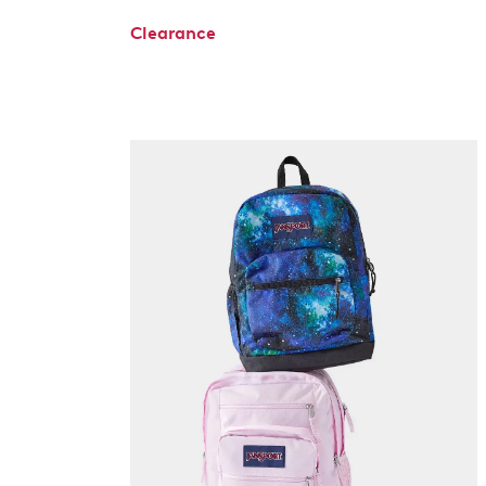
Clearance