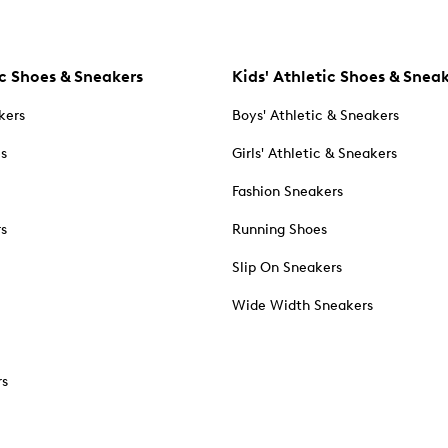
c Shoes & Sneakers
Kids' Athletic Shoes & Snea
kers
Boys' Athletic & Sneakers
es
Girls' Athletic & Sneakers
Fashion Sneakers
rs
Running Shoes
Slip On Sneakers
Wide Width Sneakers
rs