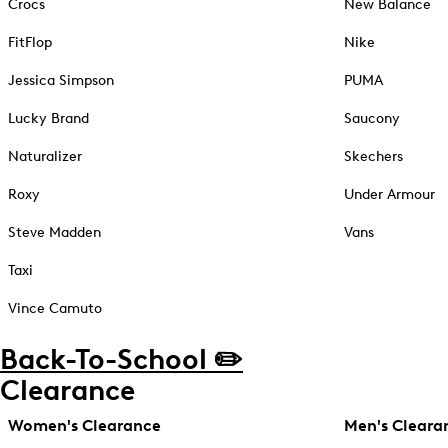
Crocs
New Balance
FitFlop
Nike
Jessica Simpson
PUMA
Lucky Brand
Saucony
Naturalizer
Skechers
Roxy
Under Armour
Steve Madden
Vans
Taxi
Vince Camuto
Back-To-School ✏️
Clearance
Women's Clearance
Men's Cleara