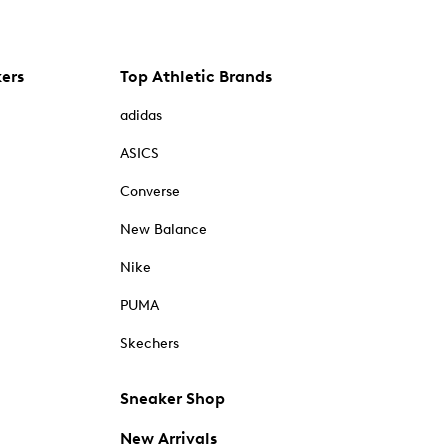
kers
Top Athletic Brands
adidas
ASICS
Converse
New Balance
Nike
PUMA
Skechers
Sneaker Shop
New Arrivals