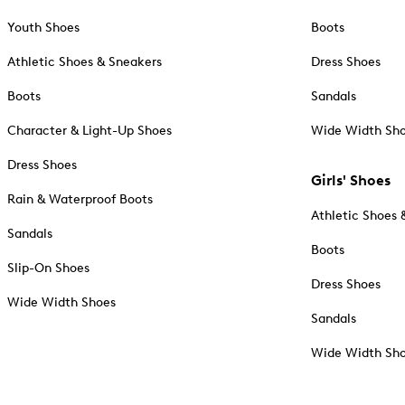
Youth Shoes
Boots
Athletic Shoes & Sneakers
Dress Shoes
Boots
Sandals
Character & Light-Up Shoes
Wide Width Sh
Dress Shoes
Girls' Shoes
Rain & Waterproof Boots
Athletic Shoes 
Sandals
Boots
Slip-On Shoes
Dress Shoes
Wide Width Shoes
Sandals
Wide Width Sh