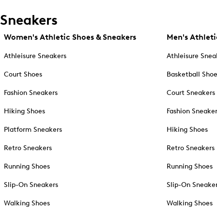
Sneakers
Women's Athletic Shoes & Sneakers
Men's Athleti
Athleisure Sneakers
Athleisure Snea
Court Shoes
Basketball Sho
Fashion Sneakers
Court Sneakers
Hiking Shoes
Fashion Sneake
Platform Sneakers
Hiking Shoes
Retro Sneakers
Retro Sneakers
Running Shoes
Running Shoes
Slip-On Sneakers
Slip-On Sneake
Walking Shoes
Walking Shoes