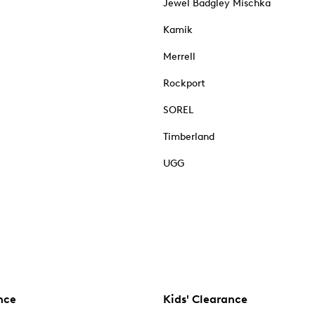
Jewel Badgley Mischka
Kamik
Merrell
Rockport
SOREL
Timberland
UGG
nce
Kids' Clearance