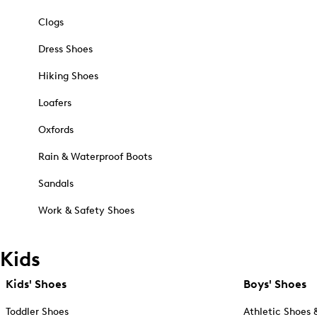
Clogs
Dress Shoes
Hiking Shoes
Loafers
Oxfords
Rain & Waterproof Boots
Sandals
Work & Safety Shoes
Kids
Kids' Shoes
Boys' Shoes
Toddler Shoes
Athletic Shoes 