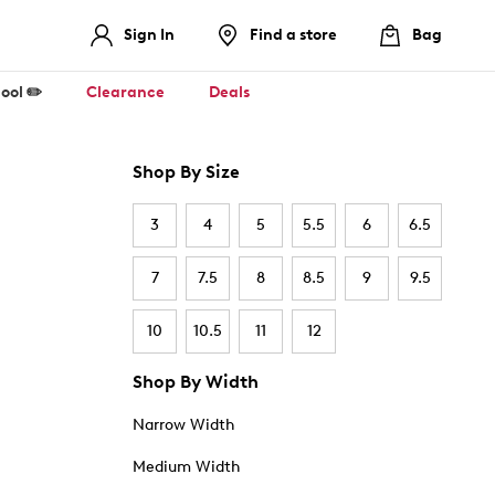
Sign In
Find a store
Bag
ool ✏️
Clearance
Deals
Shop By Size
3
4
5
5.5
6
6.5
7
7.5
8
8.5
9
9.5
10
10.5
11
12
Shop By Width
Narrow Width
Medium Width