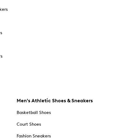
kers
rs
rs
Men's Athletic Shoes & Sneakers
Basketball Shoes
Court Shoes
Fashion Sneakers