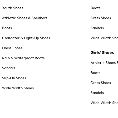
Youth Shoes
Boots
Athletic Shoes & Sneakers
Dress Shoes
Boots
Sandals
Character & Light-Up Shoes
Wide Width Sh
Dress Shoes
Girls' Shoes
Rain & Waterproof Boots
Athletic Shoes 
Sandals
Boots
Slip-On Shoes
Dress Shoes
Wide Width Shoes
Sandals
Wide Width Sh