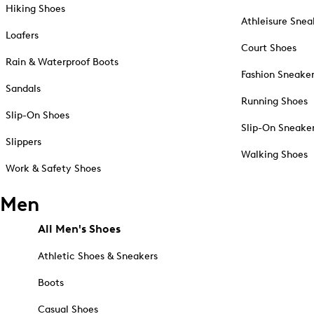
Hiking Shoes
Athleisure Snea
Loafers
Court Shoes
Rain & Waterproof Boots
Fashion Sneake
Sandals
Running Shoes
Slip-On Shoes
Slip-On Sneake
Slippers
Walking Shoes
Work & Safety Shoes
Men
All Men's Shoes
Athletic Shoes & Sneakers
Boots
Casual Shoes