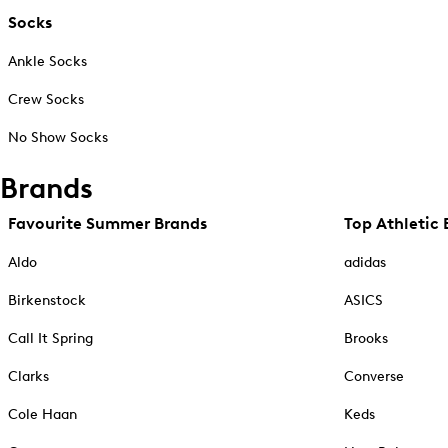
Socks
Ankle Socks
Crew Socks
No Show Socks
Brands
Favourite Summer Brands
Top Athletic 
Aldo
adidas
Birkenstock
ASICS
Call It Spring
Brooks
Clarks
Converse
Cole Haan
Keds