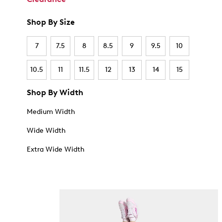
Shop By Size
7
7.5
8
8.5
9
9.5
10
10.5
11
11.5
12
13
14
15
Shop By Width
Medium Width
Wide Width
Extra Wide Width