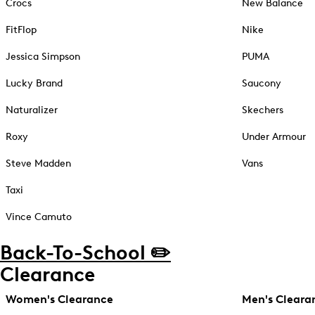
Crocs
New Balance
FitFlop
Nike
Jessica Simpson
PUMA
Lucky Brand
Saucony
Naturalizer
Skechers
Roxy
Under Armour
Steve Madden
Vans
Taxi
Vince Camuto
Back-To-School ✏️
Clearance
Women's Clearance
Men's Cleara