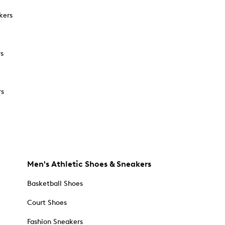
kers
rs
rs
Men's Athletic Shoes & Sneakers
Basketball Shoes
Court Shoes
Fashion Sneakers