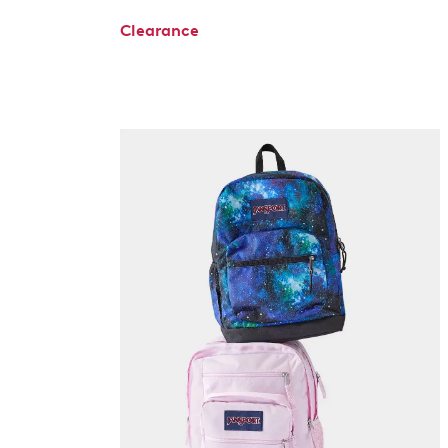
Clearance