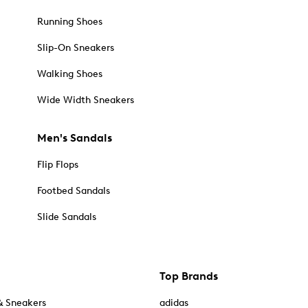
Running Shoes
Slip-On Sneakers
Walking Shoes
Wide Width Sneakers
Men's Sandals
Flip Flops
Footbed Sandals
Slide Sandals
Top Brands
& Sneakers
adidas