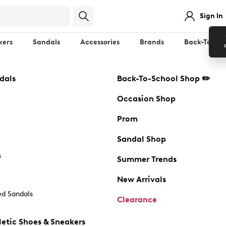
Sign In
kers
Sandals
Accessories
Brands
Back-To-Sch
dals
Back-To-School Shop ✏️
Occasion Shop
Prom
Sandal Shop
s
Summer Trends
New Arrivals
d Sandals
Clearance
etic Shoes & Sneakers