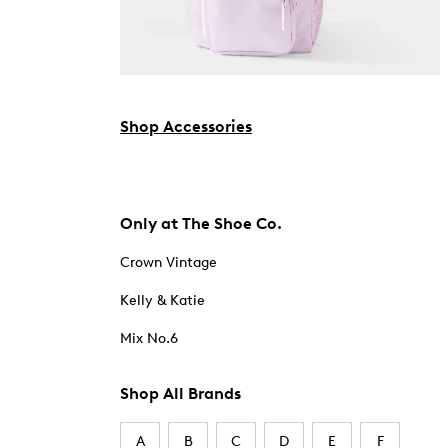
Shop Accessories
Only at The Shoe Co.
Crown Vintage
Kelly & Katie
Mix No.6
Shop All Brands
A
B
C
D
E
F