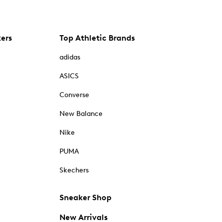
kers
Top Athletic Brands
adidas
ASICS
Converse
New Balance
Nike
PUMA
Skechers
Sneaker Shop
New Arrivals