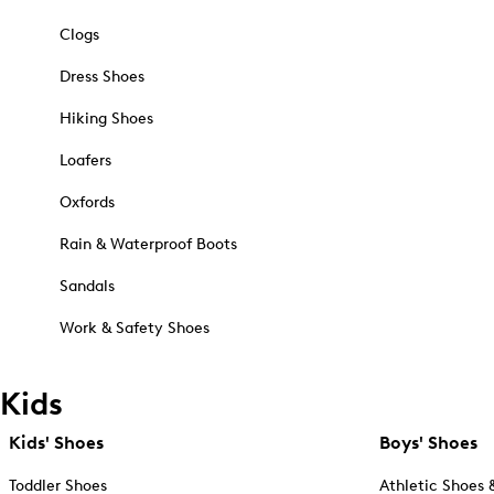
Clogs
Dress Shoes
Hiking Shoes
Loafers
Oxfords
Rain & Waterproof Boots
Sandals
Work & Safety Shoes
Kids
Kids' Shoes
Boys' Shoes
Toddler Shoes
Athletic Shoes 