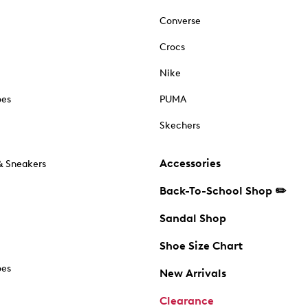
Converse
Crocs
Nike
oes
PUMA
Skechers
Accessories
& Sneakers
Back-To-School Shop ✏️
Sandal Shop
Shoe Size Chart
oes
New Arrivals
Clearance