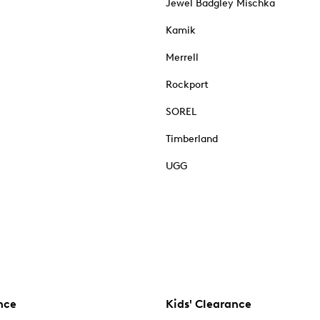
Jewel Badgley Mischka
Kamik
Merrell
Rockport
SOREL
Timberland
UGG
nce
Kids' Clearance