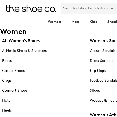
Women
Men
Kids
Snea
Women
All Women's Shoes
Women’s San
Athletic Shoes & Sneakers
Casual Sandals
Boots
Dress Sandals
Casual Shoes
Flip Flops
Clogs
Footbed Sandal
Comfort Shoes
Slides
Flats
Wedges & Heele
Heels
Women's Athl