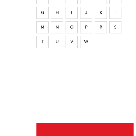
G
H
I
J
K
L
M
N
O
P
R
S
T
U
V
W