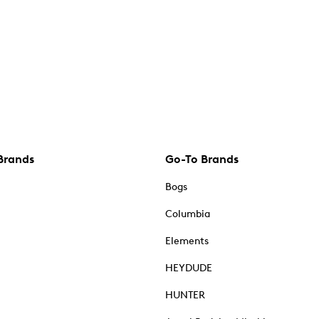
Brands
Go-To Brands
Bogs
Columbia
Elements
HEYDUDE
HUNTER