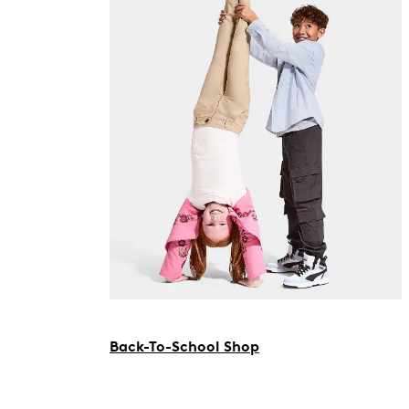
Back-To-School Shop