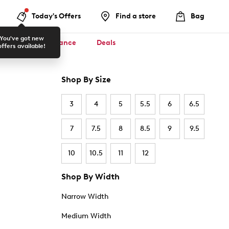
Today's Offers
Find a store
Bag
You've got new
ool ✏️
Clearance
Deals
offers available!
Shop By Size
3
4
5
5.5
6
6.5
7
7.5
8
8.5
9
9.5
10
10.5
11
12
Shop By Width
Narrow Width
Medium Width