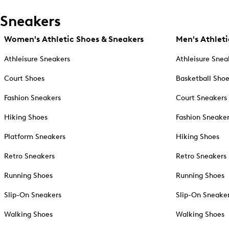
Sneakers
Women's Athletic Shoes & Sneakers
Men's Athleti
Athleisure Sneakers
Athleisure Snea
Court Shoes
Basketball Sho
Fashion Sneakers
Court Sneakers
Hiking Shoes
Fashion Sneake
Platform Sneakers
Hiking Shoes
Retro Sneakers
Retro Sneakers
Running Shoes
Running Shoes
Slip-On Sneakers
Slip-On Sneake
Walking Shoes
Walking Shoes