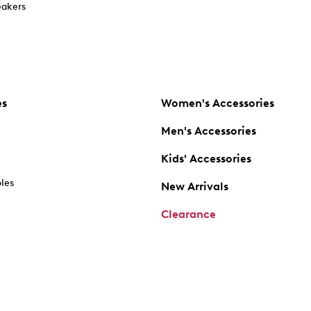
akers
es
Women's Accessories
Men's Accessories
Kids' Accessories
oles
New Arrivals
Clearance