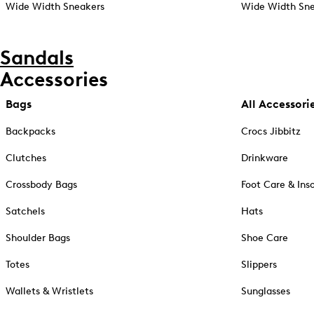
Wide Width Sneakers
Wide Width Sne
Sandals
Accessories
Bags
All Accessori
Backpacks
Crocs Jibbitz
Clutches
Drinkware
Crossbody Bags
Foot Care & Ins
Satchels
Hats
Shoulder Bags
Shoe Care
Totes
Slippers
Wallets & Wristlets
Sunglasses