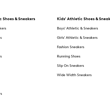
c Shoes & Sneakers
Kids' Athletic Shoes & Snea
kers
Boys' Athletic & Sneakers
es
Girls' Athletic & Sneakers
Fashion Sneakers
rs
Running Shoes
Slip On Sneakers
Wide Width Sneakers
rs