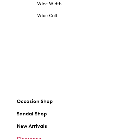
Wide Width
Wide Calf
Occasion Shop
Sandal Shop
New Arrivals
Clearance