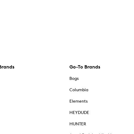
Brands
Go-To Brands
Bogs
Columbia
Elements
HEYDUDE
HUNTER