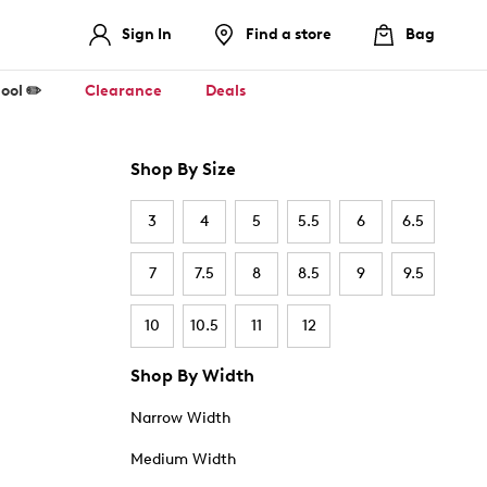
Sign In
Find a store
Bag
ool ✏️
Clearance
Deals
Shop By Size
3
4
5
5.5
6
6.5
7
7.5
8
8.5
9
9.5
10
10.5
11
12
Shop By Width
Narrow Width
Medium Width