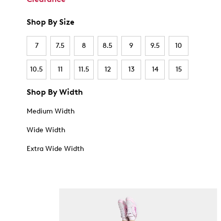
Shop By Size
7
7.5
8
8.5
9
9.5
10
10.5
11
11.5
12
13
14
15
Shop By Width
Medium Width
Wide Width
Extra Wide Width