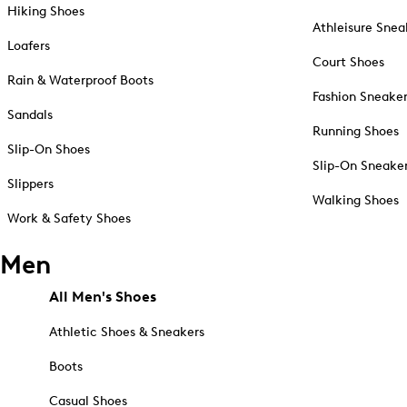
Hiking Shoes
Athleisure Snea
Loafers
Court Shoes
Rain & Waterproof Boots
Fashion Sneake
Sandals
Running Shoes
Slip-On Shoes
Slip-On Sneake
Slippers
Walking Shoes
Work & Safety Shoes
Men
All Men's Shoes
Athletic Shoes & Sneakers
Boots
Casual Shoes