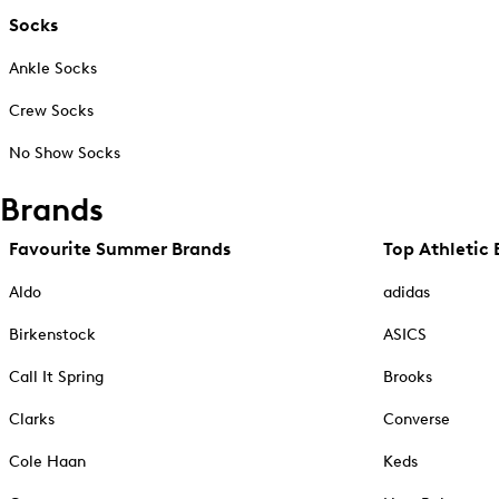
Socks
Ankle Socks
Crew Socks
No Show Socks
Brands
Favourite Summer Brands
Top Athletic 
Aldo
adidas
Birkenstock
ASICS
Call It Spring
Brooks
Clarks
Converse
Cole Haan
Keds