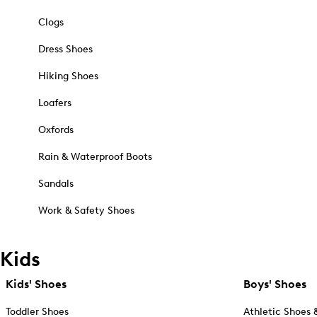
Clogs
Dress Shoes
Hiking Shoes
Loafers
Oxfords
Rain & Waterproof Boots
Sandals
Work & Safety Shoes
Kids
Kids' Shoes
Boys' Shoes
Toddler Shoes
Athletic Shoes 