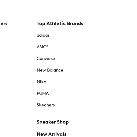
kers
Top Athletic Brands
adidas
ASICS
Converse
New Balance
Nike
PUMA
Skechers
Sneaker Shop
New Arrivals