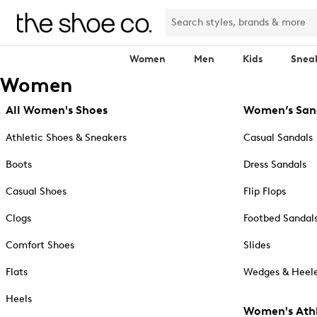
Women
Men
Kids
Snea
Women
All Women's Shoes
Women’s San
Athletic Shoes & Sneakers
Casual Sandals
Boots
Dress Sandals
Casual Shoes
Flip Flops
Clogs
Footbed Sandal
Comfort Shoes
Slides
Flats
Wedges & Heele
Heels
Women's Athl