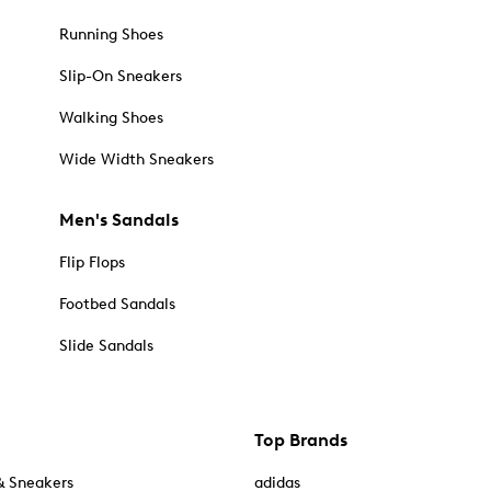
Running Shoes
Slip-On Sneakers
Walking Shoes
Wide Width Sneakers
Men's Sandals
Flip Flops
Footbed Sandals
Slide Sandals
Top Brands
& Sneakers
adidas