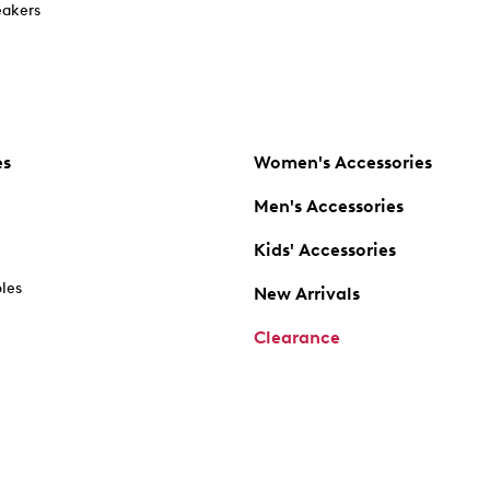
akers
es
Women's Accessories
Men's Accessories
Kids' Accessories
oles
New Arrivals
Clearance