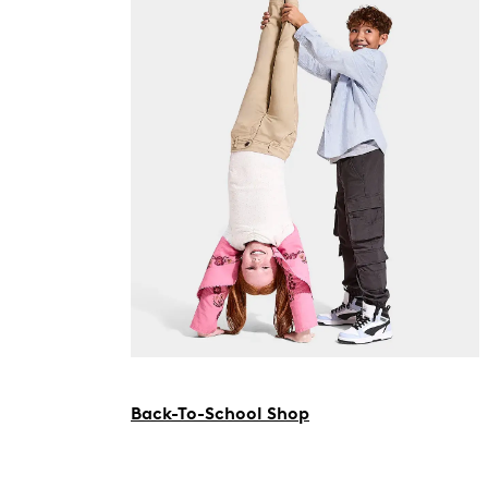
Back-To-School Shop