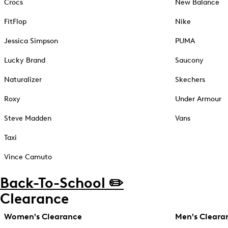
Crocs
New Balance
FitFlop
Nike
Jessica Simpson
PUMA
Lucky Brand
Saucony
Naturalizer
Skechers
Roxy
Under Armour
Steve Madden
Vans
Taxi
Vince Camuto
Back-To-School ✏️
Clearance
Women's Clearance
Men's Cleara