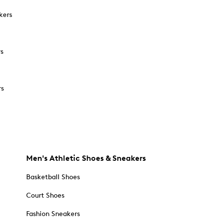
kers
rs
rs
Men's Athletic Shoes & Sneakers
Basketball Shoes
Court Shoes
Fashion Sneakers