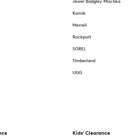
Jewel Badgley Mischka
Kamik
Merrell
Rockport
SOREL
Timberland
UGG
nce
Kids' Clearance