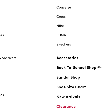
Converse
Crocs
Nike
oes
PUMA
Skechers
Accessories
& Sneakers
Back-To-School Shop ✏️
Sandal Shop
Shoe Size Chart
oes
New Arrivals
Clearance