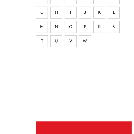
G
H
I
J
K
L
M
N
O
P
R
S
T
U
V
W