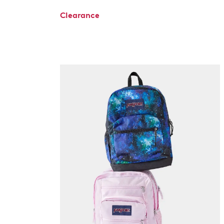
Clearance