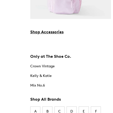
Shop Accessories
Only at The Shoe Co.
Crown Vintage
Kelly & Katie
Mix No.6
Shop All Brands
A
B
C
D
E
F