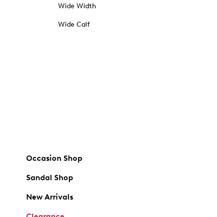
Wide Width
Wide Calf
Occasion Shop
Sandal Shop
New Arrivals
Clearance