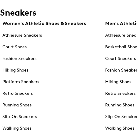
Sneakers
Women's Athletic Shoes & Sneakers
Men's Athleti
Athleisure Sneakers
Athleisure Snea
Court Shoes
Basketball Sho
Fashion Sneakers
Court Sneakers
Hiking Shoes
Fashion Sneake
Platform Sneakers
Hiking Shoes
Retro Sneakers
Retro Sneakers
Running Shoes
Running Shoes
Slip-On Sneakers
Slip-On Sneake
Walking Shoes
Walking Shoes