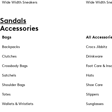
Wide Width Sneakers
Wide Width Sne
Sandals
Accessories
Bags
All Accessori
Backpacks
Crocs Jibbitz
Clutches
Drinkware
Crossbody Bags
Foot Care & Ins
Satchels
Hats
Shoulder Bags
Shoe Care
Totes
Slippers
Wallets & Wristlets
Sunglasses