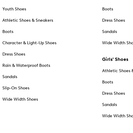
Youth Shoes
Boots
Athletic Shoes & Sneakers
Dress Shoes
Boots
Sandals
Character & Light-Up Shoes
Wide Width Sh
Dress Shoes
Girls' Shoes
Rain & Waterproof Boots
Athletic Shoes 
Sandals
Boots
Slip-On Shoes
Dress Shoes
Wide Width Shoes
Sandals
Wide Width Sh