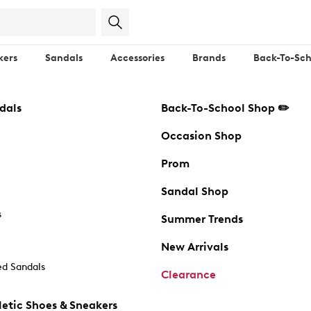
kers
Sandals
Accessories
Brands
Back-To-Sch
dals
Back-To-School Shop ✏️
Occasion Shop
Prom
Sandal Shop
s
Summer Trends
New Arrivals
d Sandals
Clearance
etic Shoes & Sneakers