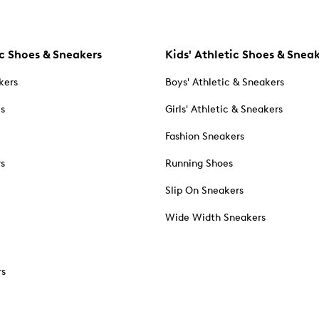
c Shoes & Sneakers
Kids' Athletic Shoes & Snea
kers
Boys' Athletic & Sneakers
es
Girls' Athletic & Sneakers
Fashion Sneakers
rs
Running Shoes
Slip On Sneakers
Wide Width Sneakers
rs