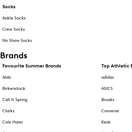
Socks
Ankle Socks
Crew Socks
No Show Socks
Brands
Favourite Summer Brands
Top Athletic 
Aldo
adidas
Birkenstock
ASICS
Call It Spring
Brooks
Clarks
Converse
Cole Haan
Keds