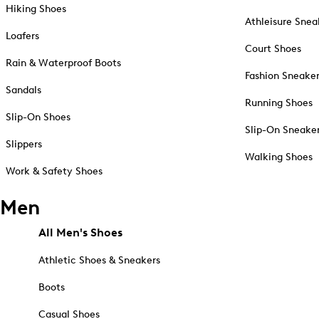
Hiking Shoes
Athleisure Snea
Loafers
Court Shoes
Rain & Waterproof Boots
Fashion Sneake
Sandals
Running Shoes
Slip-On Shoes
Slip-On Sneake
Slippers
Walking Shoes
Work & Safety Shoes
Men
All Men's Shoes
Athletic Shoes & Sneakers
Boots
Casual Shoes