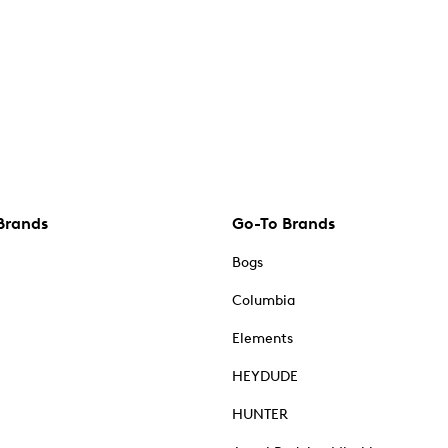
Brands
Go-To Brands
Bogs
Columbia
Elements
HEYDUDE
HUNTER