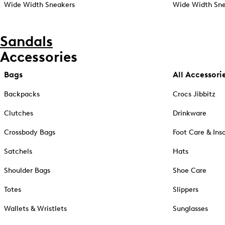
Wide Width Sneakers
Wide Width Sne
Sandals
Accessories
Bags
All Accessori
Backpacks
Crocs Jibbitz
Clutches
Drinkware
Crossbody Bags
Foot Care & Ins
Satchels
Hats
Shoulder Bags
Shoe Care
Totes
Slippers
Wallets & Wristlets
Sunglasses