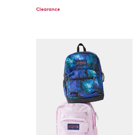
Clearance