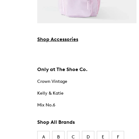
Shop Accessories
Only at The Shoe Co.
Crown Vintage
Kelly & Katie
Mix No.6
Shop All Brands
A
B
C
D
E
F