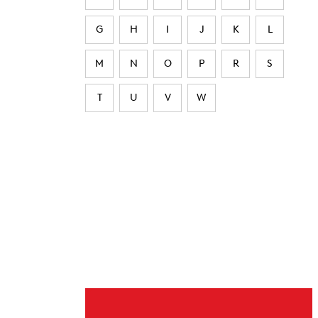
G
H
I
J
K
L
M
N
O
P
R
S
T
U
V
W