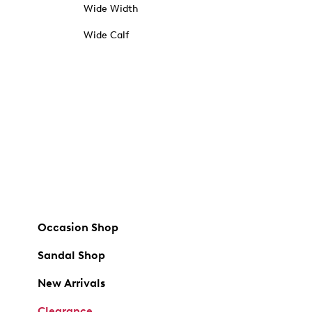
Wide Width
Wide Calf
Occasion Shop
Sandal Shop
New Arrivals
Clearance