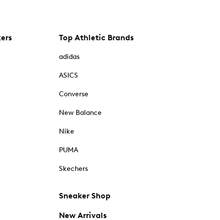
kers
Top Athletic Brands
adidas
ASICS
Converse
New Balance
Nike
PUMA
Skechers
Sneaker Shop
New Arrivals