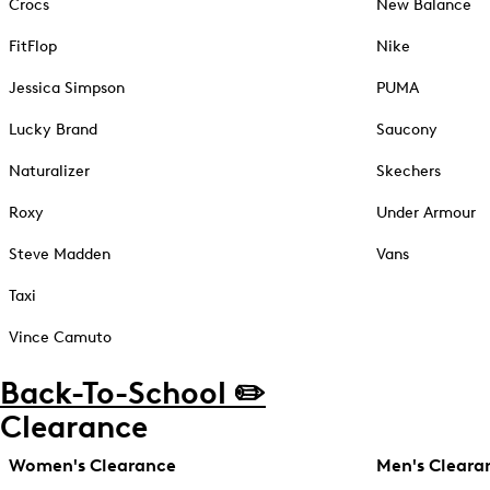
Crocs
New Balance
FitFlop
Nike
Jessica Simpson
PUMA
Lucky Brand
Saucony
Naturalizer
Skechers
Roxy
Under Armour
Steve Madden
Vans
Taxi
Vince Camuto
Back-To-School ✏️
Clearance
Women's Clearance
Men's Cleara