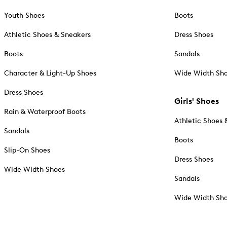
Youth Shoes
Boots
Athletic Shoes & Sneakers
Dress Shoes
Boots
Sandals
Character & Light-Up Shoes
Wide Width Sh
Dress Shoes
Girls' Shoes
Rain & Waterproof Boots
Athletic Shoes 
Sandals
Boots
Slip-On Shoes
Dress Shoes
Wide Width Shoes
Sandals
Wide Width Sh