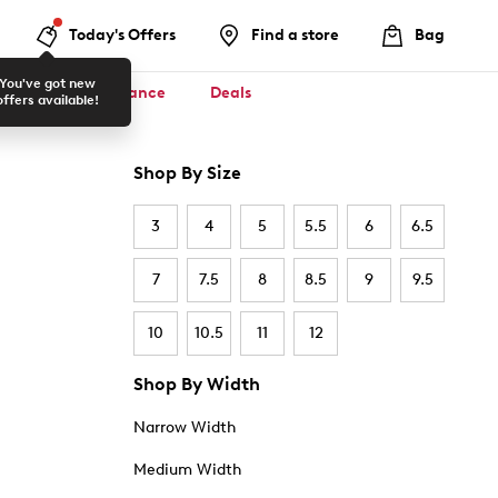
Today's Offers
Find a store
Bag
You've got new
ool ✏️
Clearance
Deals
offers available!
Shop By Size
3
4
5
5.5
6
6.5
7
7.5
8
8.5
9
9.5
10
10.5
11
12
Shop By Width
Narrow Width
Medium Width