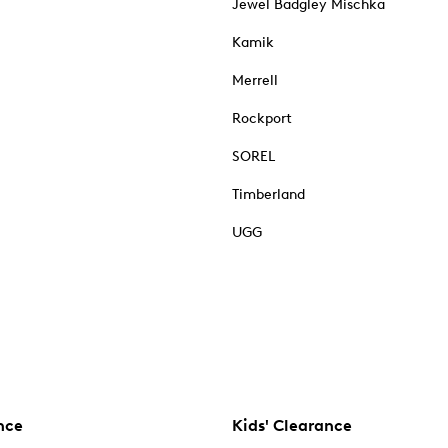
Jewel Badgley Mischka
Kamik
Merrell
Rockport
SOREL
Timberland
UGG
nce
Kids' Clearance