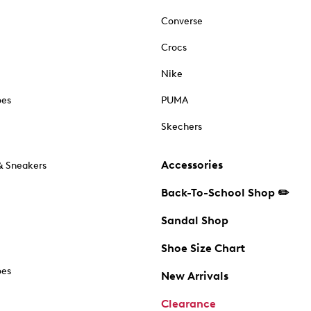
Converse
Crocs
Nike
oes
PUMA
Skechers
Accessories
& Sneakers
Back-To-School Shop ✏️
Sandal Shop
Shoe Size Chart
oes
New Arrivals
Clearance