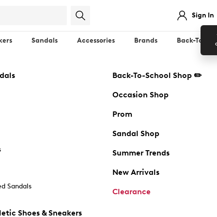
Sign In
kers
Sandals
Accessories
Brands
Back-To-Sch
dals
Back-To-School Shop ✏️
Occasion Shop
Prom
Sandal Shop
s
Summer Trends
New Arrivals
d Sandals
Clearance
etic Shoes & Sneakers