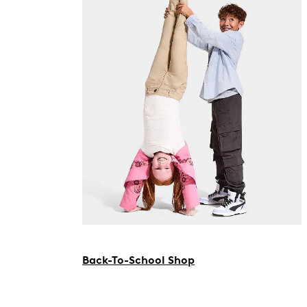
Back-To-School Shop