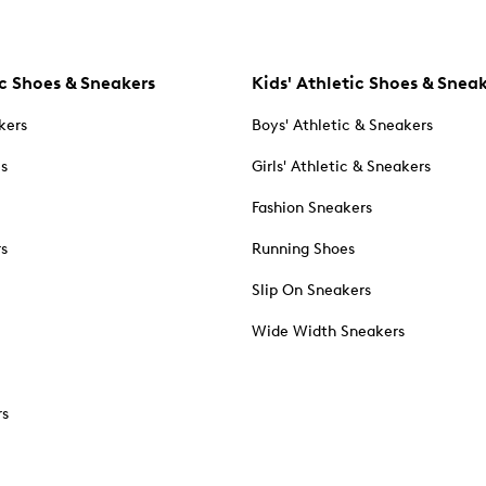
c Shoes & Sneakers
Kids' Athletic Shoes & Snea
kers
Boys' Athletic & Sneakers
es
Girls' Athletic & Sneakers
Fashion Sneakers
rs
Running Shoes
Slip On Sneakers
Wide Width Sneakers
rs