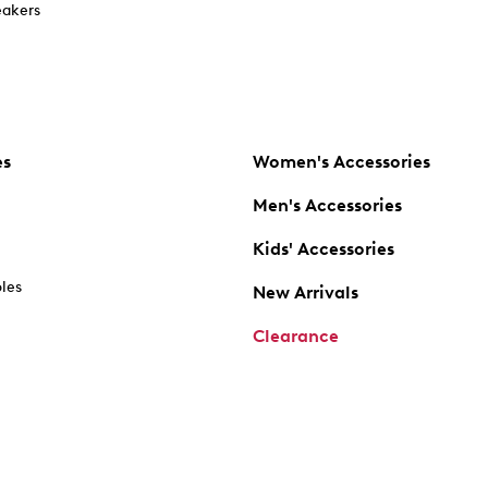
akers
es
Women's Accessories
Men's Accessories
Kids' Accessories
oles
New Arrivals
Clearance