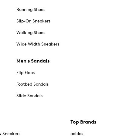
Running Shoes
Slip-On Sneakers
Walking Shoes
Wide Width Sneakers
Men's Sandals
Flip Flops
Footbed Sandals
Slide Sandals
Top Brands
& Sneakers
adidas