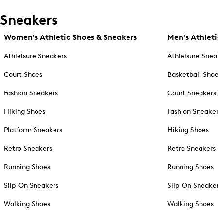
Sneakers
Women's Athletic Shoes & Sneakers
Men's Athleti
Athleisure Sneakers
Athleisure Snea
Court Shoes
Basketball Sho
Fashion Sneakers
Court Sneakers
Hiking Shoes
Fashion Sneake
Platform Sneakers
Hiking Shoes
Retro Sneakers
Retro Sneakers
Running Shoes
Running Shoes
Slip-On Sneakers
Slip-On Sneake
Walking Shoes
Walking Shoes