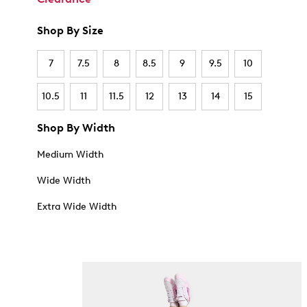
Shop By Size
7
7.5
8
8.5
9
9.5
10
10.5
11
11.5
12
13
14
15
Shop By Width
Medium Width
Wide Width
Extra Wide Width