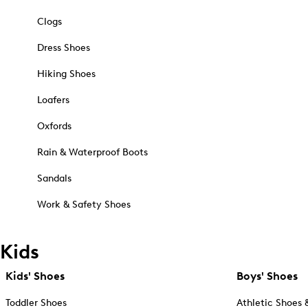
Clogs
Dress Shoes
Hiking Shoes
Loafers
Oxfords
Rain & Waterproof Boots
Sandals
Work & Safety Shoes
Kids
Kids' Shoes
Boys' Shoes
Toddler Shoes
Athletic Shoes 