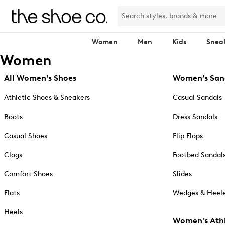
Women
Men
Kids
Snea
Women
All Women's Shoes
Women’s San
Athletic Shoes & Sneakers
Casual Sandals
Boots
Dress Sandals
Casual Shoes
Flip Flops
Clogs
Footbed Sandal
Comfort Shoes
Slides
Flats
Wedges & Heele
Heels
Women's Athl