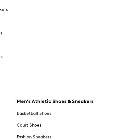
kers
rs
rs
Men's Athletic Shoes & Sneakers
Basketball Shoes
Court Shoes
Fashion Sneakers