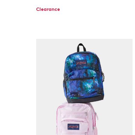
Clearance