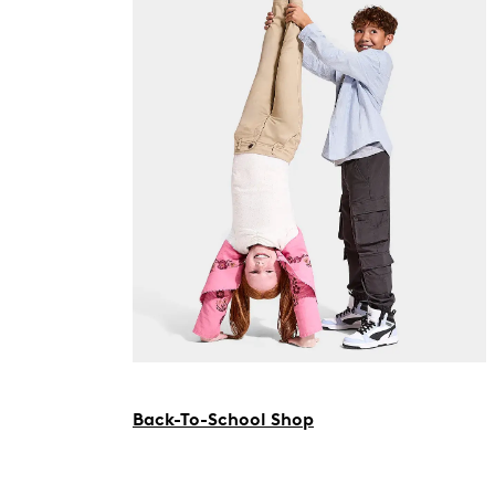
Back-To-School Shop