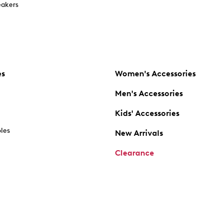
akers
es
Women's Accessories
Men's Accessories
Kids' Accessories
oles
New Arrivals
Clearance