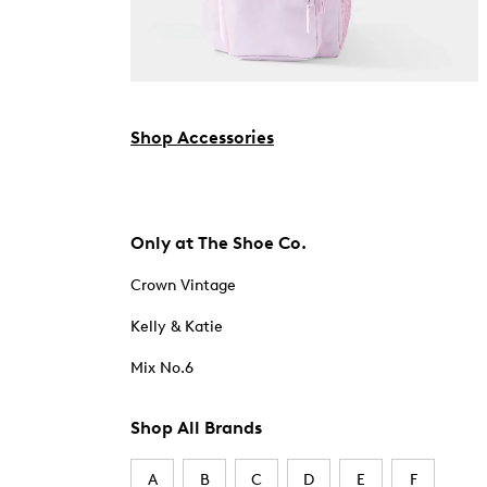
Shop Accessories
Only at The Shoe Co.
Crown Vintage
Kelly & Katie
Mix No.6
Shop All Brands
A
B
C
D
E
F