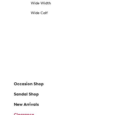
Wide Width
Wide Calf
Occasion Shop
Sandal Shop
New Arrivals
Clearance