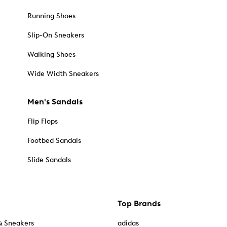
Running Shoes
Slip-On Sneakers
Walking Shoes
Wide Width Sneakers
Men's Sandals
Flip Flops
Footbed Sandals
Slide Sandals
Top Brands
& Sneakers
adidas