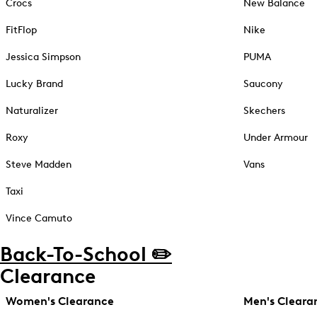
Crocs
New Balance
FitFlop
Nike
Jessica Simpson
PUMA
Lucky Brand
Saucony
Naturalizer
Skechers
Roxy
Under Armour
Steve Madden
Vans
Taxi
Vince Camuto
Back-To-School ✏️
Clearance
Women's Clearance
Men's Cleara