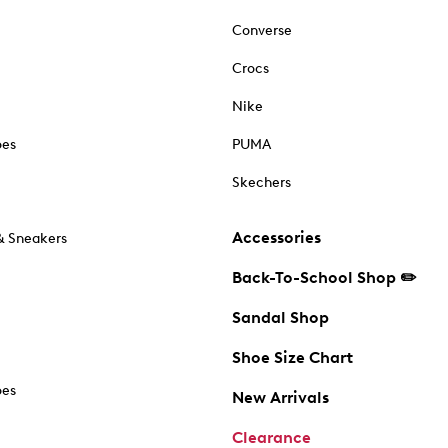
Converse
Crocs
Nike
oes
PUMA
Skechers
Accessories
& Sneakers
Back-To-School Shop ✏️
Sandal Shop
Shoe Size Chart
oes
New Arrivals
Clearance