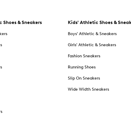
c Shoes & Sneakers
Kids' Athletic Shoes & Snea
kers
Boys' Athletic & Sneakers
es
Girls' Athletic & Sneakers
Fashion Sneakers
rs
Running Shoes
Slip On Sneakers
Wide Width Sneakers
rs