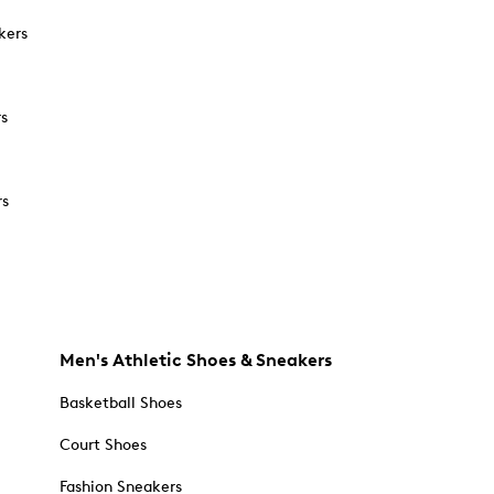
kers
rs
rs
Men's Athletic Shoes & Sneakers
Basketball Shoes
Court Shoes
Fashion Sneakers