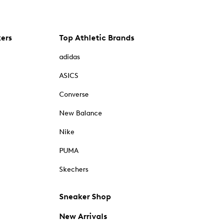
kers
Top Athletic Brands
adidas
ASICS
Converse
New Balance
Nike
PUMA
Skechers
Sneaker Shop
New Arrivals