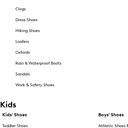
Clogs
Dress Shoes
Hiking Shoes
Loafers
Oxfords
Rain & Waterproof Boots
Sandals
Work & Safety Shoes
Kids
Kids' Shoes
Boys' Shoes
Toddler Shoes
Athletic Shoes 