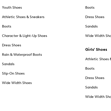
Youth Shoes
Boots
Athletic Shoes & Sneakers
Dress Shoes
Boots
Sandals
Character & Light-Up Shoes
Wide Width Sh
Dress Shoes
Girls' Shoes
Rain & Waterproof Boots
Athletic Shoes 
Sandals
Boots
Slip-On Shoes
Dress Shoes
Wide Width Shoes
Sandals
Wide Width Sh