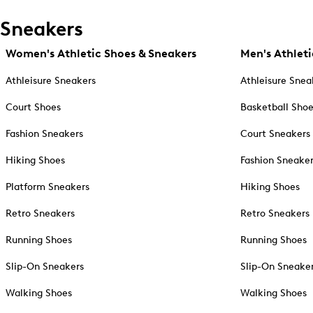
Sneakers
Women's Athletic Shoes & Sneakers
Men's Athleti
Athleisure Sneakers
Athleisure Snea
Court Shoes
Basketball Sho
Fashion Sneakers
Court Sneakers
Hiking Shoes
Fashion Sneake
Platform Sneakers
Hiking Shoes
Retro Sneakers
Retro Sneakers
Running Shoes
Running Shoes
Slip-On Sneakers
Slip-On Sneake
Walking Shoes
Walking Shoes