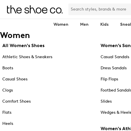
Women
Men
Kids
Snea
Women
All Women's Shoes
Women’s San
Athletic Shoes & Sneakers
Casual Sandals
Boots
Dress Sandals
Casual Shoes
Flip Flops
Clogs
Footbed Sandal
Comfort Shoes
Slides
Flats
Wedges & Heele
Heels
Women's Athl