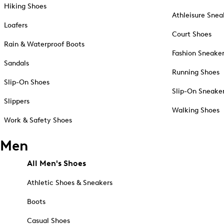
Hiking Shoes
Athleisure Snea
Loafers
Court Shoes
Rain & Waterproof Boots
Fashion Sneake
Sandals
Running Shoes
Slip-On Shoes
Slip-On Sneake
Slippers
Walking Shoes
Work & Safety Shoes
Men
All Men's Shoes
Athletic Shoes & Sneakers
Boots
Casual Shoes