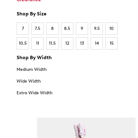
Shop By Size
7
7.5
8
8.5
9
9.5
10
10.5
11
11.5
12
13
14
15
Shop By Width
Medium Width
Wide Width
Extra Wide Width