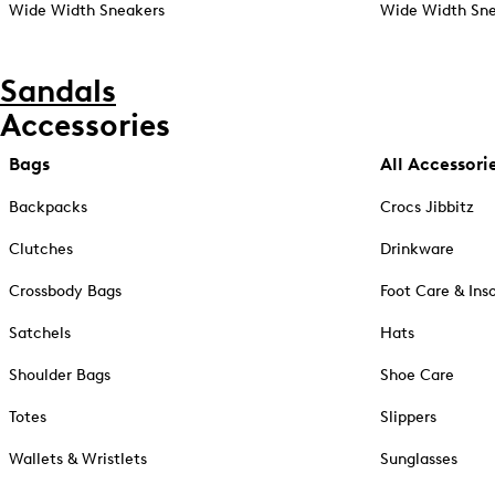
Wide Width Sneakers
Wide Width Sne
Sandals
Accessories
Bags
All Accessori
Backpacks
Crocs Jibbitz
Clutches
Drinkware
Crossbody Bags
Foot Care & Ins
Satchels
Hats
Shoulder Bags
Shoe Care
Totes
Slippers
Wallets & Wristlets
Sunglasses