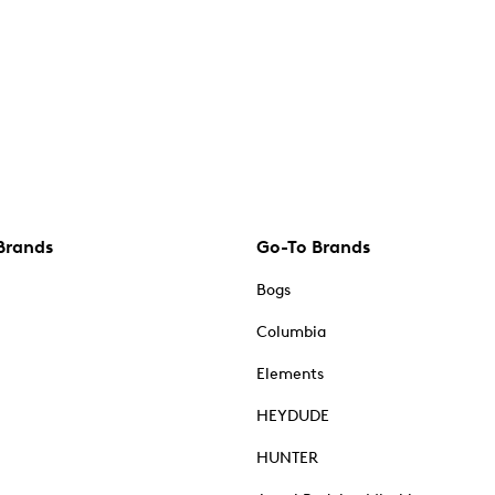
Brands
Go-To Brands
Bogs
Columbia
Elements
HEYDUDE
HUNTER