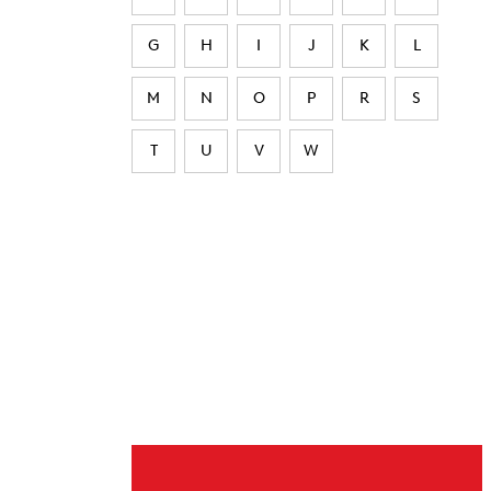
G
H
I
J
K
L
M
N
O
P
R
S
T
U
V
W