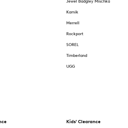
Jewel Badgley Mischka
Kamik
Merrell
Rockport
SOREL
Timberland
UGG
nce
Kids' Clearance