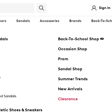
Sign In
kers
Sandals
Accessories
Brands
Back-To-Sch
dals
Back-To-School Shop ✏️
Occasion Shop
Prom
Sandal Shop
s
Summer Trends
New Arrivals
d Sandals
Clearance
etic Shoes & Sneakers