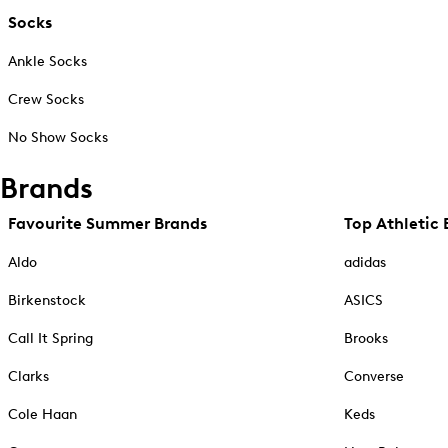
Socks
Ankle Socks
Crew Socks
No Show Socks
Brands
Favourite Summer Brands
Top Athletic 
Aldo
adidas
Birkenstock
ASICS
Call It Spring
Brooks
Clarks
Converse
Cole Haan
Keds