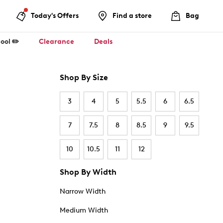
Today's Offers
Find a store
Bag
ool ✏️
Clearance
Deals
Shop By Size
3
4
5
5.5
6
6.5
7
7.5
8
8.5
9
9.5
10
10.5
11
12
Shop By Width
Narrow Width
Medium Width