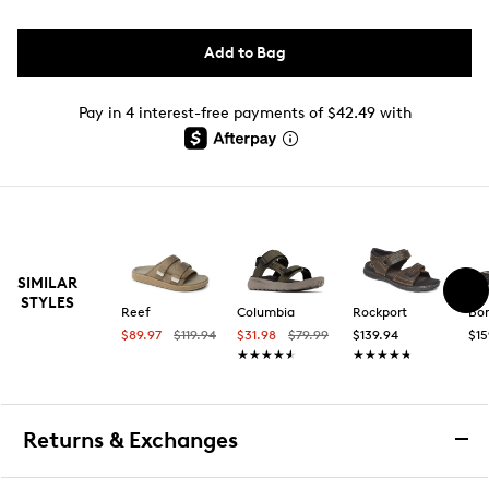
Add to Bag
Pay in 4 interest-free payments of $42.49 with
SIMILAR
STYLES
Reef
Columbia
Rockport
Bo
$89.97
$119.94
$31.98
$79.99
$139.94
$15
★★★★★
★★★★★
★★★★★
★★★★★
Returns & Exchanges