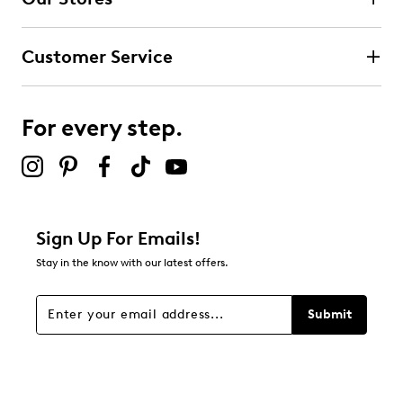
13
13 reviews with 4 stars.
Customer Service
3 stars
stars
4
4 reviews with 3 stars.
For every step.
2 stars
stars
0
0 reviews with 2 stars.
1 star
stars
Sign Up For Emails!
7
Stay in the know with our latest offers.
7 reviews with 1 star.
Overall Rating
Submit
4.6