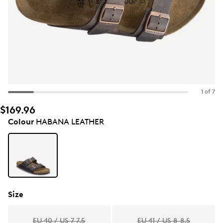
1 of 7
$169.96
Colour
HABANA LEATHER
Size
EU 40 / US 7-7.5
EU 41 / US 8-8.5