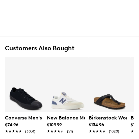
FEATURES
Oiled nubuck leather upper
Double buckle closure
Arch support
Anatomically shaped cork-latex footbed
Customers Also Bought
Suede lining
EVA outsole
Made in Germany
Converse Men's Chuck Taylor All Star Low Oxford Sneak
New Balance Men's CT300 Sneaker
Birkenstock Women's
Bir
$74.96
$109.99
$134.96
$169
★★★★★
★★★★★
(3031)
★★★★★
★★★★★
(51)
★★★★★
★★★★★
(1020)
★★
★★