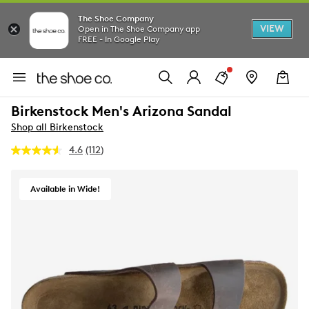
The Shoe Company
VIEW
Open in The Shoe Company app
FREE - In Google Play
Birkenstock Men's Arizona Sandal
Shop all Birkenstock
4.6
(112)
Read
112
Reviews.
Same
Available in Wide!
page
link.