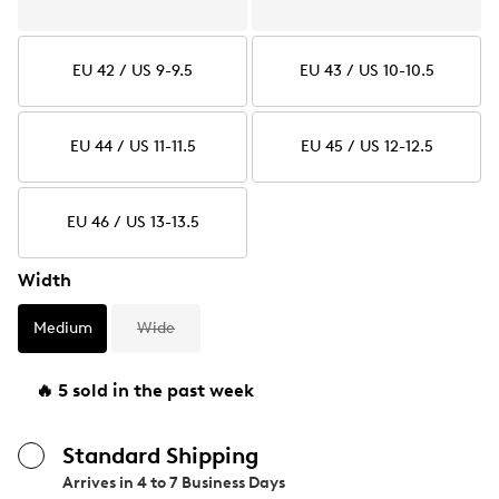
EU 42 / US 9-9.5
EU 43 / US 10-10.5
EU 44 / US 11-11.5
EU 45 / US 12-12.5
EU 46 / US 13-13.5
Width
Medium
Wide
🔥 5 sold in the past week
Standard Shipping
Arrives in
4 to 7 Business Days