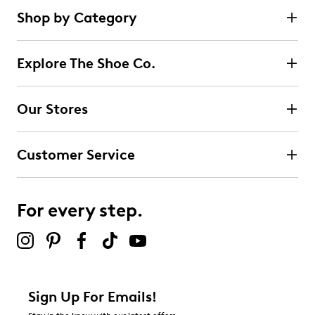
Shop by Category
Explore The Shoe Co.
Our Stores
Customer Service
For every step.
Sign Up For Emails!