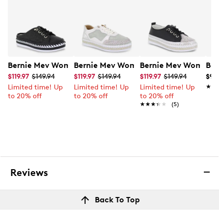
Bernie Mev Women's Jive Weave Slide Sneaker
Bernie Mev Women's TW Billie Sneaker
Bernie Mev Women's
Ber
$119.97
$149.94
$119.97
$149.94
$119.97
$149.94
$99
Limited time! Up
Limited time! Up
Limited time! Up
★★
★★
to 20% off
to 20% off
to 20% off
★★★★★
★★★★★
(5)
Reviews
Back To Top