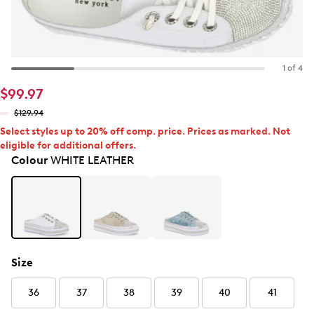
1 of 4
$99.97
$129.94
Select styles up to 20% off comp. price. Prices as marked. Not
eligible for additional offers.
Colour
WHITE LEATHER
Size
36
37
38
39
40
41