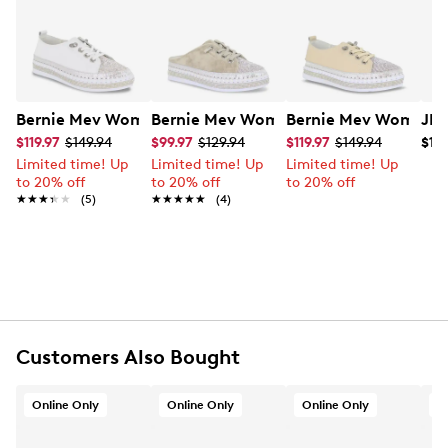
you dazzle your way through the day.
Learn More
Item # 135004491
UPC # 889572862267
FEATURES
Bernie Mev Women's TW Jodie Sneaker
Bernie Mev Women's TW Jive Slide Sn
Bernie Mev Women's
JBU
$119.97
$149.94
$99.97
$129.94
$119.97
$149.94
$118
Leather upper
Limited time! Up
Limited time! Up
Limited time! Up
Slip-on design with laces
to 20% off
to 20% off
to 20% off
Round toe
★★★★★
★★★★★
(5)
★★★★★
★★★★★
(4)
Leather lining
Memory foam insole
Approx. 1" platform and heel
Synthetic outsole
Online only
Customers Also Bought
Online Only
Online Only
Online Only
O