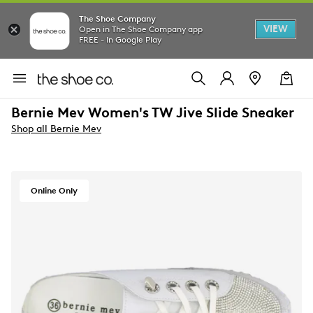
The Shoe Company
VIEW
Open in The Shoe Company app
FREE - In Google Play
Bernie Mev Women's TW Jive Slide Sneaker
Shop all Bernie Mev
Online Only