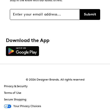
Stay in the know with our latest offers.
Submit
Download the App
© 2026 Designer Brands. All rights reserved
Privacy & Security
Terms of Use
Secure Shopping
Your Privacy Choices