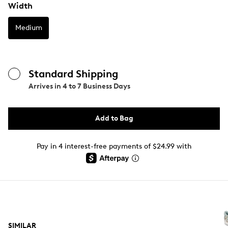
Width
Medium
Standard Shipping
Arrives in
4 to 7 Business Days
Add to Bag
Pay in 4 interest-free payments of $24.99 with
SIMILAR