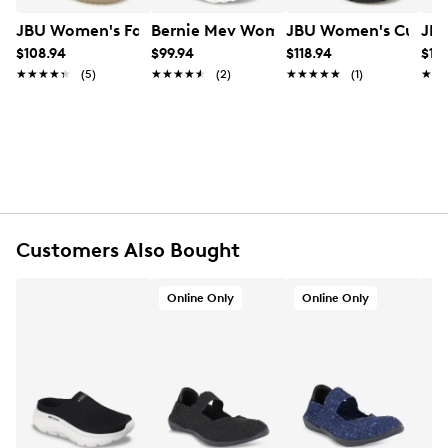
UPC # 889572874390
JBU Women's Fawn Mary Jane Flat
Bernie Mev Women's Comfi Mary Jane
JBU Women's Cupcak
JBU
$108.94
$99.94
$118.94
$10
FEATURES
★★★★★
★★★★★
(5)
★★★★★
★★★★★
(2)
★★★★★
★★★★★
(1)
★★
★★
Fabric upper
Slip-on design
Round toe
Textile lining
Memory foam cushioned footbed
Rubber midsole
Rubber outsole
Online only
Customers Also Bought
Online Only
Online Only