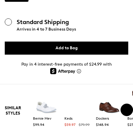
Standard Shipping
Arrives in
4 to 7 Business Days
Add to Bag
Pay in 4 interest-free payments of $24.99 with
SIMILAR
STYLES
Bernie Mev
Keds
Dockers
Bo
$99.94
$59.97
$79.99
$148.94
$2