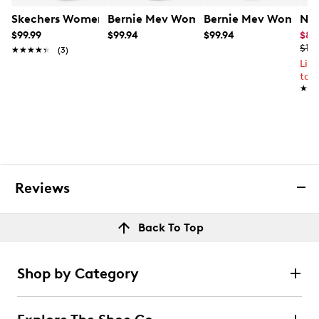
Skechers Women's Go Walk Max Cushioning Hyper Burs
Bernie Mev Women's Prima Mary Jane
Bernie Mev Women's
Nik
$99.99
$99.94
$99.94
$83
$10
★★★★★
★★★★★
(3)
Lim
to 
★★
★★
Reviews
Back To Top
Shop by Category