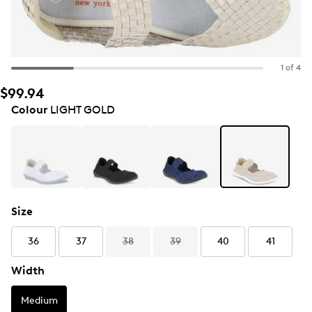
1 of 4
$99.94
Colour
LIGHT GOLD
Size
36
37
38
39
40
41
Width
Medium