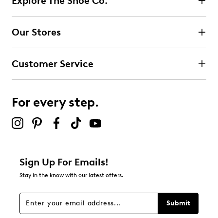
Explore The Shoe Co.
Our Stores
Customer Service
For every step.
Sign Up For Emails!
Stay in the know with our latest offers.
Submit