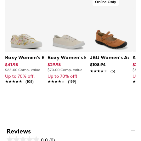
Online Only
Roxy Women's Bayshore Plus II Sneaker
Roxy Women's Bayshore Plus LX Sneak
JBU Women's Adeline
Kel
$41.98
$29.98
$108.94
$29
$65.00
Comp. value
$70.00
Comp. value
$80.
★★★★★
★★★★★
(5)
Up to 70% off!
Up to 70% off!
Up 
★★★★★
★★★★★
(108)
★★★★★
★★★★★
(199)
★★
★★
Reviews
0.0
(0)