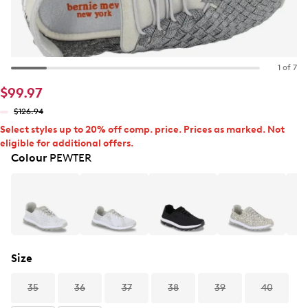
1 of 7
$99.97
$126.94
Select styles up to 20% off comp. price. Prices as marked. Not
eligible for additional offers.
Colour
PEWTER
Size
35
36
37
38
39
40