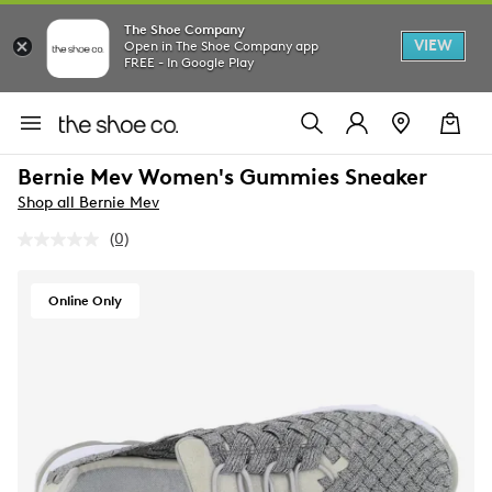
The Shoe Company
VIEW
Open in The Shoe Company app
FREE - In Google Play
Bernie Mev Women's Gummies Sneaker
Shop all Bernie Mev
(0)
No
rating
value.
Same
Online Only
page
link.