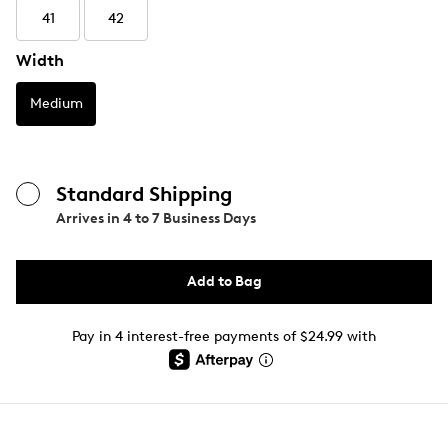
41
42
Width
Medium
Standard Shipping
Arrives in
4 to 7 Business Days
Add to Bag
Pay in 4 interest-free payments of $24.99 with