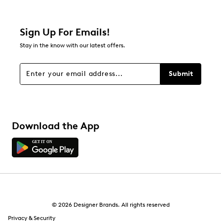
Sign Up For Emails!
Stay in the know with our latest offers.
Submit
Download the App
© 2026 Designer Brands. All rights reserved
Privacy & Security