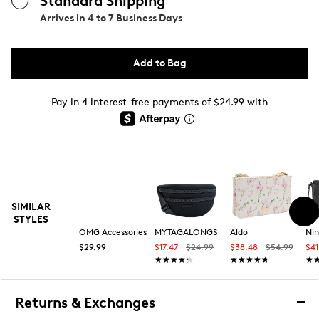
Standard Shipping
Arrives in
4 to 7 Business Days
Add to Bag
Pay in 4 interest-free payments of $24.99 with
SIMILAR
STYLES
OMG Accessories
MYTAGALONGS
Aldo
Ni
$29.99
$17.47
$24.99
$38.48
$54.99
$4
★★★★★
★★★★★
★★★★★
★★★★★
★
★
Returns & Exchanges