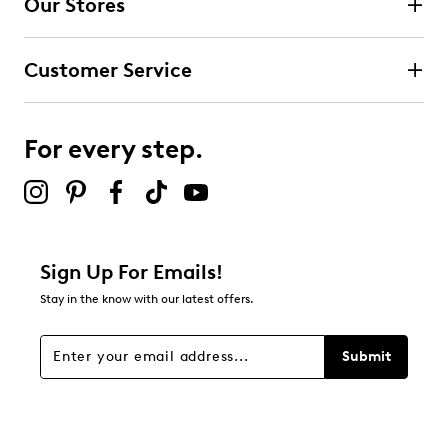
Our Stores
Select to rate the item with 3 stars. This action will open
submission form.
Customer Service
Select to rate the item with 4 stars. This action will open
submission form.
For every step.
Select to rate the item with 5 stars. This action will open
submission form.
Be the first to review this product
Sign Up For Emails!
Stay in the know with our latest offers.
Submit