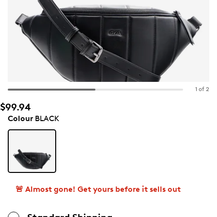
1 of 2
$99.94
Colour
BLACK
🚨 Almost gone! Get yours before it sells out