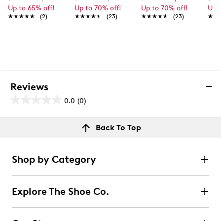
Up to 65% off!
Up to 70% off!
Up to 70% off!
Up 
★★★★★
★★★★★
(2)
★★★★★
★★★★★
(23)
★★★★★
★★★★★
(23)
★★
★★
Reviews
0.0
(0)
0.0
out
Reviews
Back To Top
of
Review this product
5
stars.
Shop by Category
Select to rate the item with 1 star. This action will open
submission form.
Explore The Shoe Co.
Select to rate the item with 2 stars. This action will open
submission form.