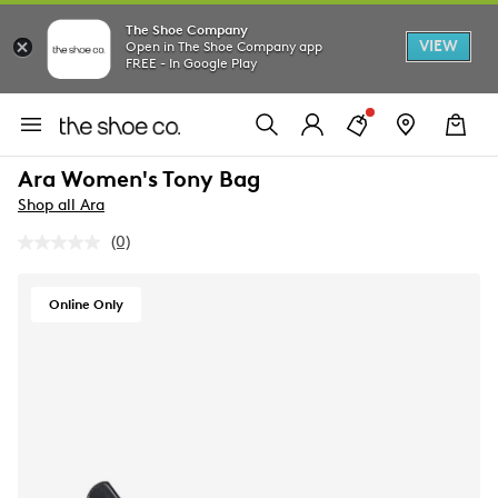
The Shoe Company
VIEW
Open in The Shoe Company app
FREE - In Google Play
Ara Women's Tony Bag
Shop all Ara
(0)
No
rating
value.
Same
Online Only
page
link.