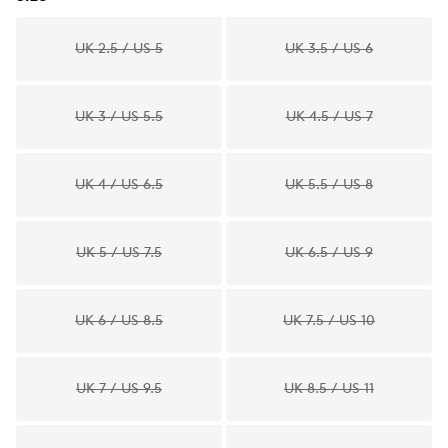
UK 2.5 / US 5
UK 3.5 / US 6
UK 3 / US 5.5
UK 4.5 / US 7
UK 4 / US 6.5
UK 5.5 / US 8
UK 5 / US 7.5
UK 6.5 / US 9
UK 6 / US 8.5
UK 7.5 / US 10
UK 7 / US 9.5
UK 8.5 / US 11