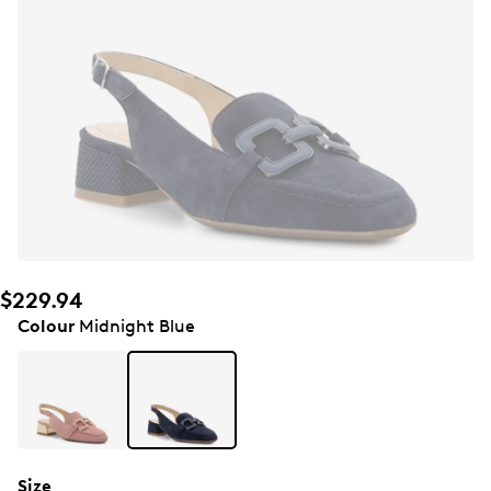
$229.94
Colour
Midnight Blue
Size