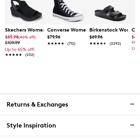
Skechers Women's Hands-Free Slip-Ins Stewart Parallel
Converse Women's Chuck Taylor All St
Birkenstock Women's
Cla
$65.98
$79.96
$69.96
$49
(40% off)
$109.99
$110
★★★★★
★★★★★
(712)
★★★★★
★★★★★
(2292)
Up 
Up to 65% off!
★★★★★
★★★★★
(232)
Returns & Exchanges
Returns & Exchanges
Style Inspiration
We want you to be completely delighted with your