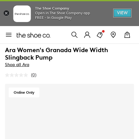
The Shoe Company
VIEW
Open in The Shoe Company app
FREE - In Google Play
Ara Women's Granada Wide Width
Slingback Pump
Shop all Ara
(0)
No
rating
value.
Same
Online Only
page
link.