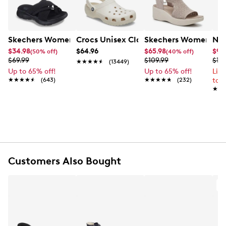
Skechers Women's Summits - Fantasy Walk Sandal
Crocs Unisex Classic Clog
Skechers Women's Ma
Nik
$34.98
$64.96
$65.98
$99
(50% off)
(40% off)
$69.99
$109.99
$12
★★★★★
★★★★★
(13449)
Up to 65% off!
Up to 65% off!
Lim
★★★★★
★★★★★
(643)
★★★★★
★★★★★
(232)
to 
★★
★★
Customers Also Bought
A