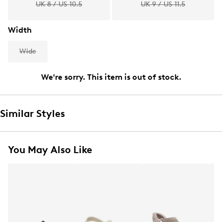
UK 8 / US 10.5
UK 9 / US 11.5
Width
Wide
We're sorry. This item is out of stock.
Similar Styles
You May Also Like