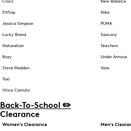
Crocs
New Balance
FitFlop
Nike
Jessica Simpson
PUMA
Lucky Brand
Saucony
Naturalizer
Skechers
Roxy
Under Armour
Steve Madden
Vans
Taxi
Vince Camuto
Back-To-School ✏️
Clearance
Women's Clearance
Men's Cleara