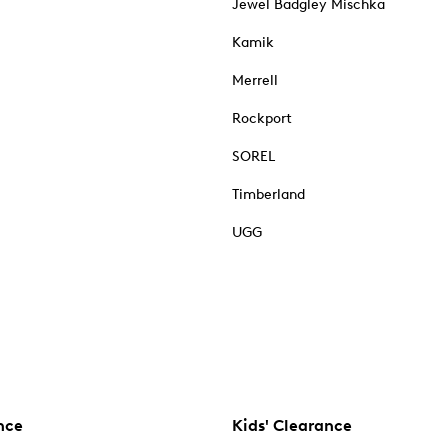
Jewel Badgley Mischka
Kamik
Merrell
Rockport
SOREL
Timberland
UGG
nce
Kids' Clearance