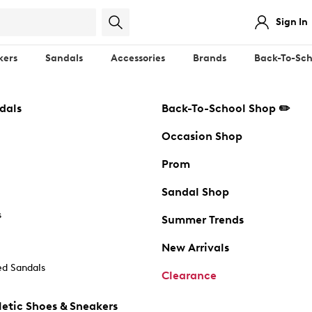
Sign In
kers
Sandals
Accessories
Brands
Back-To-Sch
dals
Back-To-School Shop ✏️
Occasion Shop
Prom
Sandal Shop
s
Summer Trends
New Arrivals
d Sandals
Clearance
etic Shoes & Sneakers