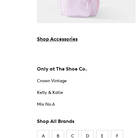
Shop Accessories
Only at The Shoe Co.
Crown Vintage
Kelly & Katie
Mix No.6
Shop All Brands
A
B
C
D
E
F