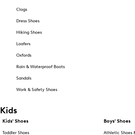
Clogs
Dress Shoes
Hiking Shoes
Loafers
Oxfords
Rain & Waterproof Boots
Sandals
Work & Safety Shoes
Kids
Kids' Shoes
Boys' Shoes
Toddler Shoes
Athletic Shoes 