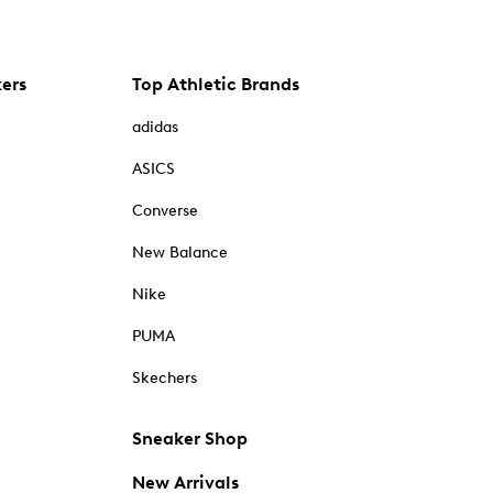
kers
Top Athletic Brands
adidas
ASICS
Converse
New Balance
Nike
PUMA
Skechers
Sneaker Shop
New Arrivals