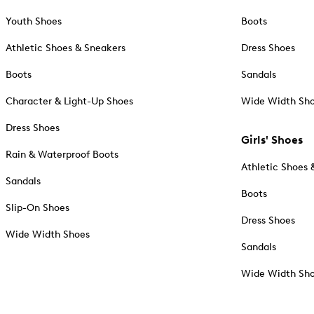
Youth Shoes
Boots
Athletic Shoes & Sneakers
Dress Shoes
Boots
Sandals
Character & Light-Up Shoes
Wide Width Sh
Dress Shoes
Girls' Shoes
Rain & Waterproof Boots
Athletic Shoes 
Sandals
Boots
Slip-On Shoes
Dress Shoes
Wide Width Shoes
Sandals
Wide Width Sh