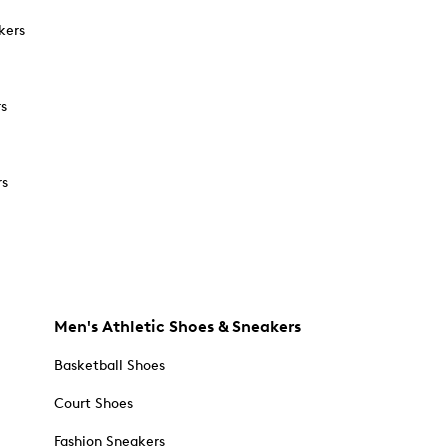
kers
rs
rs
Men's Athletic Shoes & Sneakers
Basketball Shoes
Court Shoes
Fashion Sneakers