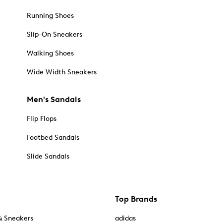
Running Shoes
Slip-On Sneakers
Walking Shoes
Wide Width Sneakers
Men's Sandals
Flip Flops
Footbed Sandals
Slide Sandals
Top Brands
& Sneakers
adidas