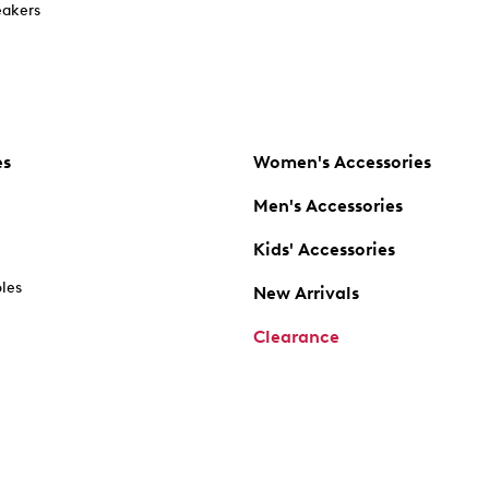
akers
es
Women's Accessories
Men's Accessories
Kids' Accessories
oles
New Arrivals
Clearance