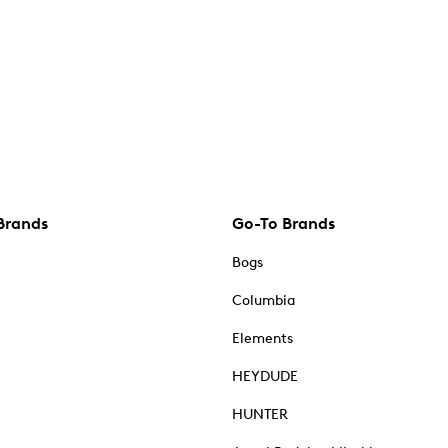
Brands
Go-To Brands
Bogs
Columbia
Elements
HEYDUDE
HUNTER