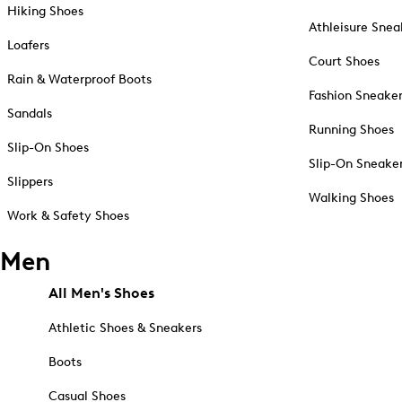
Hiking Shoes
Athleisure Snea
Loafers
Court Shoes
Rain & Waterproof Boots
Fashion Sneake
Sandals
Running Shoes
Slip-On Shoes
Slip-On Sneake
Slippers
Walking Shoes
Work & Safety Shoes
Men
All Men's Shoes
Athletic Shoes & Sneakers
Boots
Casual Shoes