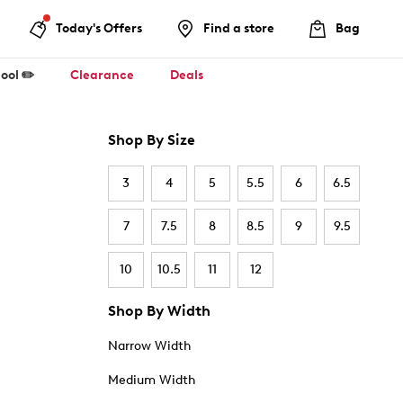
Today's Offers
Find a store
Bag
ool ✏️
Clearance
Deals
Shop By Size
3
4
5
5.5
6
6.5
7
7.5
8
8.5
9
9.5
10
10.5
11
12
Shop By Width
Narrow Width
Medium Width