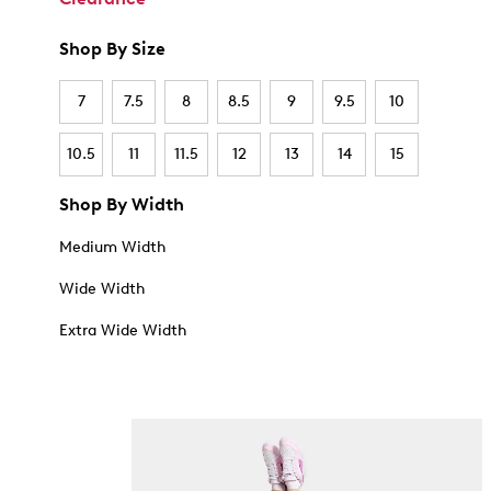
Shop By Size
7
7.5
8
8.5
9
9.5
10
10.5
11
11.5
12
13
14
15
Shop By Width
Medium Width
Wide Width
Extra Wide Width