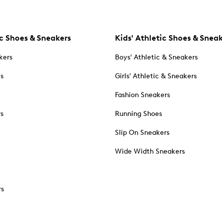
c Shoes & Sneakers
Kids' Athletic Shoes & Snea
kers
Boys' Athletic & Sneakers
es
Girls' Athletic & Sneakers
Fashion Sneakers
rs
Running Shoes
Slip On Sneakers
Wide Width Sneakers
rs