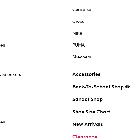
Converse
Crocs
Nike
oes
PUMA
Skechers
Accessories
& Sneakers
Back-To-School Shop ✏️
Sandal Shop
Shoe Size Chart
oes
New Arrivals
Clearance