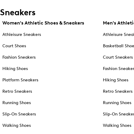
Sneakers
Women's Athletic Shoes & Sneakers
Men's Athleti
Athleisure Sneakers
Athleisure Snea
Court Shoes
Basketball Sho
Fashion Sneakers
Court Sneakers
Hiking Shoes
Fashion Sneake
Platform Sneakers
Hiking Shoes
Retro Sneakers
Retro Sneakers
Running Shoes
Running Shoes
Slip-On Sneakers
Slip-On Sneake
Walking Shoes
Walking Shoes