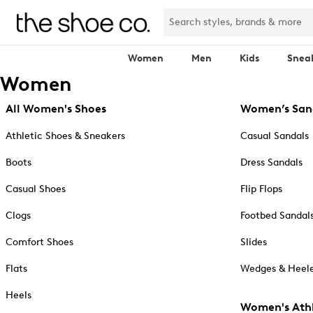
Women
Men
Kids
Snea
Women
All Women's Shoes
Women’s San
Athletic Shoes & Sneakers
Casual Sandals
Boots
Dress Sandals
Casual Shoes
Flip Flops
Clogs
Footbed Sandal
Comfort Shoes
Slides
Flats
Wedges & Heele
Heels
Women's Athl