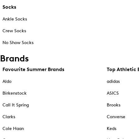
Socks
Ankle Socks
Crew Socks
No Show Socks
Brands
Favourite Summer Brands
Top Athletic 
Aldo
adidas
Birkenstock
ASICS
Call It Spring
Brooks
Clarks
Converse
Cole Haan
Keds