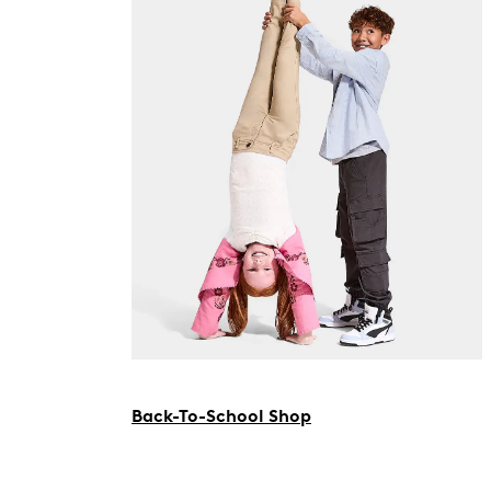
Back-To-School Shop