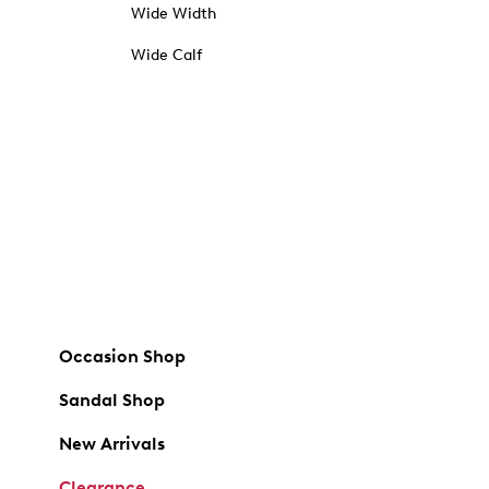
Wide Width
Wide Calf
Occasion Shop
Sandal Shop
New Arrivals
Clearance