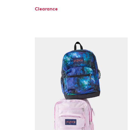
Clearance