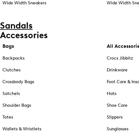
Wide Width Sneakers
Wide Width Sne
Sandals
Accessories
Bags
All Accessori
Backpacks
Crocs Jibbitz
Clutches
Drinkware
Crossbody Bags
Foot Care & Ins
Satchels
Hats
Shoulder Bags
Shoe Care
Totes
Slippers
Wallets & Wristlets
Sunglasses