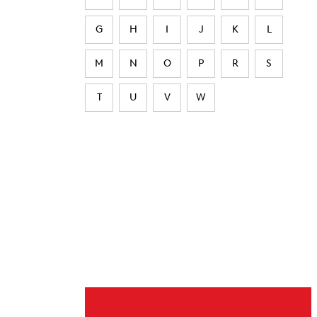
G
H
I
J
K
L
M
N
O
P
R
S
T
U
V
W