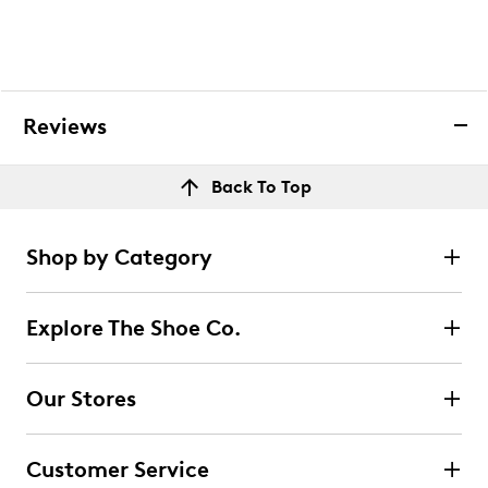
Reviews
Back To Top
Shop by Category
Explore The Shoe Co.
Our Stores
Customer Service