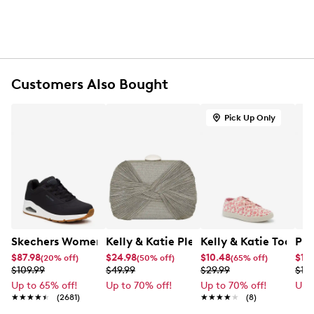
One exterior front pocket with zipper closure
One slip pocket at back
Cotton lining
Adjustable crossbody strap with 43" drop
Dimensions: 9.5" H x 9" L x 1.5" D
Customers Also Bought
Pick Up Only
Skechers Women's Uno - Stand On Air Sneaker
Kelly & Katie Pleated Clutch
Kelly & Katie Toddler
PUM
$87.98
$24.98
$10.48
$11.
(20% off)
(50% off)
(65% off)
$109.99
$49.99
$29.99
$14.
Up to 65% off!
Up to 70% off!
Up to 70% off!
Up 
★★★★★
★★★★★
(2681)
★★★★★
★★★★★
(8)