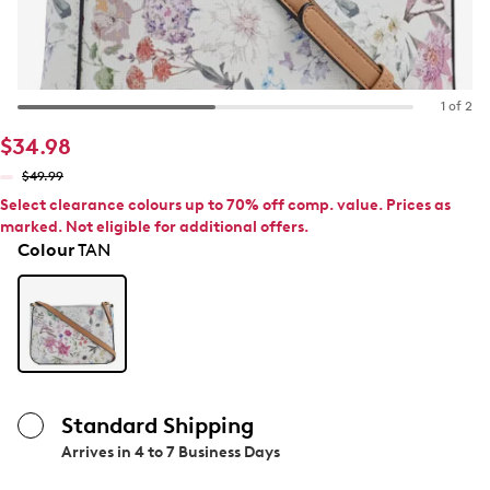
1 of 2
$34.98
$49.99
Select clearance colours up to 70% off comp. value. Prices as
marked. Not eligible for additional offers.
Colour
TAN
Standard Shipping
Arrives in
4 to 7 Business Days