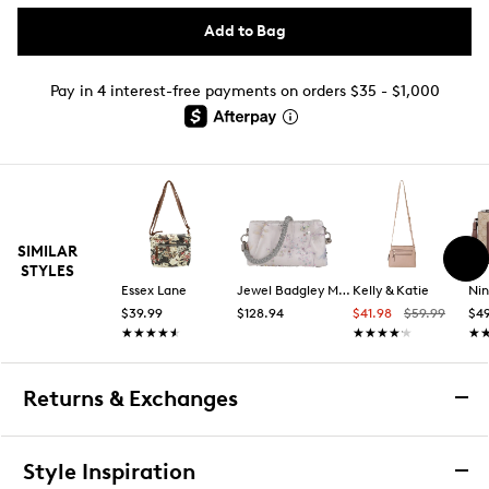
Add to Bag
Pay in 4 interest-free payments on orders $35 - $1,000
SIMILAR
STYLES
Essex Lane
Jewel Badgley Mischka
Kelly & Katie
Ni
$39.99
$128.94
$41.98
$59.99
$49
★★★★★
★★★★★
★★★★★
★★★★★
★
★
Returns & Exchanges
Returns & Exchanges
Style Inspiration