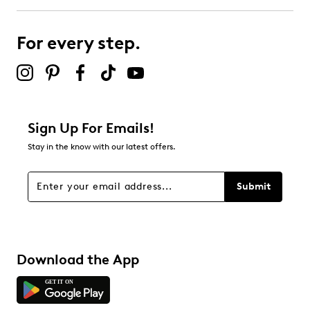
For every step.
Sign Up For Emails!
Stay in the know with our latest offers.
Submit
Download the App