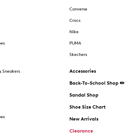
Converse
Crocs
Nike
oes
PUMA
Skechers
Accessories
& Sneakers
Back-To-School Shop ✏️
Sandal Shop
Shoe Size Chart
oes
New Arrivals
Clearance