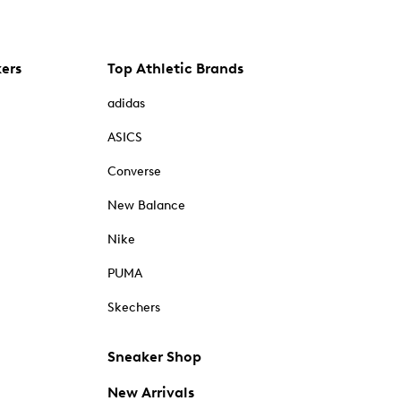
kers
Top Athletic Brands
adidas
ASICS
Converse
New Balance
Nike
PUMA
Skechers
Sneaker Shop
New Arrivals