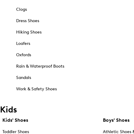
Clogs
Dress Shoes
Hiking Shoes
Loafers
Oxfords
Rain & Waterproof Boots
Sandals
Work & Safety Shoes
Kids
Kids' Shoes
Boys' Shoes
Toddler Shoes
Athletic Shoes 