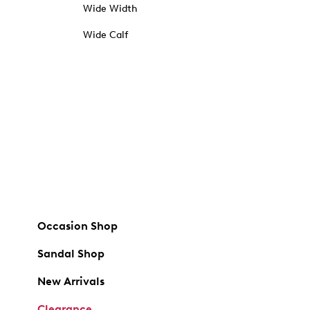
Wide Width
Wide Calf
Occasion Shop
Sandal Shop
New Arrivals
Clearance