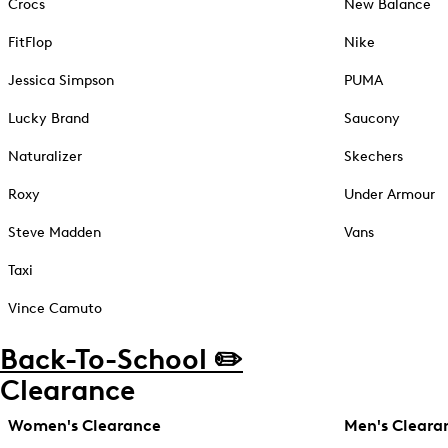
Crocs
New Balance
FitFlop
Nike
Jessica Simpson
PUMA
Lucky Brand
Saucony
Naturalizer
Skechers
Roxy
Under Armour
Steve Madden
Vans
Taxi
Vince Camuto
Back-To-School ✏️
Clearance
Women's Clearance
Men's Cleara