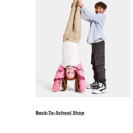
Back-To-School Shop