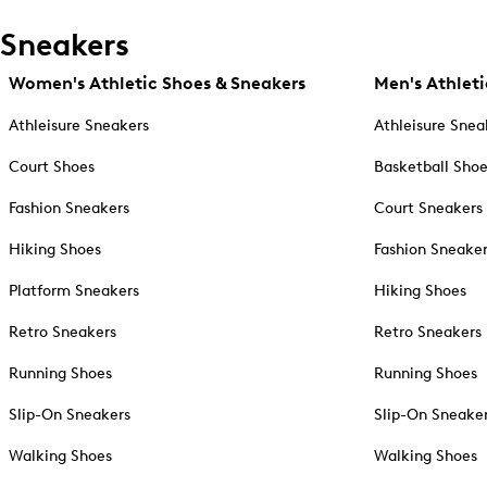
Sneakers
Women's Athletic Shoes & Sneakers
Men's Athleti
Athleisure Sneakers
Athleisure Snea
Court Shoes
Basketball Sho
Fashion Sneakers
Court Sneakers
Hiking Shoes
Fashion Sneake
Platform Sneakers
Hiking Shoes
Retro Sneakers
Retro Sneakers
Running Shoes
Running Shoes
Slip-On Sneakers
Slip-On Sneake
Walking Shoes
Walking Shoes