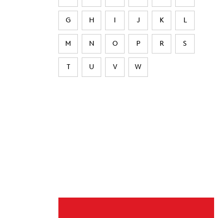
G
H
I
J
K
L
M
N
O
P
R
S
T
U
V
W