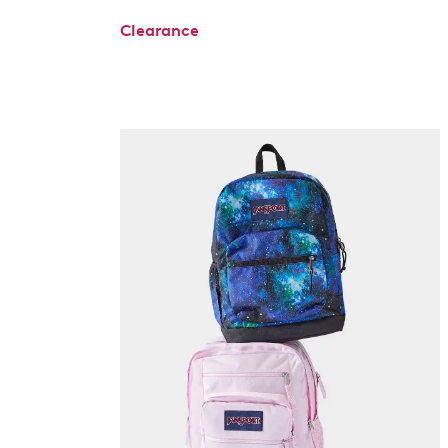
Clearance