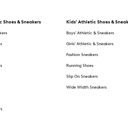
c Shoes & Sneakers
Kids' Athletic Shoes & Snea
kers
Boys' Athletic & Sneakers
es
Girls' Athletic & Sneakers
Fashion Sneakers
rs
Running Shoes
Slip On Sneakers
Wide Width Sneakers
rs