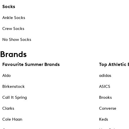
Socks
Ankle Socks
Crew Socks
No Show Socks
Brands
Favourite Summer Brands
Top Athletic 
Aldo
adidas
Birkenstock
ASICS
Call It Spring
Brooks
Clarks
Converse
Cole Haan
Keds