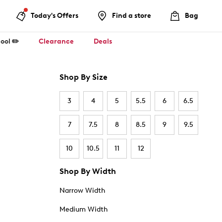
Today's Offers
Find a store
Bag
ool ✏️
Clearance
Deals
Shop By Size
3
4
5
5.5
6
6.5
7
7.5
8
8.5
9
9.5
10
10.5
11
12
Shop By Width
Narrow Width
Medium Width