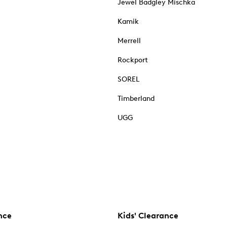
Jewel Badgley Mischka
Kamik
Merrell
Rockport
SOREL
Timberland
UGG
nce
Kids' Clearance