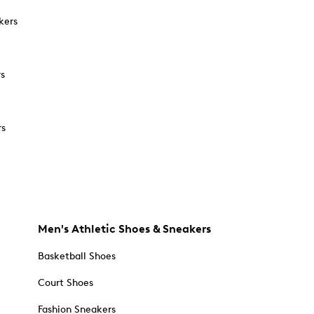
kers
rs
rs
Men's Athletic Shoes & Sneakers
Basketball Shoes
Court Shoes
Fashion Sneakers