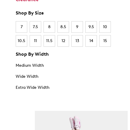
Shop By Size
7
7.5
8
8.5
9
9.5
10
10.5
11
11.5
12
13
14
15
Shop By Width
Medium Width
Wide Width
Extra Wide Width