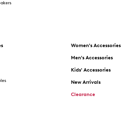
akers
es
Women's Accessories
Men's Accessories
Kids' Accessories
oles
New Arrivals
Clearance