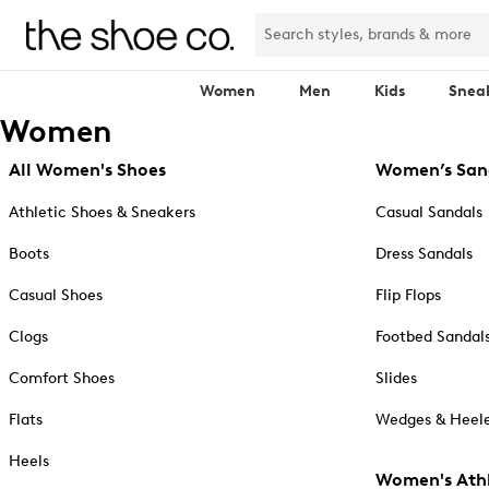
Women
Men
Kids
Snea
Women
All Women's Shoes
Women’s San
Athletic Shoes & Sneakers
Casual Sandals
Boots
Dress Sandals
Casual Shoes
Flip Flops
Clogs
Footbed Sandal
Comfort Shoes
Slides
Flats
Wedges & Heele
Heels
Women's Athl