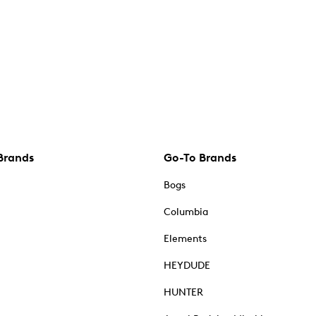
Brands
Go-To Brands
Bogs
Columbia
Elements
HEYDUDE
HUNTER