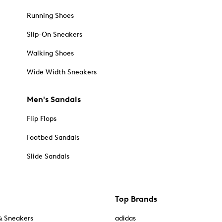
Running Shoes
Slip-On Sneakers
Walking Shoes
Wide Width Sneakers
Men's Sandals
Flip Flops
Footbed Sandals
Slide Sandals
Top Brands
& Sneakers
adidas