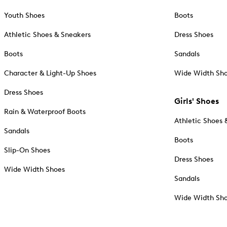
Youth Shoes
Boots
Athletic Shoes & Sneakers
Dress Shoes
Boots
Sandals
Character & Light-Up Shoes
Wide Width Sh
Dress Shoes
Girls' Shoes
Rain & Waterproof Boots
Athletic Shoes 
Sandals
Boots
Slip-On Shoes
Dress Shoes
Wide Width Shoes
Sandals
Wide Width Sh