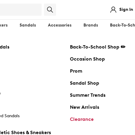
Sign In
kers
Sandals
Accessories
Brands
Back-To-Sch
dals
Back-To-School Shop ✏️
Occasion Shop
Prom
Sandal Shop
s
Summer Trends
New Arrivals
d Sandals
Clearance
etic Shoes & Sneakers