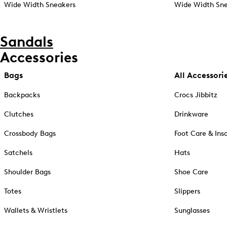
Wide Width Sneakers
Wide Width Sne
Sandals
Accessories
Bags
All Accessori
Backpacks
Crocs Jibbitz
Clutches
Drinkware
Crossbody Bags
Foot Care & Ins
Satchels
Hats
Shoulder Bags
Shoe Care
Totes
Slippers
Wallets & Wristlets
Sunglasses