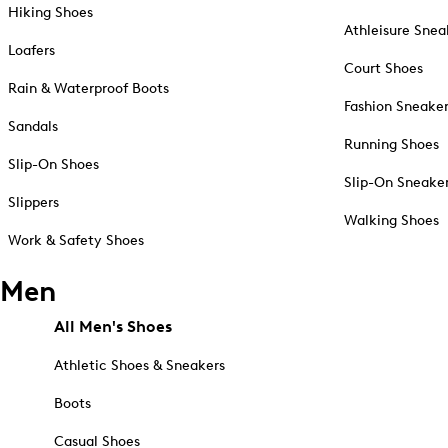
Hiking Shoes
Athleisure Snea
Loafers
Court Shoes
Rain & Waterproof Boots
Fashion Sneake
Sandals
Running Shoes
Slip-On Shoes
Slip-On Sneake
Slippers
Walking Shoes
Work & Safety Shoes
Men
All Men's Shoes
Athletic Shoes & Sneakers
Boots
Casual Shoes