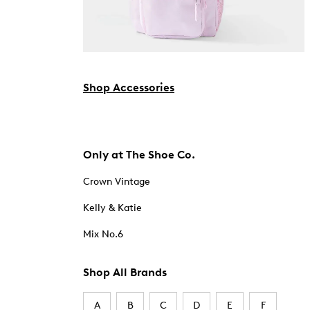
Shop Accessories
Only at The Shoe Co.
Crown Vintage
Kelly & Katie
Mix No.6
Shop All Brands
A
B
C
D
E
F