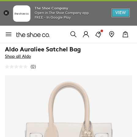
The Shoe Company
VIEW
Open in The Shoe Company app
FREE - In Google Play
Aldo Auraliee Satchel Bag
Shop all Aldo
(0)
No
rating
value.
Same
page
link.