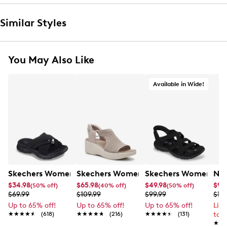
Similar Styles
You May Also Like
Available in Wide!
Skechers Women's Summits - Fantasy Walk Sandal
Skechers Women's Martha Stewart Par
Skechers Women's Ha
Nik
$34.98
$65.98
$49.98
$99
(50% off)
(40% off)
(50% off)
$69.99
$109.99
$99.99
$12
Up to 65% off!
Up to 65% off!
Up to 65% off!
Lim
★★★★★
★★★★★
(618)
★★★★★
★★★★★
(216)
★★★★★
★★★★★
(131)
to 
★★
★★