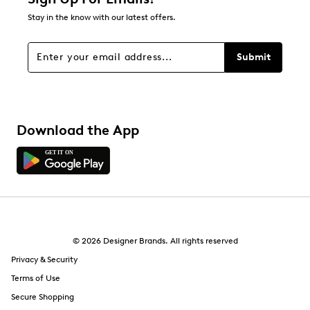
Stay in the know with our latest offers.
Submit
Download the App
© 2026 Designer Brands. All rights reserved
Privacy & Security
Terms of Use
Secure Shopping