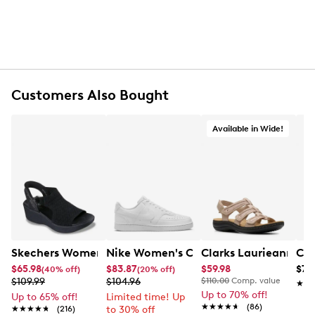
Customers Also Bought
Available in Wide!
Skechers Women's Hands-Free Slip-Ins Stewart Parallel
Nike Women's Court Vision Low Next 
Clarks Laurieann Ivy
Con
$65.98
$83.87
$59.98
$79
(40% off)
(20% off)
$109.99
$104.96
$110.00
Comp. value
★★
★★
Up to 70% off!
Up to 65% off!
Limited time! Up
★★★★★
★★★★★
(86)
★★★★★
★★★★★
(216)
to 30% off