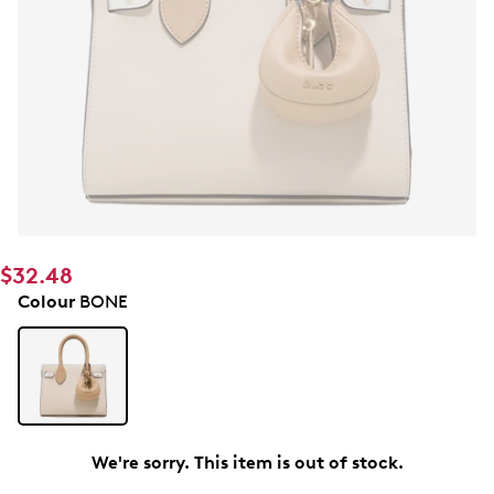
$32.48
Colour
BONE
We're sorry. This item is out of stock.