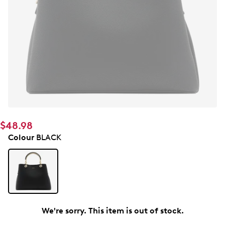
$48.98
Colour
BLACK
We're sorry. This item is out of stock.