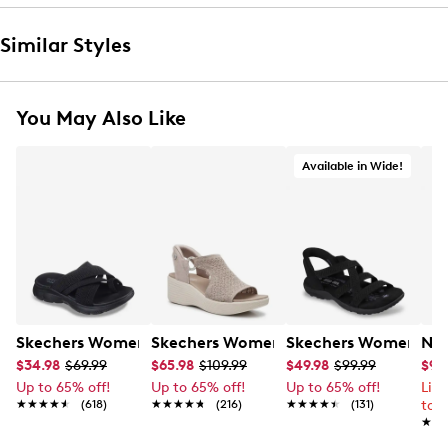
Similar Styles
You May Also Like
Available in Wide!
Skechers Women's Summits - Fantasy Walk Sandal
Skechers Women's Martha Stewart Par
Skechers Women's Ha
Nik
$34.98
$69.99
$65.98
$109.99
$49.98
$99.99
$99
Up to 65% off!
Up to 65% off!
Up to 65% off!
Lim
★★★★★
★★★★★
(618)
★★★★★
★★★★★
(216)
★★★★★
★★★★★
(131)
to 
★★
★★