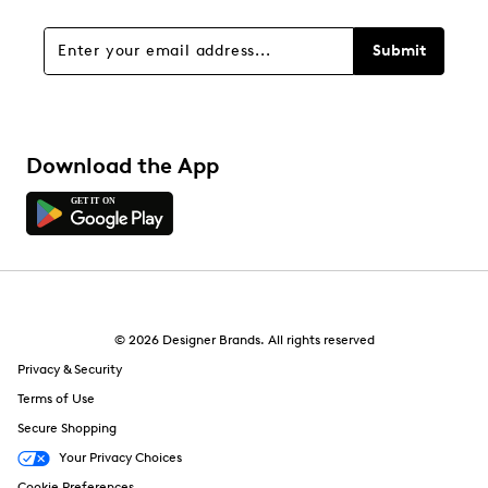
0 reviews with 1 star.
Overall Rating
Submit
5.0
Download the App
© 2026 Designer Brands. All rights reserved
Privacy & Security
Terms of Use
Secure Shopping
Your Privacy Choices
Cookie Preferences