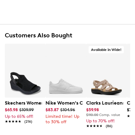
Customers Also Bought
Available in Wide!
Skechers Women's Hands-Free Slip-Ins Stewart Parallel
Nike Women's Court Vision Low Next 
Clarks Laurieann Ivy
Con
$65.98
$109.99
$83.87
$104.96
$59.98
$79
$110.00
Comp. value
Up to 65% off!
Limited time! Up
★★
★★
Up to 70% off!
★★★★★
★★★★★
(216)
to 30% off
★★★★★
★★★★★
(86)