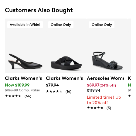
Customers Also Bought
Available in Wide!
Online Only
Online Only
Clarks Women's Kelpley Lane Wide Width Slingback P
Clarks Women's Arla Wave Sandal
Aerosoles Women's W
Kel
Now $109.99
$79.94
$89.97
Now
(24% off)
$120.00
Comp. value
$119.94
$90.
★★★★★
★★★★★
(16)
★★★★★
★★★★★
(66)
★★
★★
Limited time! Up
to 20% off
★★★★★
★★★★★
(3)