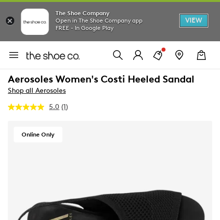
The Shoe Company
VIEW
Open in The Shoe Company app
FREE - In Google Play
Aerosoles Women's Costi Heeled Sandal
Shop all Aerosoles
5.0
(1)
Read
a
Review.
Same
Online Only
page
link.