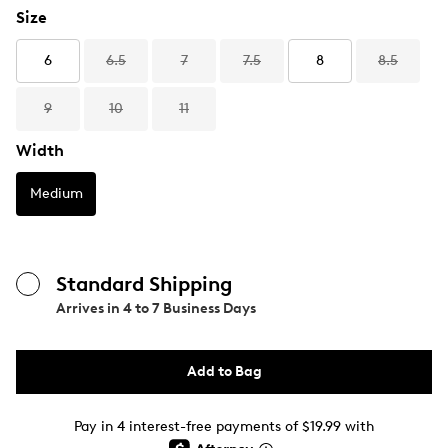
Size
6
6.5
7
7.5
8
8.5
9
10
11
Width
Medium
Standard Shipping
Arrives in
4 to 7 Business Days
Add to Bag
Pay in 4 interest-free payments of $19.99 with