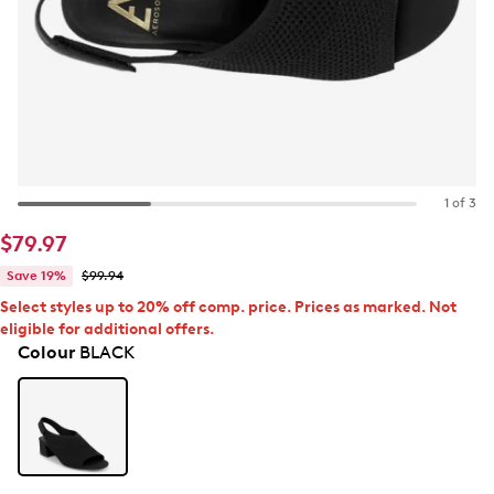
1 of 3
$79.97
Save 19%
$99.94
Select styles up to 20% off comp. price. Prices as marked. Not
eligible for additional offers.
Colour
BLACK