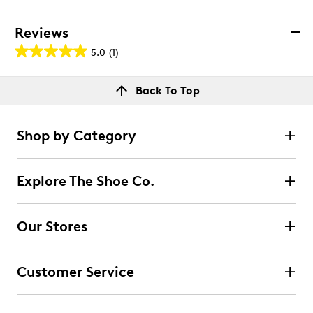
Reviews
5.0
(1)
5.0
out
Reviews
Back To Top
of
Rating Snapshot
5
Select a row below to filter reviews.
stars.
Shop by Category
1
5 stars
stars
review
1
Explore The Shoe Co.
1 review with 5 stars.
4 stars
stars
Our Stores
0
0 reviews with 4 stars.
Customer Service
3 stars
stars
0