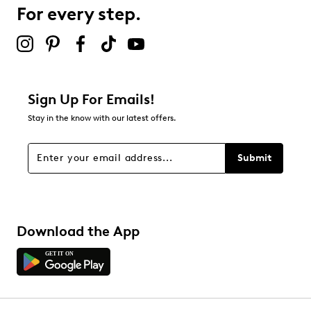
0 reviews with 3 stars.
For every step.
2 stars
stars
0
0 reviews with 2 stars.
1 star
stars
Sign Up For Emails!
0
Stay in the know with our latest offers.
0 reviews with 1 star.
Overall Rating
Submit
5.0
Download the App