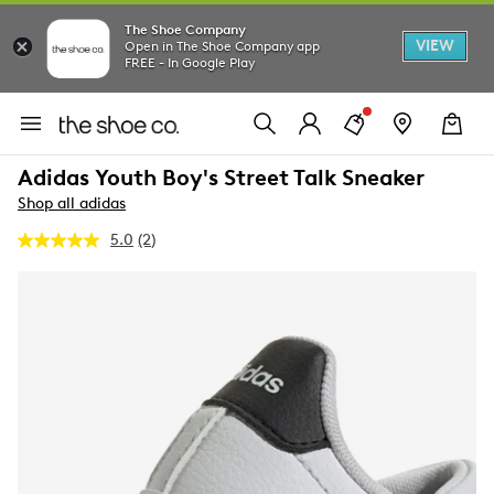
The Shoe Company
VIEW
Open in The Shoe Company app
FREE - In Google Play
Adidas Youth Boy's Street Talk Sneaker
Shop all adidas
5.0
(2)
Read
2
Reviews.
Same
page
link.