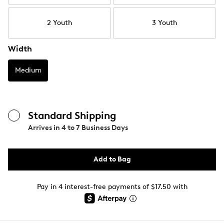
2 Youth
3 Youth
Width
Medium
Standard Shipping
Arrives in
4 to 7 Business Days
Add to Bag
Pay in 4 interest-free payments of $17.50 with