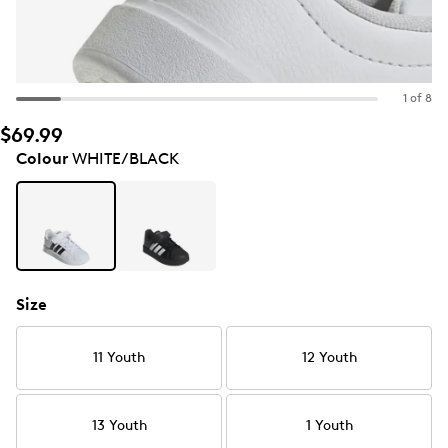
1 of 8
$69.99
Colour
WHITE/BLACK
Size
11 Youth
12 Youth
13 Youth
1 Youth