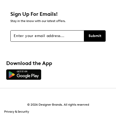
Relevancy Info
Display a popup with information
about Relevancy Sort.
Sign Up For Emails!
Stay in the know with our latest offers.
Filters
Sort by
Submit
Download the App
© 2026 Designer Brands. All rights reserved
Privacy & Security