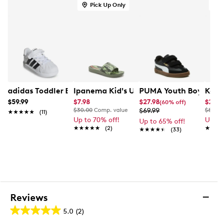
Pick Up Only
A
adidas Toddler Boys' Streettalk El I Sneaker
Ipanema Kid's Urban V K Slide
PUMA Youth Boys' Cl
Kel
$59.99
$7.98
$27.98
$29
(60% off)
$30.00
Comp. value
$69.99
$80.
★★★★★
★★★★★
(11)
Up to 70% off!
Up 
Up to 65% off!
★★★★★
★★★★★
(2)
★★
★★
★★★★★
★★★★★
(33)
Reviews
5.0
(2)
5.0