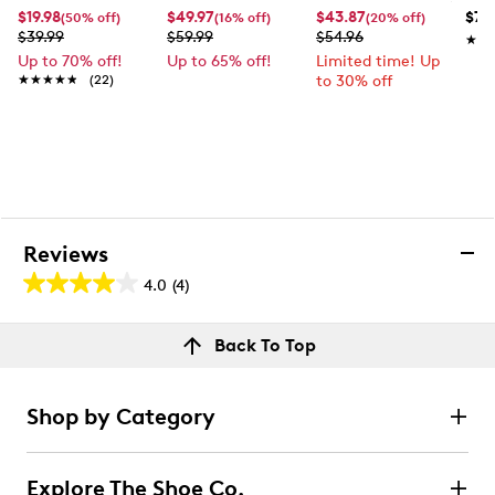
$19.98
$49.97
$43.87
$74
(50% off)
(16% off)
(20% off)
$39.99
$59.99
$54.96
★★
★★
Up to 70% off!
Up to 65% off!
Limited time! Up
★★★★★
★★★★★
(22)
to 30% off
Reviews
4.0
(4)
4.0
out
Reviews
Back To Top
of
Rating Snapshot
5
Select a row below to filter reviews.
stars.
Shop by Category
4
5 stars
stars
reviews
3
Explore The Shoe Co.