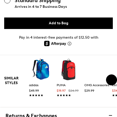
Standard Shipping
Arrives in
4 to 7 Business Days
Add to Bag
Pay in 4 interest-free payments of $12.50 with
SIMILAR
STYLES
adidas
PUMA
OMG Accessories
Kel
$49.99
$19.97
$24.99
$29.99
$3
★★★★★
★★★★★
★★★★★
★★★★★
★
★
Returns & Exchanges