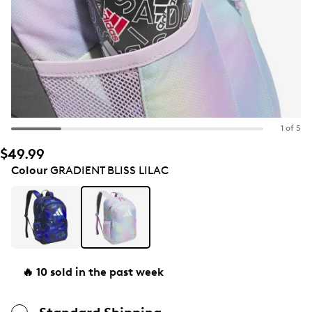
1 of 5
$49.99
Colour
GRADIENT BLISS LILAC
🔥 10 sold in the past week