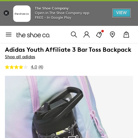
The Shoe Company
VIEW
Open in The Shoe Company app
FREE - In Google Play
Adidas Youth Affiliate 3 Bar Toss Backpack
Shop all adidas
4.0
(4)
Read
4
Reviews.
Same
page
link.