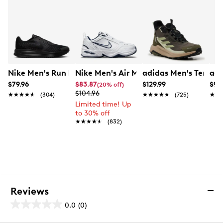
Nike Men's Run Defy Running Shoe
Nike Men's Air Monarch IV Extra Wide 
adidas Men's Terrex
adi
$79.96
$83.87
$129.99
$99
(20% off)
$104.96
★★★★★
★★★★★
(304)
★★★★★
★★★★★
(725)
★★
★★
Limited time! Up
to 30% off
★★★★★
★★★★★
(832)
Reviews
0.0
(0)
0.0
out