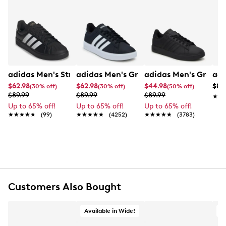
Confirmation email and packing slip.
clean, versatile look. A cushioned footbed provides
all‑day comfort, while the durable rubber outsole
Learn More
delivers reliable traction. Finished with a lace‑up
closure and streamlined silhouette, it’s an easy go‑to
for casual outfits and daily wear.
Item # 285101514
adidas Men's Streetalk Core Sneaker
adidas Men's Grand Court 2.0 Core Sn
adidas Men's Grand 
adi
UPC # 198320209675
$62.98
$62.98
$44.98
$89
(30% off)
(30% off)
(50% off)
$89.99
$89.99
$89.99
★★
★★
FEATURES
Up to 65% off!
Up to 65% off!
Up to 65% off!
★★★★★
★★★★★
(99)
★★★★★
★★★★★
(4252)
★★★★★
★★★★★
(3783)
Synthetic upper
Lace-up
Round toe
Signature 3-Stripes detail
Textile lining
Cushioned footbed
Synthetic midsole
Customers Also Bought
Rubber outsole
Available in Wide!