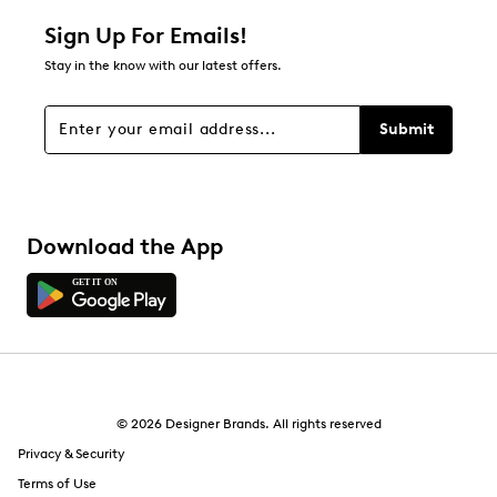
Sign Up For Emails!
Stay in the know with our latest offers.
Submit
Download the App
© 2026 Designer Brands. All rights reserved
Privacy & Security
Terms of Use