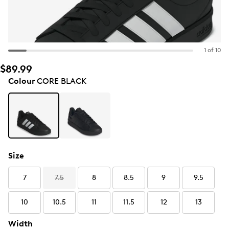
1 of 10
$89.99
Colour
CORE BLACK
Size
7
7.5
8
8.5
9
9.5
10
10.5
11
11.5
12
13
Width