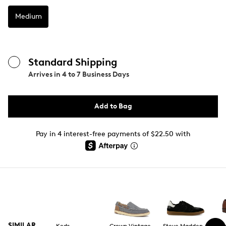
Medium
Standard Shipping
Arrives in
4 to 7 Business Days
Add to Bag
Pay in 4 interest-free payments of $22.50 with
SIMILAR