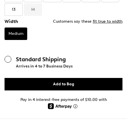
13
14
Width
Customers say these
fit true to width
Medium
Standard Shipping
Arrives in
4 to 7 Business Days
Add to Bag
Pay in 4 interest-free payments of $10.00 with