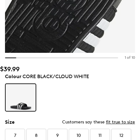
1 of 10
$39.99
Colour
CORE BLACK/CLOUD WHITE
Size
Customers say these
fit true to size
7
8
9
10
11
12