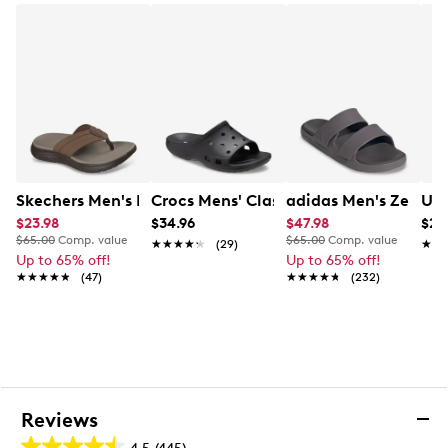
Skechers Men's Exciter Relaxed Fit Soft Flip Flop
Crocs Mens' Classic Icon Slide Sandal
adidas Men's Zensca
Und
$23.98
$34.96
$47.98
$27
$65.00
Comp. value
$65.00
Comp. value
★★★★★
★★★★★
(29)
★★
★★
Up to 65% off!
Up to 65% off!
★★★★★
★★★★★
(47)
★★★★★
★★★★★
(232)
Reviews