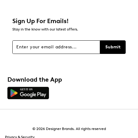
7
7 reviews with 2 stars.
1 star
stars
Sign Up For Emails!
21
Stay in the know with our latest offers.
21 reviews with 1 star.
Overall Rating
Submit
4.5
Download the App
© 2026 Designer Brands. All rights reserved
Privacy & Security