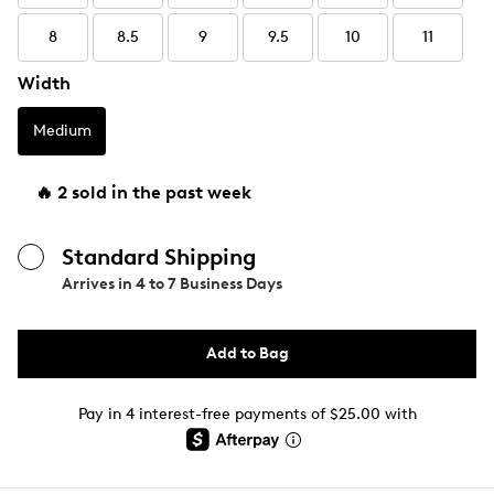
8
8.5
9
9.5
10
11
Width
Medium
🔥 2 sold in the past week
Standard Shipping
Arrives in
4 to 7 Business Days
Add to Bag
Pay in 4 interest-free payments of $25.00 with