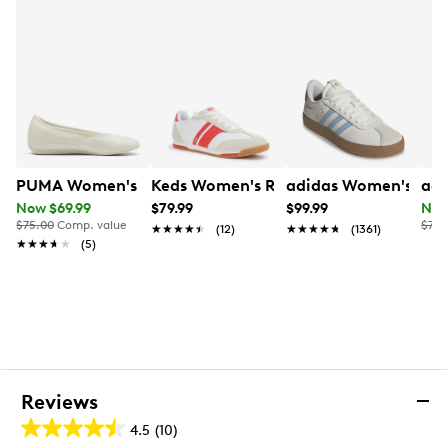
Tire-inspired heel wrap
Formula One quilted uniform inspiration
Synthetic textile sockliner
Soft synthetic textile footbed (light padding)
Breathable comfort
Low terrace silhouette
Flat heel
Cold Cement rubber sole
PUMA Women's Catch Soleil Ballerina Flat
Keds Women's Revival Sneaker
adidas Women's VL C
adi
Now $69.99
$79.99
$99.99
Now
$75.00
Comp. value
$75.
★★★★★
★★★★★
(12)
★★★★★
★★★★★
(1361)
★★★★★
★★★★★
(5)
Reviews
4.5
(10)
4.5