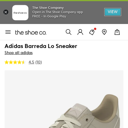
The Shoe Company
VIEW
Open in The Shoe Company app
FREE - In Google Play
Adidas Barreda Lo Sneaker
Shop all adidas
4.5
(10)
Read
10
Reviews.
Same
page
link.