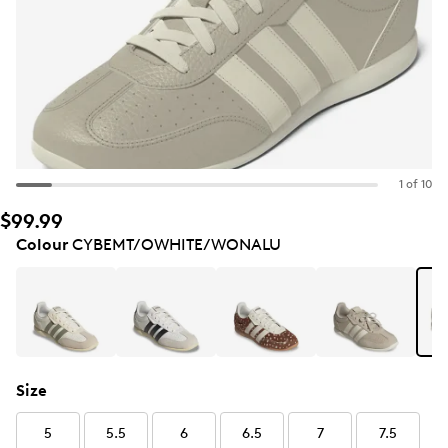
1 of 10
$99.99
Colour
CYBEMT/OWHITE/WONALU
Size
5
5.5
6
6.5
7
7.5