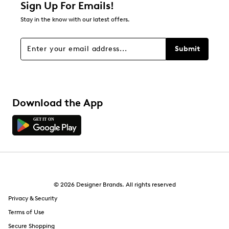
0 reviews with 2 stars.
Sign Up For Emails!
1 star
stars
Stay in the know with our latest offers.
0
0 reviews with 1 star.
Submit
Overall Rating
4.5
Download the App
© 2026 Designer Brands. All rights reserved
Privacy & Security
Terms of Use
Secure Shopping