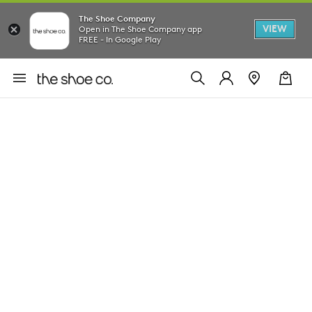
The Shoe Company
VIEW
Open in The Shoe Company app
FREE - In Google Play