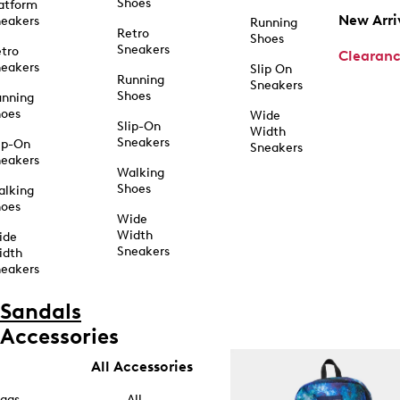
Shoes
atform
New Arri
eakers
Running
Retro
Shoes
Sneakers
tro
Clearan
eakers
Slip On
Running
Sneakers
Shoes
unning
hoes
Wide
Slip-On
Width
Sneakers
ip-On
Sneakers
eakers
Walking
Shoes
alking
hoes
Wide
Width
ide
Sneakers
idth
eakers
Sandals
Accessories
All Accessories
ags
All