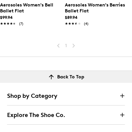
Aerosoles Women's Bell
Aerosoles Women's Berries
Ballet Flat
Ballet Flat
$99.94
$89.94
★★★★★
★★★★★
(7)
★★★★★
★★★★★
(4)
1
Back To Top
Shop by Category
Explore The Shoe Co.