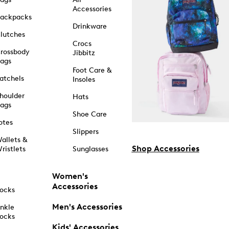
Accessories
ackpacks
Drinkware
lutches
Crocs
rossbody
Jibbitz
ags
Foot Care &
atchels
Insoles
houlder
Hats
ags
Shoe Care
otes
Slippers
allets &
Shop Accessories
ristlets
Sunglasses
Women's
Accessories
ocks
Men's Accessories
nkle
ocks
Kids' Accessories