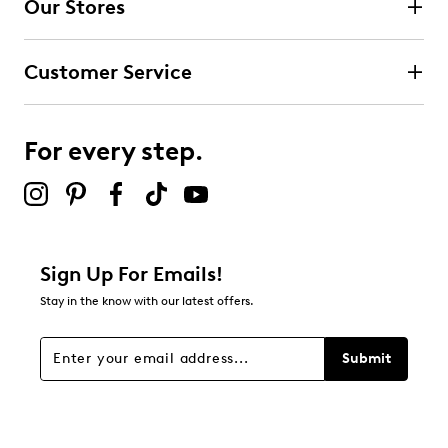
Our Stores
Customer Service
For every step.
Sign Up For Emails!
Stay in the know with our latest offers.
Submit