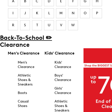
A
B
C
D
E
F
G
H
I
J
K
L
M
N
O
P
R
S
T
U
V
W
Back-To-School ✏️
Clearance
Men's Clearance
Kids' Clearance
Men's
Kids'
Clearance
Clearance
Athletic
Boys'
Shoes &
Clearance
Sneakers
Girls'
Boots
Clearance
Casual
Athletic
Shoes
Shoes &
Sneakers