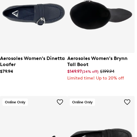
Aerosoles Women's Dinetta
Aerosoles Women's Brynn
Loafer
Tall Boot
$79.94
$149.97
$199.94
(24% off)
Limited time! Up to 20% off
Online Only
Online Only