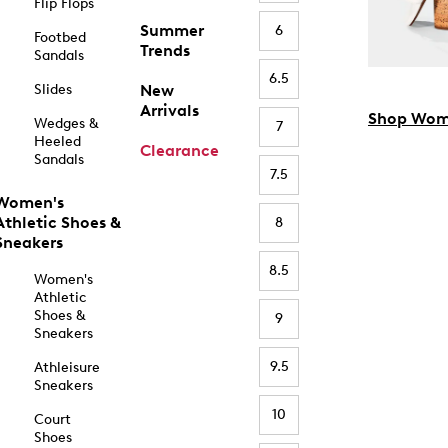
Flip Flops
Summer
6
Footbed
Trends
Sandals
6.5
Slides
New
Arrivals
Shop Wom
Wedges &
7
Heeled
Clearance
Sandals
7.5
Women's
Athletic Shoes &
8
Sneakers
8.5
Women's
Athletic
Shoes &
9
Sneakers
9.5
Athleisure
Sneakers
10
Court
Shoes