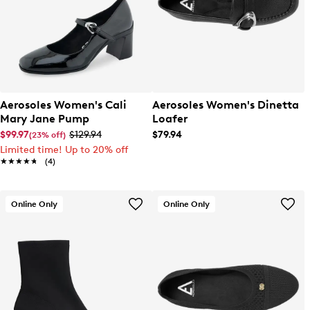
Aerosoles Women's Cali
Aerosoles Women's Dinetta
Mary Jane Pump
Loafer
$99.97
$129.94
$79.94
(23% off)
Limited time! Up to 20% off
★★★★★
★★★★★
(4)
Online Only
Online Only