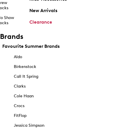
rew
ocks
New Arrivals
o Show
Clearance
ocks
Brands
Favourite Summer Brands
Aldo
Birkenstock
Call It Spring
Clarks
Cole Haan
Crocs
FitFlop
Jessica Simpson