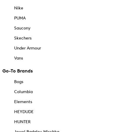
Nike
PUMA
Saucony
Skechers
Under Armour
Vans
Go-To Brands
Bogs
Columbia
Elements
HEYDUDE
HUNTER
Jewel Badgley Mischka