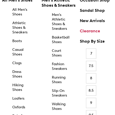
All Men's Shoes
Men's Athletic
Occasion Shop
Shoes & Sneakers
All Men's
Sandal Shop
Shoes
Men's
Athletic
New Arrivals
Athletic
Shoes &
Shoes &
Sneakers
Clearance
Sneakers
Basketball
Boots
Shop By Size
Shoes
Casual
Court
7
Shoes
Shoes
Clogs
Fashion
7.5
Sneakers
Dress
Shoes
Running
8
Shoes
Hiking
Shoes
8.5
Slip-On
Sneakers
Loafers
9
Walking
Oxfords
Shoes