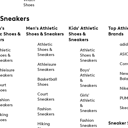
Shoes
Sneakers
's
Men's Athletic
Kids' Athletic
Top Athl
ic Shoes &
Shoes & Sneakers
Shoes &
Brands
rs
Sneakers
Athletic
adid
Shoes &
hletic
Athletic
ASI
Sneakers
oes &
Shoes &
eakers
Sneakers
Con
Athleisure
Sneakers
hleisure
Boys'
Ne
eakers
Athletic
Bal
Basketball
&
Shoes
urt
Sneakers
Nik
hoes
Court
Girls'
PU
Sneakers
shion
Athletic
eakers
&
Ske
Fashion
Sneakers
Sneakers
king
hoes
Fashion
Sneaker
Hiking
Sneakers