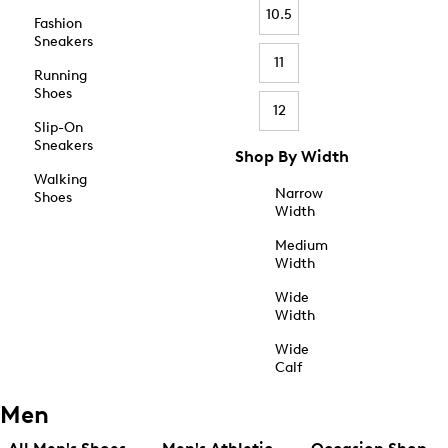
10.5
Fashion
Sneakers
11
Running
Shoes
12
Slip-On
Sneakers
Shop By Width
Walking
Narrow
Shoes
Width
Medium
Width
Wide
Width
Wide
Calf
Men