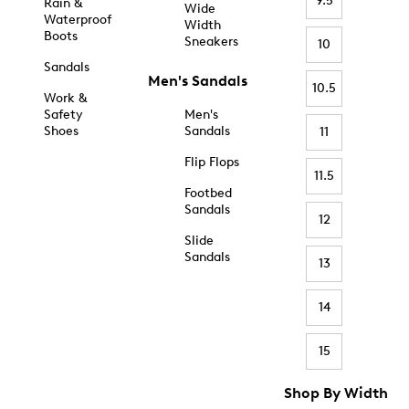
9.5
Rain &
Wide
Waterproof
Width
Boots
Sneakers
10
Sandals
Men's Sandals
10.5
Work &
Safety
Men's
Shoes
Sandals
11
Flip Flops
11.5
Footbed
Sandals
12
Slide
Sandals
13
14
15
Shop By Width