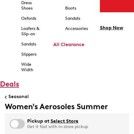
Dress
Shoes
Boots
Oxfords
Sandals
Shop Now
Loafers &
Accessories
Slip-on
Sandals
All Clearance
Slippers
Wide
Width
Deals
Seasonal
Women's Aerosoles Summer
Pickup at
Select Store
Get it fast with in-store pickup