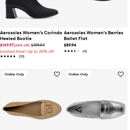
Aerosoles Women's Corinda
Aerosoles Women's Berries
Heeled Bootie
Ballet Flat
$149.97
$199.94
$89.94
(24% off)
Limited time! Up to 20% off
★★★★★
★★★★★
(4)
★★★★★
★★★★★
(10)
Online Only
Online Only