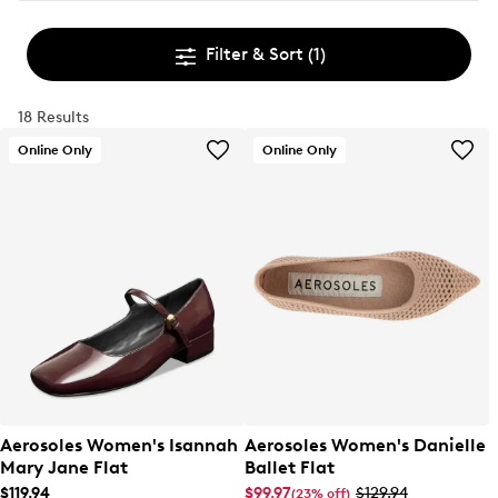
Filter & Sort
(1)
18 Results
Online Only
Online Only
Aerosoles Women's Isannah
Aerosoles Women's Danielle
Mary Jane Flat
Ballet Flat
$119.94
$99.97
$129.94
(23% off)