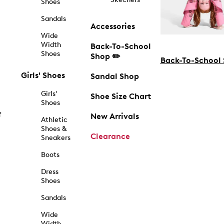
Shoes
Sandals
Accessories
Wide
Width
Back-To-School
Shoes
Shop ✏️
Back-To-School
Girls' Shoes
Sandal Shop
Girls'
Shoe Size Chart
Shoes
f
New Arrivals
Athletic
Shoes &
Clearance
Sneakers
Boots
Dress
Shoes
Sandals
Wide
Width