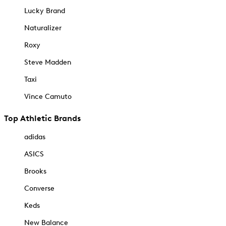
Lucky Brand
Naturalizer
Roxy
Steve Madden
Taxi
Vince Camuto
Top Athletic Brands
adidas
ASICS
Brooks
Converse
Keds
New Balance