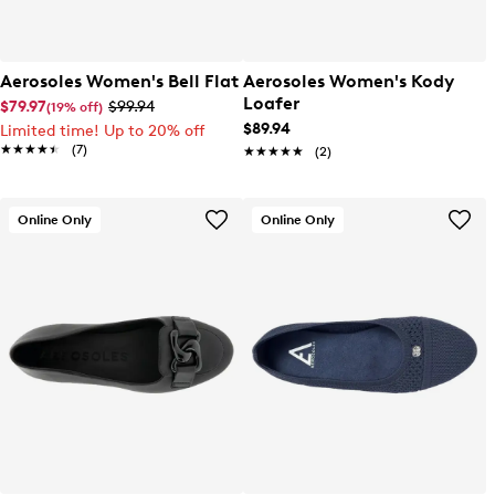
Aerosoles Women's Bell Flat
Aerosoles Women's Kody
Loafer
$79.97
$99.94
(19% off)
$89.94
Limited time! Up to 20% off
★★★★★
★★★★★
(7)
★★★★★
★★★★★
(2)
Online Only
Online Only