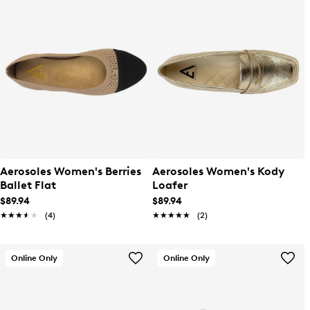
Aerosoles Women's Berries
Aerosoles Women's Kody
Ballet Flat
Loafer
$89.94
$89.94
★★★★★
★★★★★
(4)
★★★★★
★★★★★
(2)
Online Only
Online Only