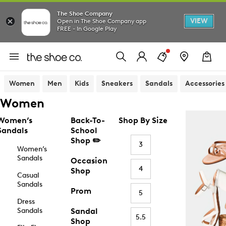
The Shoe Company
VIEW
Open in The Shoe Company app
FREE - In Google Play
Women
Men
Kids
Sneakers
Sandals
Accessories
Women
Women’s
Back-To-
Shop By Size
Sandals
School
Shop ✏️
3
Women’s
Sandals
Occasion
4
Shop
Casual
Sandals
Prom
5
Dress
Sandals
Sandal
5.5
Shop