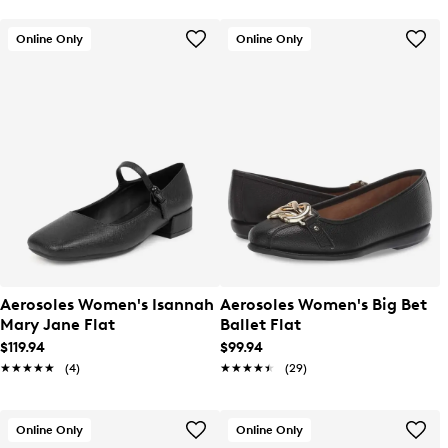
Online Only
Online Only
Aerosoles Women's Isannah
Aerosoles Women's Big Bet
Mary Jane Flat
Ballet Flat
$119.94
$99.94
★★★★★
★★★★★
(4)
★★★★★
★★★★★
(29)
Online Only
Online Only