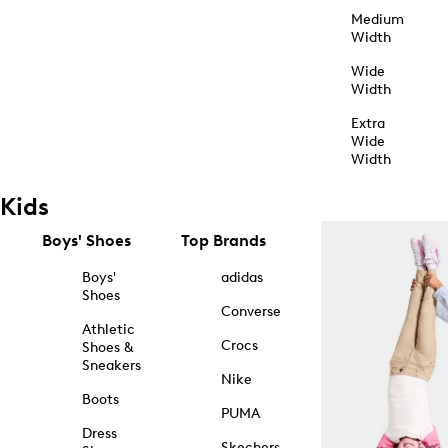
Medium
Width
Wide
Width
Extra
Wide
Width
Kids
Boys' Shoes
Top Brands
Boys'
adidas
Shoes
Converse
Athletic
Crocs
Shoes &
Sneakers
Nike
Boots
PUMA
Dress
Skechers