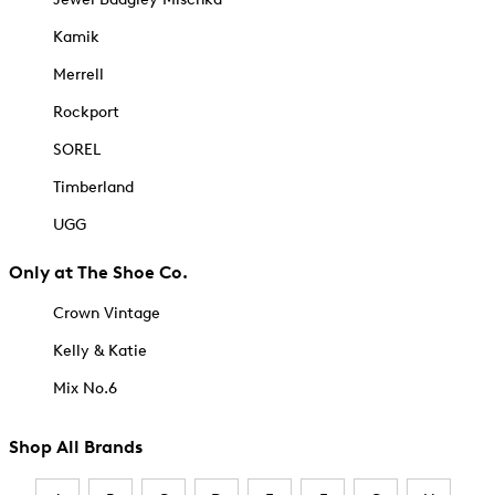
Kamik
Merrell
Rockport
SOREL
Timberland
UGG
Only at The Shoe Co.
Crown Vintage
Kelly & Katie
Mix No.6
Shop All Brands