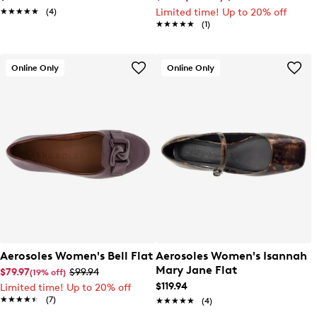
★★★★★
★★★★★
(4)
Limited time! Up to 20% off
★★★★★
★★★★★
(1)
Online Only
Online Only
Aerosoles Women's Bell Flat
Aerosoles Women's Isannah
Mary Jane Flat
$79.97
$99.94
(19% off)
$119.94
Limited time! Up to 20% off
★★★★★
★★★★★
(7)
★★★★★
★★★★★
(4)