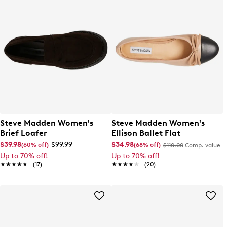
Steve Madden Women's
Steve Madden Women's
Brief Loafer
Ellison Ballet Flat
$39.98
$99.99
$34.98
(60% off)
(68% off)
$110.00
Comp. value
Up to 70% off!
Up to 70% off!
★★★★★
★★★★★
(17)
★★★★★
★★★★★
(20)