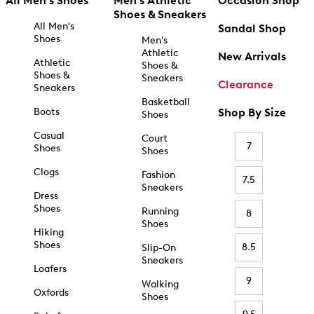
All Men's Shoes
Men's Athletic
Occasion Shop
Shoes & Sneakers
All Men's
Sandal Shop
Shoes
Men's
Athletic
New Arrivals
Athletic
Shoes &
Shoes &
Sneakers
Clearance
Sneakers
Basketball
Boots
Shop By Size
Shoes
Casual
Court
7
Shoes
Shoes
Clogs
Fashion
7.5
Sneakers
Dress
Shoes
Running
8
Shoes
Hiking
Shoes
8.5
Slip-On
Sneakers
Loafers
9
Walking
Oxfords
Shoes