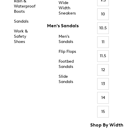
9.5
Rain &
Wide
Waterproof
Width
Boots
Sneakers
10
Sandals
Men's Sandals
10.5
Work &
Safety
Men's
Shoes
Sandals
11
Flip Flops
11.5
Footbed
Sandals
12
Slide
Sandals
13
14
15
Shop By Width