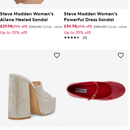
Steve Madden Women's
Steve Madden Women's
Ailene Heeled Sandal
Powerful Dress Sandal
$29.98
$34.98
(75% off)
(65% off)
$120.00
Comp. value
$100.00
Comp. value
Up to 70% off!
Up to 70% off!
★★★★★
★★★★★
(2)