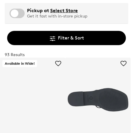
Pickup at
Select Store
Get it fast with in-store pickup
Filter & Sort
93 Results
Available in Wide!