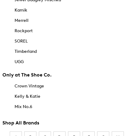
Kamik
Merrell
Rockport
SOREL
Timberland
UGG
Only at The Shoe Co.
Crown Vintage
Kelly & Katie
Mix No.6
Shop All Brands