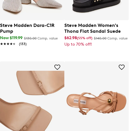
Steve Madden Dara-C1R
Steve Madden Women's
Pump
Thona Flat Sandal Suede
Now $119.99
$62.98
(55% off)
$130.00
Comp. value
$140.00
Comp. value
★★★★★
★★★★★
(133)
Up to 70% off!