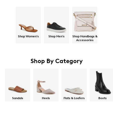
Shop Women's
Shop Men's
Shop Handbags &
Accessories
Shop By Category
Sandals
Heels
Flats & Loafers
Boots