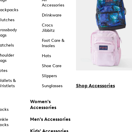
Accessories
ackpacks
Drinkware
lutches
Crocs
rossbody
Jibbitz
ags
Foot Care &
atchels
Insoles
houlder
Hats
ags
Shoe Care
otes
Slippers
allets &
Shop Accessories
ristlets
Sunglasses
Women's
Accessories
ocks
Men's Accessories
nkle
ocks
Kids' Accessories