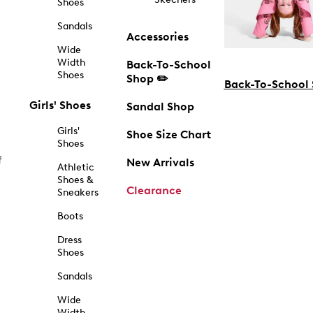
Shoes
Sandals
Accessories
Wide
Width
Back-To-School
Shoes
Shop ✏️
Back-To-School
Girls' Shoes
Sandal Shop
Girls'
Shoe Size Chart
Shoes
f
New Arrivals
Athletic
Shoes &
Clearance
Sneakers
Boots
Dress
Shoes
Sandals
Wide
Width