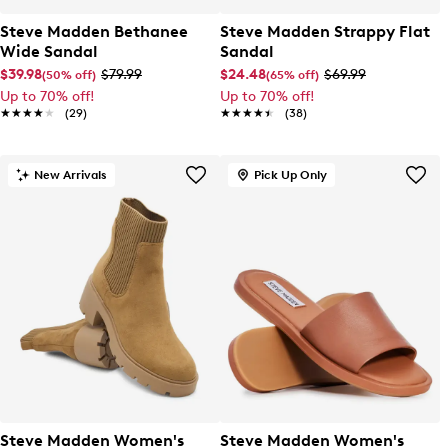
Steve Madden Bethanee
Steve Madden Strappy Flat
Wide Sandal
Sandal
$39.98
$79.99
$24.48
$69.99
(50% off)
(65% off)
Up to 70% off!
Up to 70% off!
★★★★★
★★★★★
(29)
★★★★★
★★★★★
(38)
New Arrivals
Pick Up Only
Steve Madden Women's
Steve Madden Women's