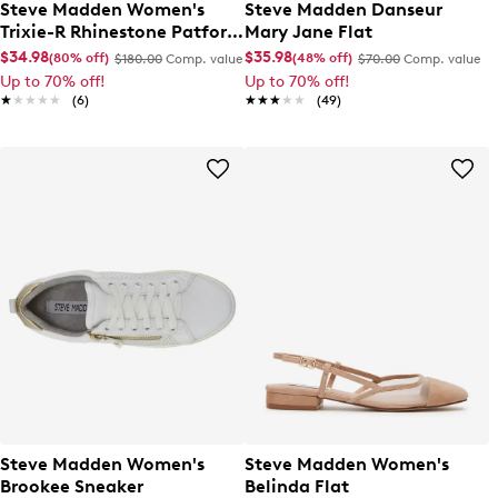
Steve Madden Women's
Steve Madden Danseur
Trixie-R Rhinestone Patform
Mary Jane Flat
Sandal
$34.98
$35.98
(80% off)
(48% off)
$180.00
Comp. value
$70.00
Comp. value
Up to 70% off!
Up to 70% off!
★★★★★
★★★★★
(6)
★★★★★
★★★★★
(49)
Steve Madden Women's
Steve Madden Women's
Brookee Sneaker
Belinda Flat