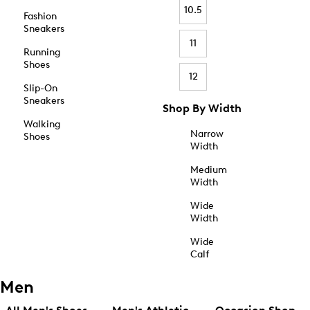
10.5
Fashion
Sneakers
11
Running
Shoes
12
Slip-On
Sneakers
Shop By Width
Walking
Narrow
Shoes
Width
Medium
Width
Wide
Width
Wide
Calf
Men