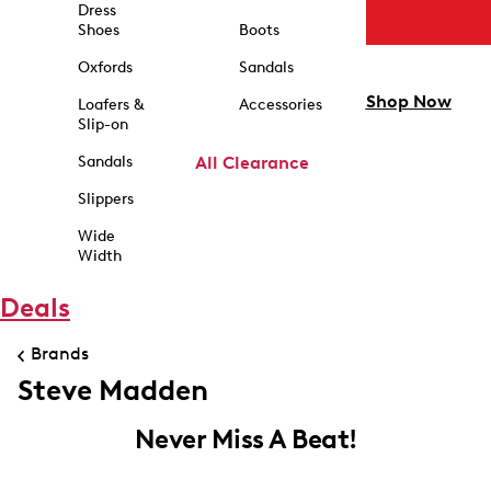
Dress
Shoes
Boots
Oxfords
Sandals
Shop Now
Loafers &
Accessories
Slip-on
Sandals
All Clearance
Slippers
Wide
Width
Deals
Brands
Steve Madden
Never Miss A Beat!