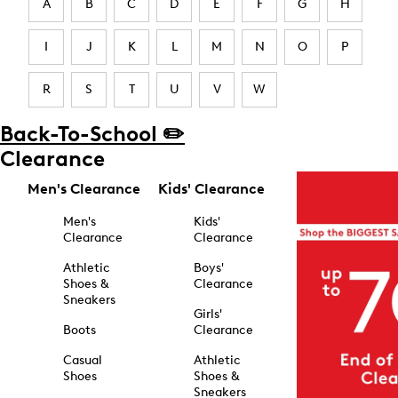
A
B
C
D
E
F
G
H
I
J
K
L
M
N
O
P
R
S
T
U
V
W
Back-To-School ✏️
Clearance
Men's Clearance
Kids' Clearance
Men's
Kids'
Clearance
Clearance
Athletic
Boys'
Shoes &
Clearance
Sneakers
Girls'
Boots
Clearance
Casual
Athletic
Shoes
Shoes &
Sneakers