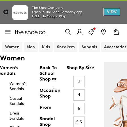
The Shoe Company
VIEW
Open in The Shoe Company app
FREE - In Google Play
Women
Men
Kids
Sneakers
Sandals
Accessories
Women
Women’s
Back-To-
Shop By Size
Sandals
School
Shop ✏️
3
Women’s
Sandals
Occasion
4
Shop
Casual
Sandals
Prom
5
Dress
Sandals
Sandal
5.5
Shop