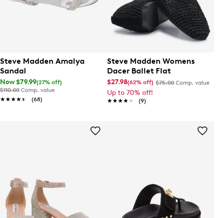
Steve Madden Amalya
Steve Madden Womens
Sandal
Dacer Ballet Flat
Now $79.99
$27.98
(27% off)
(62% off)
$75.00
Comp. value
$110.00
Comp. value
Up to 70% off!
★★★★★
★★★★★
(68)
★★★★★
★★★★★
(9)