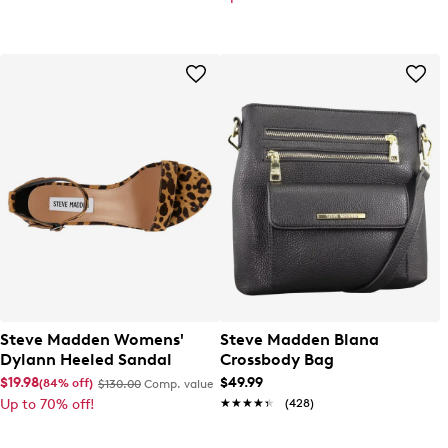
Steve Madden Womens'
Steve Madden Blana
Dylann Heeled Sandal
Crossbody Bag
$19.98
$49.99
(84% off)
$130.00
Comp. value
Up to 70% off!
★★★★★
★★★★★
(428)