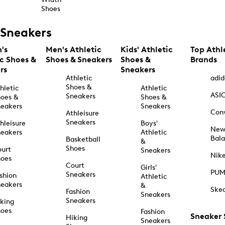
Shoes
Sneakers
's
Men's Athletic
Kids' Athletic
Top Athl
ic Shoes &
Shoes & Sneakers
Shoes &
Brands
rs
Sneakers
Athletic
adid
Shoes &
hletic
Athletic
ASI
Sneakers
oes &
Shoes &
eakers
Sneakers
Con
Athleisure
Sneakers
hleisure
Boys'
Ne
eakers
Athletic
Bal
Basketball
&
Shoes
urt
Sneakers
Nik
hoes
Court
Girls'
PU
Sneakers
shion
Athletic
eakers
&
Ske
Fashion
Sneakers
Sneakers
king
hoes
Fashion
Sneaker
Hiking
Sneakers