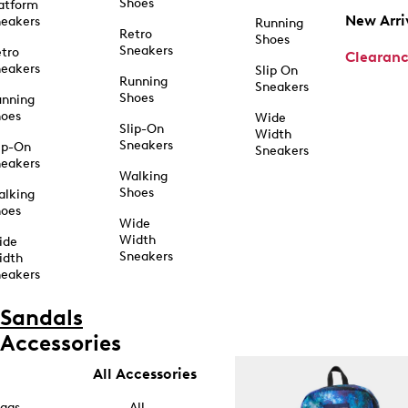
Shoes
atform
New Arri
eakers
Running
Retro
Shoes
Sneakers
tro
Clearan
eakers
Slip On
Running
Sneakers
Shoes
unning
hoes
Wide
Slip-On
Width
Sneakers
ip-On
Sneakers
eakers
Walking
Shoes
alking
hoes
Wide
Width
ide
Sneakers
idth
eakers
Sandals
Accessories
All Accessories
ags
All