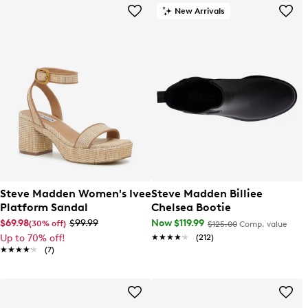
New Arrivals
Steve Madden Women's Ivee
Steve Madden Billiee
Platform Sandal
Chelsea Bootie
$69.98
$99.99
Now $119.99
(30% off)
$125.00
Comp. value
Up to 70% off!
★★★★★
★★★★★
(212)
★★★★★
★★★★★
(7)