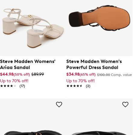
Steve Madden Womens'
Steve Madden Women's
Ariaa Sandal
Powerful Dress Sandal
$44.98
$89.99
$34.98
(50% off)
(65% off)
$100.00
Comp. value
Up to 70% off!
Up to 70% off!
★★★★★
★★★★★
(17)
★★★★★
★★★★★
(2)