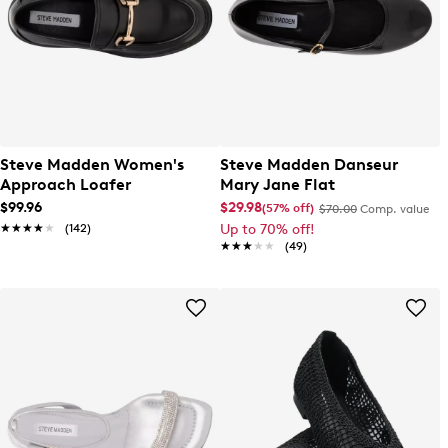
Steve Madden Women's
Steve Madden Danseur
Approach Loafer
Mary Jane Flat
$99.96
$29.98
(57% off)
$70.00
Comp. value
★★★★★
★★★★★
(142)
Up to 70% off!
★★★★★
★★★★★
(49)