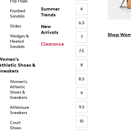
Flip Flops
Summer
6
Footbed
Trends
Sandals
6.5
Slides
New
Arrivals
Shop Wom
Wedges &
7
Heeled
Clearance
Sandals
7.5
Women's
Athletic Shoes &
8
Sneakers
8.5
Women's
Athletic
Shoes &
9
Sneakers
9.5
Athleisure
Sneakers
10
Court
Shoes