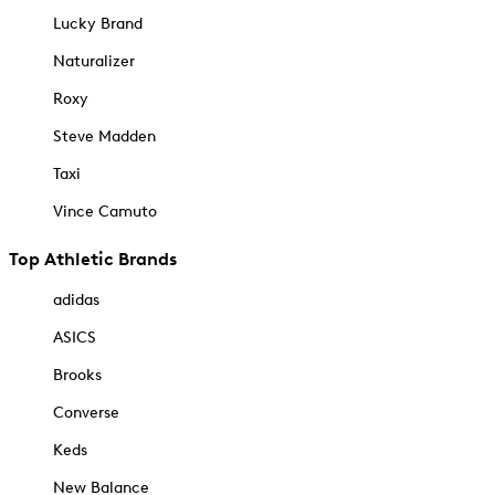
Lucky Brand
Naturalizer
Roxy
Steve Madden
Taxi
Vince Camuto
Top Athletic Brands
adidas
ASICS
Brooks
Converse
Keds
New Balance