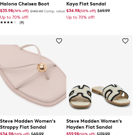
Halona Chelsea Boot
Kaya Flat Sandal
$35.98
$34.98
$69.99
(74% off)
(50% off)
$140.00
Comp. value
Up to 70% off!
Up to 70% off!
★★★★★
★★★★★
(8)
Steve Madden Women's
Steve Madden Women's
Strappy Flat Sandal
Hayden Flat Sandal
$34.98
$69.99
$59.98
$119.99
(50% off)
(50% off)