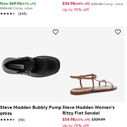
Now $69.96
$34.98
(41% off)
(68% off)
$110.00
Comp. value
$120.00
Comp. value
Up to 70% off!
★★★★★
★★★★★
(543)
Steve Madden Bubbly Pump
Steve Madden Women's
Ritzy Flat Sandal
$99.96
$54.98
$109.99
(50% off)
★★★★★
★★★★★
(42)
Up to 70% off!