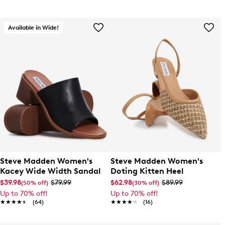
Available in Wide!
Steve Madden Women's
Steve Madden Women's
Kacey Wide Width Sandal
Doting Kitten Heel
$39.98
$79.99
$62.98
$89.99
(50% off)
(30% off)
Up to 70% off!
Up to 70% off!
★★★★★
★★★★★
(64)
★★★★★
★★★★★
(16)