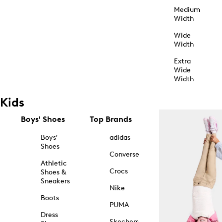
Medium
Width
Wide
Width
Extra
Wide
Width
Kids
Boys' Shoes
Top Brands
Boys'
adidas
Shoes
Converse
Athletic
Crocs
Shoes &
Sneakers
Nike
Boots
PUMA
Dress
Skechers