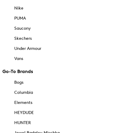
Nike
PUMA
Saucony
Skechers
Under Armour
Vans
Go-To Brands
Bogs
Columbia
Elements
HEYDUDE
HUNTER
Jewel Badgley Mischka