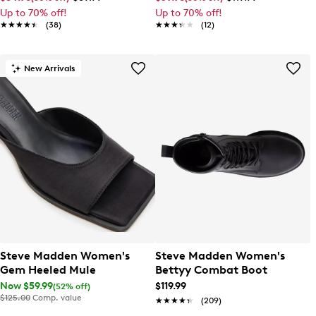
Up to 70% off!
Up to 70% off!
★★★★★
★★★★★
(38)
★★★★★
★★★★★
(12)
New Arrivals
Steve Madden Women's
Steve Madden Women's
Gem Heeled Mule
Bettyy Combat Boot
Now $59.99
$119.99
(52% off)
$125.00
Comp. value
★★★★★
★★★★★
(209)