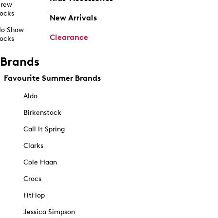
rew
ocks
New Arrivals
o Show
Clearance
ocks
Brands
Favourite Summer Brands
Aldo
Birkenstock
Call It Spring
Clarks
Cole Haan
Crocs
FitFlop
Jessica Simpson