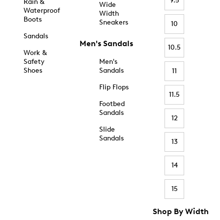
9.5
Rain &
Wide
Waterproof
Width
Boots
Sneakers
10
Sandals
Men's Sandals
10.5
Work &
Safety
Men's
Shoes
Sandals
11
Flip Flops
11.5
Footbed
Sandals
12
Slide
Sandals
13
14
15
Shop By Width