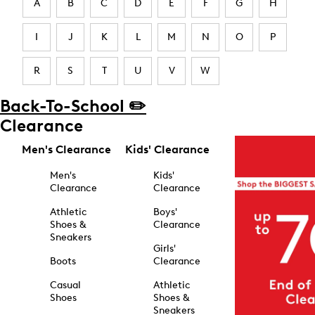
A
B
C
D
E
F
G
H
I
J
K
L
M
N
O
P
R
S
T
U
V
W
Back-To-School ✏️
Clearance
Men's Clearance
Kids' Clearance
Men's
Kids'
Clearance
Clearance
Athletic
Boys'
Shoes &
Clearance
Sneakers
Girls'
Boots
Clearance
Casual
Athletic
Shoes
Shoes &
Sneakers