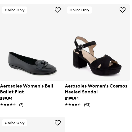
Online Only
Online Only
Aerosoles Women's Bell
Aerosoles Women's Cosmos
Ballet Flat
Heeled Sandal
$99.94
$199.94
★★★★★
★★★★★
(7)
★★★★★
★★★★★
(93)
Online Only