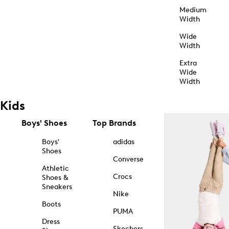
Medium
Width
Wide
Width
Extra
Wide
Width
Kids
Boys' Shoes
Top Brands
Boys'
adidas
Shoes
Converse
Athletic
Crocs
Shoes &
Sneakers
Nike
Boots
PUMA
Dress
Skechers