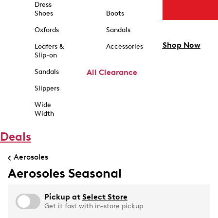
Dress
Shoes
Boots
Oxfords
Sandals
Shop Now
Loafers &
Accessories
Slip-on
Sandals
All Clearance
Slippers
Wide
Width
Deals
Aerosoles
Aerosoles Seasonal
Pickup at
Select Store
Get it fast with in-store pickup