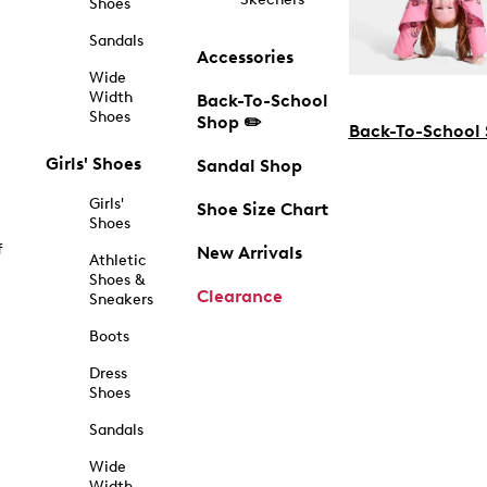
Shoes
Sandals
Accessories
Wide
Width
Back-To-School
Shoes
Shop ✏️
Back-To-School
Girls' Shoes
Sandal Shop
Girls'
Shoe Size Chart
Shoes
f
New Arrivals
Athletic
Shoes &
Clearance
Sneakers
Boots
Dress
Shoes
Sandals
Wide
Width