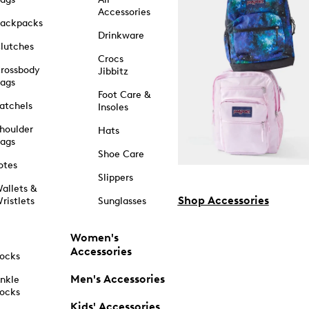
Accessories
ackpacks
Drinkware
lutches
Crocs
rossbody
Jibbitz
ags
Foot Care &
atchels
Insoles
houlder
Hats
ags
Shoe Care
otes
Slippers
allets &
Shop Accessories
ristlets
Sunglasses
Women's
Accessories
ocks
Men's Accessories
nkle
ocks
Kids' Accessories