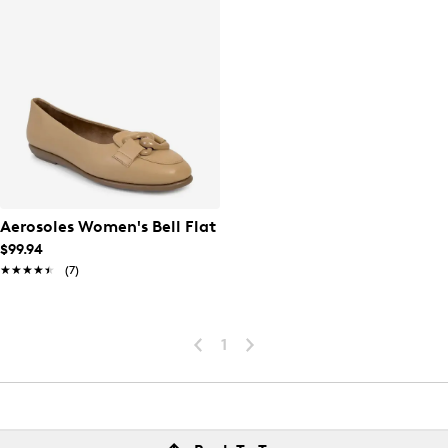
Aerosoles Women's Bell Flat
$99.94
★★★★★
★★★★★
(7)
1