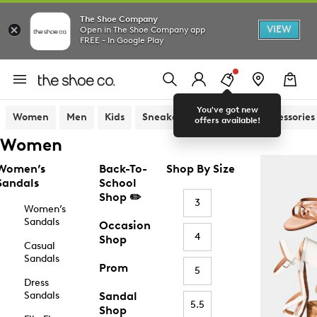
The Shoe Company
VIEW
Open in The Shoe Company app
FREE - In Google Play
You've got new
Women
Men
Kids
Sneakers
Sandals
Accessories
offers available!
Women
Women’s
Back-To-
Shop By Size
Sandals
School
Shop ✏️
3
Women’s
Sandals
Occasion
4
Shop
Casual
Sandals
Prom
5
Dress
Sandals
Sandal
5.5
Shop