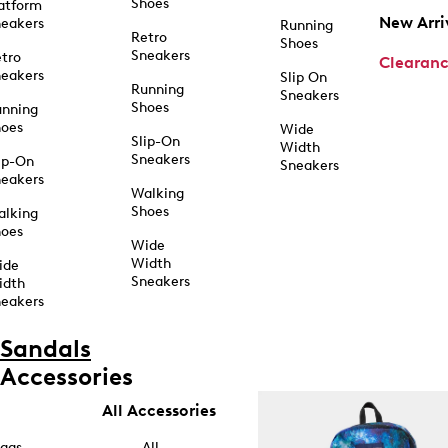
Shoes
atform
New Arri
eakers
Running
Retro
Shoes
Sneakers
tro
Clearan
eakers
Slip On
Running
Sneakers
Shoes
unning
hoes
Wide
Slip-On
Width
Sneakers
ip-On
Sneakers
eakers
Walking
Shoes
alking
hoes
Wide
Width
ide
Sneakers
idth
eakers
Sandals
Accessories
All Accessories
ags
All