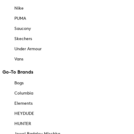
Nike
PUMA
Saucony
Skechers
Under Armour
Vans
Go-To Brands
Bogs
Columbia
Elements
HEYDUDE
HUNTER
Jewel Badgley Mischka