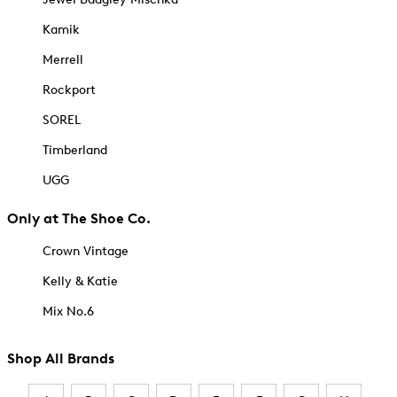
Kamik
Merrell
Rockport
SOREL
Timberland
UGG
Only at The Shoe Co.
Crown Vintage
Kelly & Katie
Mix No.6
Shop All Brands