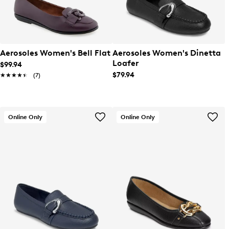
Aerosoles Women's Bell Flat
Aerosoles Women's Dinetta
Loafer
$99.94
$79.94
★★★★★
★★★★★
(7)
Online Only
Online Only