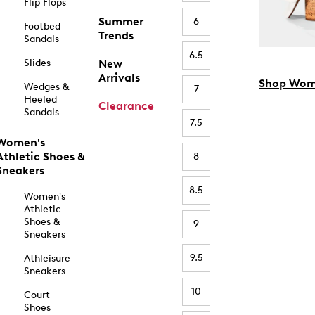
Flip Flops
Summer
6
Footbed
Trends
Sandals
6.5
Slides
New
Arrivals
Shop Wom
Wedges &
7
Heeled
Clearance
Sandals
7.5
Women's
Athletic Shoes &
8
Sneakers
8.5
Women's
Athletic
Shoes &
9
Sneakers
9.5
Athleisure
Sneakers
10
Court
Shoes