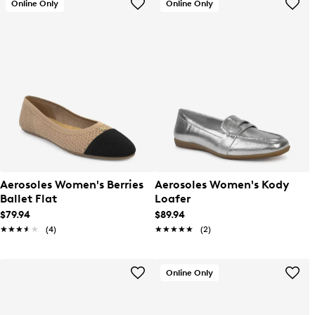
Online Only
Online Only
Aerosoles Women's Berries
Aerosoles Women's Kody
Ballet Flat
Loafer
$79.94
$89.94
★★★★★
★★★★★
(4)
★★★★★
★★★★★
(2)
Online Only