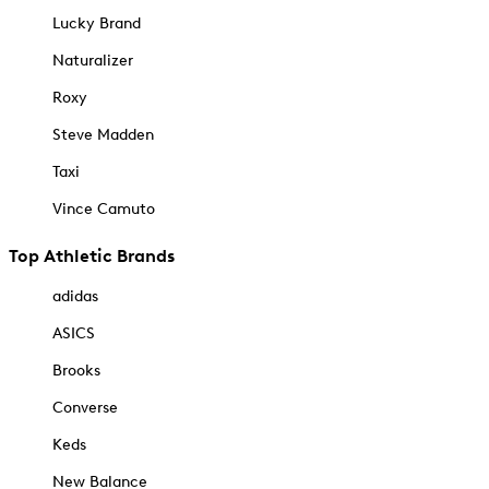
Lucky Brand
Naturalizer
Roxy
Steve Madden
Taxi
Vince Camuto
Top Athletic Brands
adidas
ASICS
Brooks
Converse
Keds
New Balance