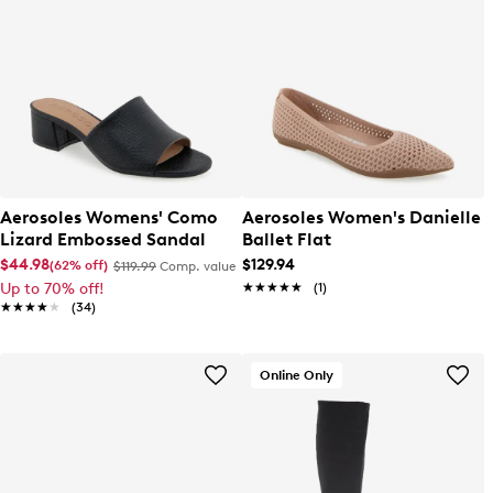
Aerosoles Womens' Como
Aerosoles Women's Danielle
Lizard Embossed Sandal
Ballet Flat
$44.98
$129.94
(62% off)
$119.99
Comp. value
Up to 70% off!
★★★★★
★★★★★
(1)
★★★★★
★★★★★
(34)
Online Only