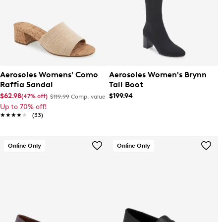
Aerosoles Womens' Como
Aerosoles Women's Brynn
Raffia Sandal
Tall Boot
$62.98
$199.94
(47% off)
$119.99
Comp. value
Up to 70% off!
★★★★★
★★★★★
(33)
Online Only
Online Only