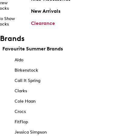
rew
ocks
New Arrivals
o Show
Clearance
ocks
Brands
Favourite Summer Brands
Aldo
Birkenstock
Call It Spring
Clarks
Cole Haan
Crocs
FitFlop
Jessica Simpson