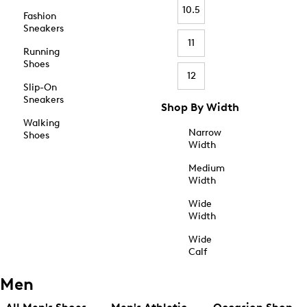
10.5
Fashion
Sneakers
11
Running
Shoes
12
Slip-On
Sneakers
Shop By Width
Walking
Narrow
Shoes
Width
Medium
Width
Wide
Width
Wide
Calf
Men