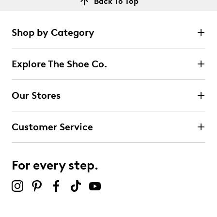
Back To Top
Shop by Category
Explore The Shoe Co.
Our Stores
Customer Service
For every step.