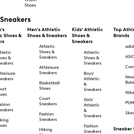
Shoes
Sneakers
's
Men's Athletic
Kids' Athletic
Top Athl
ic Shoes &
Shoes & Sneakers
Shoes &
Brands
rs
Sneakers
Athletic
adid
Shoes &
hletic
Athletic
ASI
Sneakers
oes &
Shoes &
eakers
Sneakers
Con
Athleisure
Sneakers
hleisure
Boys'
Ne
eakers
Athletic
Bal
Basketball
&
Shoes
urt
Sneakers
Nik
hoes
Court
Girls'
PU
Sneakers
shion
Athletic
eakers
&
Ske
Fashion
Sneakers
Sneakers
king
hoes
Fashion
Sneaker
Hiking
Sneakers