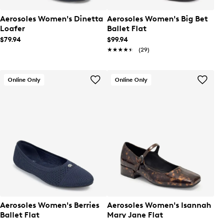
Aerosoles Women's Dinetta
Aerosoles Women's Big Bet
Loafer
Ballet Flat
$79.94
$99.94
★★★★★
★★★★★
(29)
Online Only
Online Only
Aerosoles Women's Berries
Aerosoles Women's Isannah
Ballet Flat
Mary Jane Flat