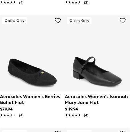
★★★★★
★★★★★
(4)
★★★★★
★★★★★
(2)
Online Only
Online Only
Aerosoles Women's Berries
Aerosoles Women's Isannah
Ballet Flat
Mary Jane Flat
$79.94
$119.94
★★★★★
★★★★★
(4)
★★★★★
★★★★★
(4)