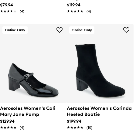
$79.94
$119.94
★★★★★
★★★★★
(4)
★★★★★
★★★★★
(4)
Online Only
Online Only
Aerosoles Women's Cali
Aerosoles Women's Corinda
Mary Jane Pump
Heeled Bootie
$129.94
$199.94
★★★★★
★★★★★
(4)
★★★★★
★★★★★
(10)