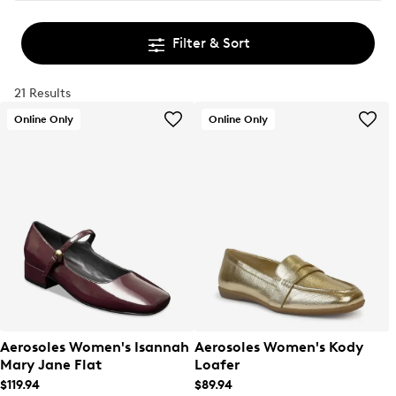
Filter & Sort
21 Results
Online Only
Online Only
Aerosoles Women's Isannah
Aerosoles Women's Kody
Mary Jane Flat
Loafer
$119.94
$89.94