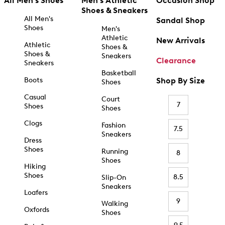
All Men's Shoes
Men's Athletic
Occasion Shop
Shoes & Sneakers
All Men's
Sandal Shop
Shoes
Men's
Athletic
New Arrivals
Athletic
Shoes &
Shoes &
Sneakers
Clearance
Sneakers
Basketball
Boots
Shop By Size
Shoes
Casual
Court
7
Shoes
Shoes
Clogs
Fashion
7.5
Sneakers
Dress
Shoes
Running
8
Shoes
Hiking
Shoes
8.5
Slip-On
Sneakers
Loafers
9
Walking
Oxfords
Shoes