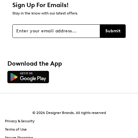
Sign Up For Emails!
Stay in the know with our latest offers.
Submit
Download the App
© 2026 Designer Brands. All rights reserved
Privacy & Security
Terms of Use
Secure Shopping