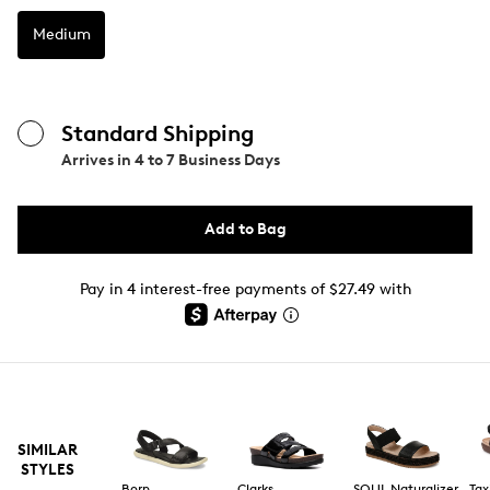
Medium
Standard Shipping
Arrives in
4 to 7 Business Days
Add to Bag
Pay in 4 interest-free payments of $27.49 with
SIMILAR
STYLES
Born
Clarks
SOUL Naturalizer
Tax