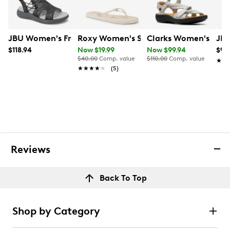
JBU Women's Francis Sandal
Roxy Women's Sandy IV Flip Flop
Clarks Women's Laur
JBU
$118.94
Now $19.99
Now $99.94
$98
$40.00
Comp. value
$110.00
Comp. value
★★
★★
★★★★★
★★★★★
(5)
Reviews
Back To Top
Shop by Category