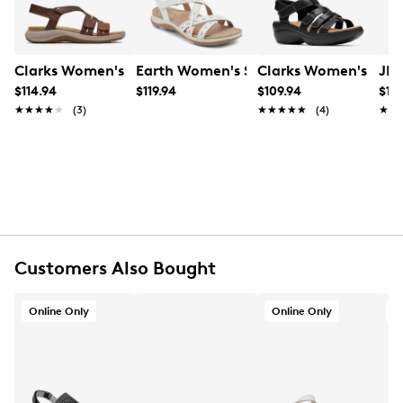
Item # 176102157
UPC # 199002021844
Clarks Women's Maelynn Paige Sandal
Earth Women's Sanetra3 Sandal
Clarks Women's Merl
JBU
FEATURES
$114.94
$119.94
$109.94
$118
★★★★★
★★★★★
(3)
★★★★★
★★★★★
(4)
★★
★★
Fabric upper
Hook-and-loop back strap
Round open toe
Polyester lining
Cushioned insole
Polyurethane Polyester midsole
Other material sole
Online only
Customers Also Bought
Online Only
Online Only
O