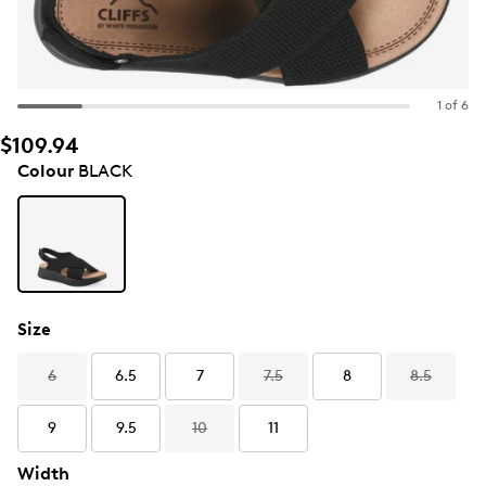
1 of 6
$109.94
Colour
BLACK
Size
6
6.5
7
7.5
8
8.5
9
9.5
10
11
Width