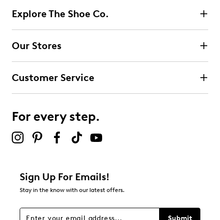
Explore The Shoe Co.
Our Stores
Customer Service
For every step.
Sign Up For Emails!
Stay in the know with our latest offers.
Submit