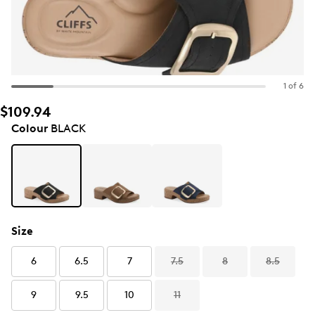
1 of 6
$109.94
Colour
BLACK
Size
6
6.5
7
7.5
8
8.5
9
9.5
10
11