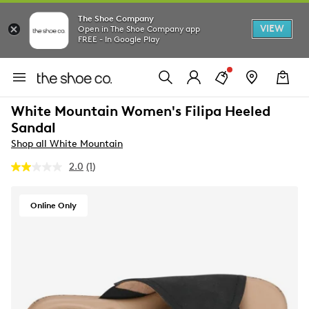
The Shoe Company
VIEW
Open in The Shoe Company app
FREE - In Google Play
White Mountain Women's Filipa Heeled
Sandal
Shop all White Mountain
2.0
(1)
Read
a
Review.
Same
Online Only
page
link.