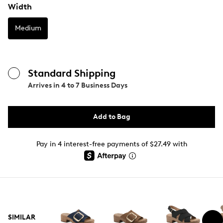
Width
Medium
Standard Shipping
Arrives in
4 to 7 Business Days
Add to Bag
Pay in 4 interest-free payments of $27.49 with
SIMILAR