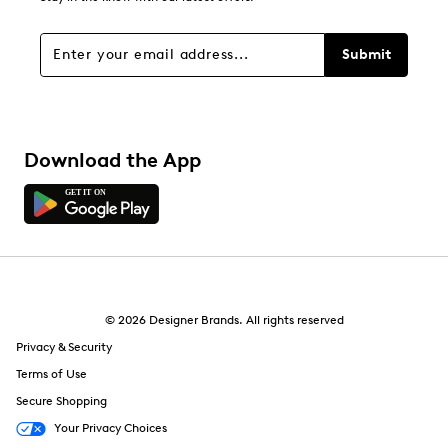
Filters
Sort by
Submit
Download the App
© 2026 Designer Brands. All rights reserved
Privacy & Security
Terms of Use
Secure Shopping
Your Privacy Choices