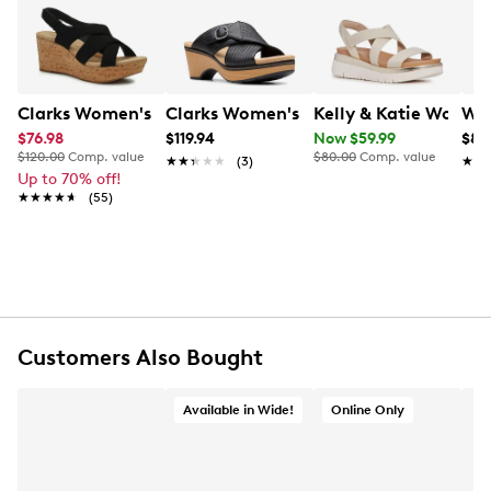
Learn More
comfort, this sandal is the perfect blend of laid-back
sophistication and everyday versatility.
Item # 174101849
UPC # 199002038361
Clarks Women's Rose Wedge Sandal
Clarks Women's Seannah Nora Wedge
Kelly & Katie Women
Whi
$76.98
$119.94
Now $59.99
$89
FEATURES
$120.00
Comp. value
$80.00
Comp. value
★★★★★
★★★★★
(3)
★★
★★
Up to 70% off!
★★★★★
★★★★★
Nubuck upper
(55)
Slip-on
Round open toe
Man-made lining
Man-made footbed
Man-made midsole
2” heel height
Other material sole
Customers Also Bought
Online only
Available in Wide!
Online Only