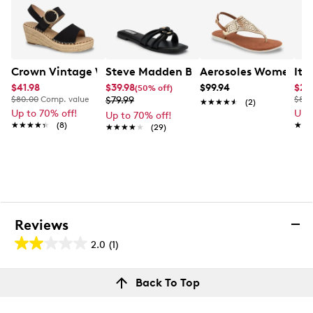
Crown Vintage Women's Sunpeak Platform Sandal
Steve Madden Bethanee Wide Sandal
Aerosoles Women's Io
Ita
$41.98
$39.98
$99.94
$24
(50% off)
$80.00
Comp. value
$79.99
$80.
★★★★★
★★★★★
(2)
Up to 70% off!
Up 
Up to 70% off!
★★★★★
★★★★★
(8)
★★
★★
★★★★★
★★★★★
(29)
Reviews
2.0
(1)
2.0
out
Reviews
Back To Top
of
Review this product
5