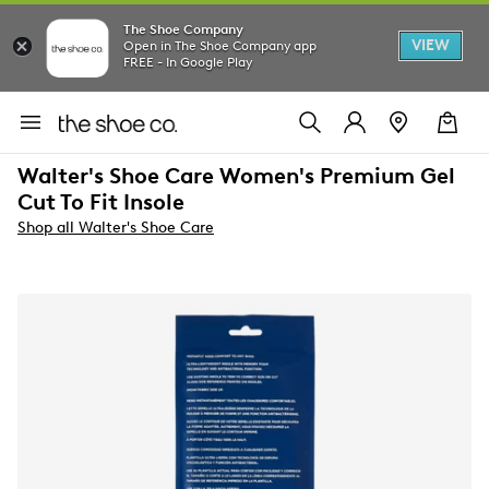
The Shoe Company
VIEW
Open in The Shoe Company app
FREE - In Google Play
Walter's Shoe Care Women's Premium Gel
Cut To Fit Insole
Shop all Walter's Shoe Care