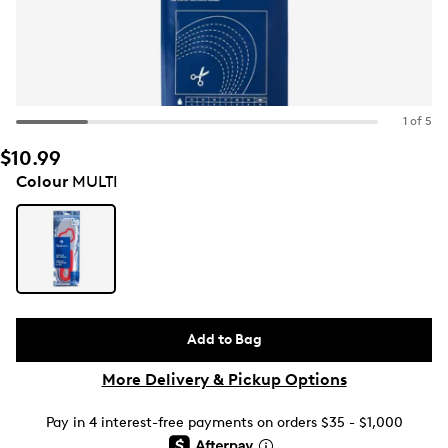
1 of 5
$10.99
Colour
MULTI
Add to Bag
More Delivery & Pickup Options
Pay in 4 interest-free payments on orders $35 - $1,000