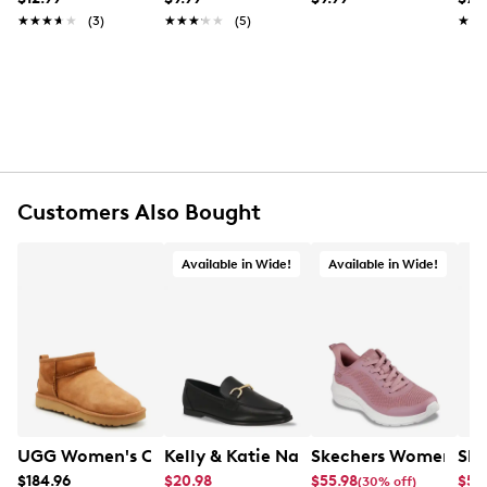
1 x Suede Brush (Made in Germany)
★★★★★
★★★★★
(3)
★★★★★
★★★★★
(5)
★★
★★
1 x Soft, Lint-Free Cleaning Cloth
Customers Also Bought
Available in Wide!
Available in Wide!
UGG Women's Classic Ultra Mini Winter Boot
Kelly & Katie Natalie Loafer
Skechers Women's B
Ske
$184.96
$20.98
$55.98
$55
(30% off)