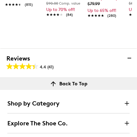
$90.00
Comp. value
$79.99
$80.
★★★★★
★★★★★
(815)
Up to 70% off!
Up 
Up to 65% off!
★★★★★
★★★★★
(84)
★★
★★
★★★★★
★★★★★
(280)
Reviews
4.4
(41)
4.4
out
Reviews
Back To Top
of
Rating Snapshot
5
Select a row below to filter reviews.
stars.
Shop by Category
41
5 stars
stars
reviews
30
Explore The Shoe Co.
30 reviews with 5 stars.
4 stars
stars