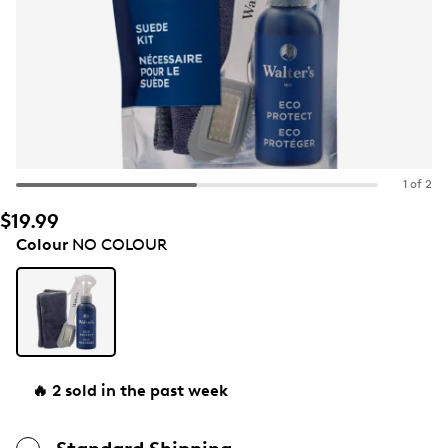
1 of 2
$19.99
Colour
NO COLOUR
🔥 2 sold in the past week