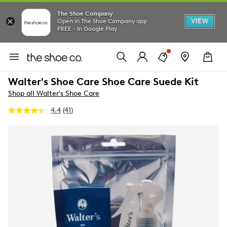
The Shoe Company
VIEW
Open in The Shoe Company app
FREE - In Google Play
Walter's Shoe Care Shoe Care Suede Kit
Shop all Walter's Shoe Care
4.4
(41)
Read
41
Reviews.
Same
page
link.