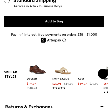
Standard Shipping
Arrives in
4 to 7 Business Days
Add to Bag
Pay in 4 interest-free payments on orders $35 - $1,000
SIMILAR
STYLES
Dockers
Kelly & Katie
Keds
St
$119.97
$29.98
$59.99
$59.97
$79.99
$5
$148.94
★★★★★
★★★★★
$10
★
★
Returns & Exchanges