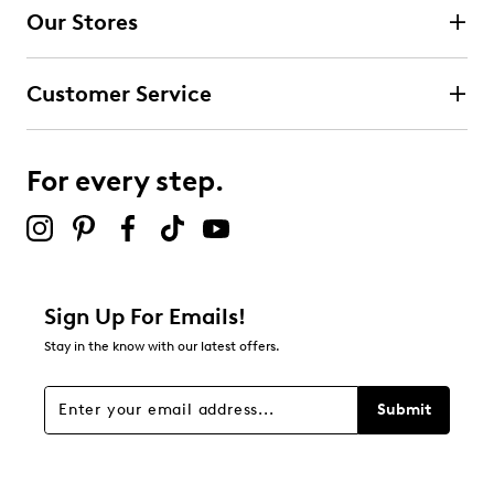
Our Stores
5
5 reviews with 4 stars.
Customer Service
3 stars
stars
2
2 reviews with 3 stars.
For every step.
2 stars
stars
0
0 reviews with 2 stars.
1 star
stars
Sign Up For Emails!
4
Stay in the know with our latest offers.
4 reviews with 1 star.
Overall Rating
Submit
4.4