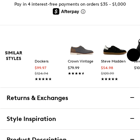
Pay in 4 interest-free payments on orders $35 - $1,000
SIMILAR
STYLES
Dockers
Crown Vintage
Steve Madden
$99.97
$79.99
$54.98
$10
$124.94
★★★★★
★★★★★
$109.99
★★★★★
★★★★★
★★★★★
★★★★★
Returns & Exchanges
Returns & Exchanges
Style Inspiration
We want you to be completely delighted with your
purchase. If you are not 100% satisfied for any reason
Product Description
upon receiving your order, you may return the item(s) for a