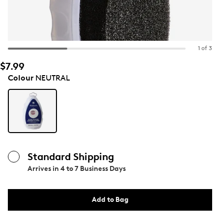
1 of 3
$7.99
Colour
NEUTRAL
Standard Shipping
Arrives in
4 to 7 Business Days
Add to Bag