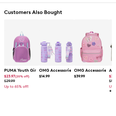
Customers Also Bought
PUMA Youth Girl's Colony Backpack W/Lunch Bag
OMG Accessories Girls' Cherry Water B
OMG Accessories Girl
Ald
$23.97
$14.99
$39.99
$38
(20% off)
$29.99
$54
Up to 65% off!
Up 
★★
★★