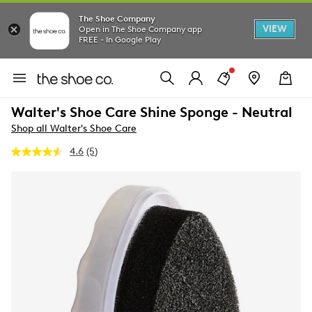
The Shoe Company
VIEW
Open in The Shoe Company app
FREE - In Google Play
Walter's Shoe Care Shine Sponge - Neutral
Shop all Walter's Shoe Care
4.6
(5)
Read
5
Reviews.
Same
page
link.