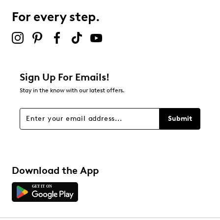
1 review with 3 stars.
For every step.
2 stars
stars
0
0 reviews with 2 stars.
1 star
stars
Sign Up For Emails!
0
Stay in the know with our latest offers.
0 reviews with 1 star.
Overall Rating
Submit
4.6
Download the App