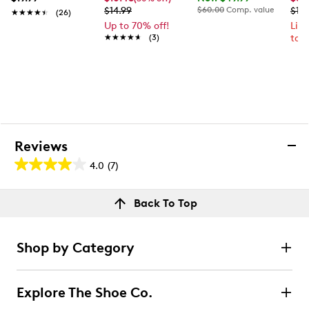
$14.99
$60.00
Comp. value
$10
★★★★★
★★★★★
(26)
Up to 70% off!
Lim
★★★★★
★★★★★
(3)
to 
Reviews
4.0
(7)
4.0
out
Reviews
Back To Top
of
Rating Snapshot
5
Select a row below to filter reviews.
stars.
Shop by Category
7
5 stars
stars
reviews
4
Explore The Shoe Co.
4 reviews with 5 stars.