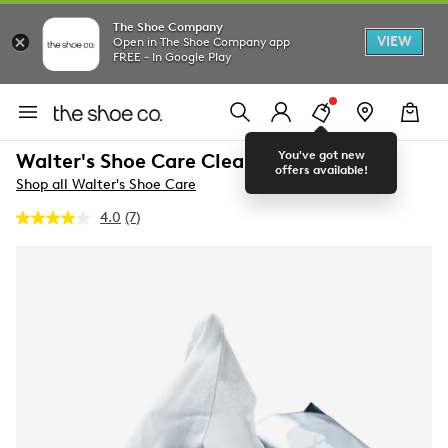
The Shoe Company
VIEW
Open in The Shoe Company app
FREE - In Google Play
You've got new
Walter's Shoe Care Clean Wipes
offers available!
Shop all Walter's Shoe Care
4.0
(7)
Read
7
Reviews.
Same
page
link.