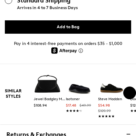
Standard Shipping
Arrives in
4 to 7 Business Days
Add to Bag
Pay in 4 interest-free payments on orders $35 - $1,000
SIMILAR
STYLES
Jewel Badgley Mischka
Isotoner
Steve Madden
Doc
$108.94
$17.48
$49.99
$54.98
$12
★★★★★
★★★★★
$109.99
★
★
★★★★★
★★★★★
Returns & Exchanges