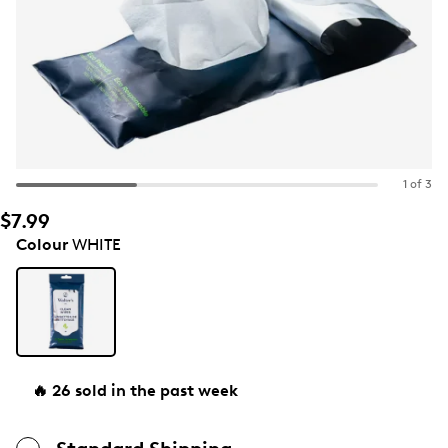
1 of 3
$7.99
Colour
WHITE
🔥 26 sold in the past week