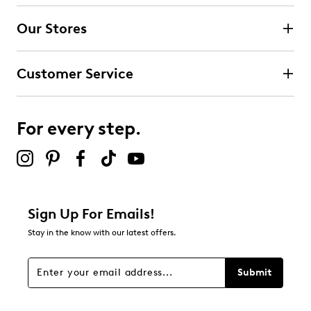
4 stars
stars
Our Stores
1
1 review with 4 stars.
Customer Service
3 stars
stars
1
1 review with 3 stars.
For every step.
2 stars
stars
0
0 reviews with 2 stars.
1 star
stars
Sign Up For Emails!
1
Stay in the know with our latest offers.
1 review with 1 star.
Overall Rating
Submit
4.0