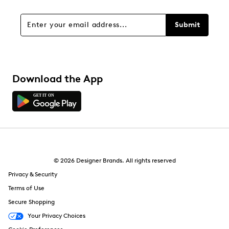
Submit
Download the App
© 2026 Designer Brands. All rights reserved
Privacy & Security
Terms of Use
Secure Shopping
Your Privacy Choices