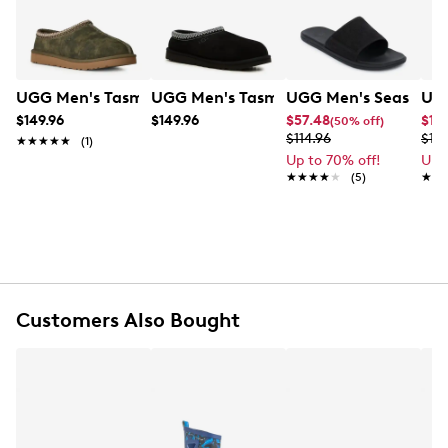
technology. Effortlessly slip on style and coziness that
complements any look, anytime.
Item # 273301121
UPC # 198605315084
UGG Men's Tasman Baxter Slipper
UGG Men's Tasman II Slipper
UGG Men's Seaside II
UGG
$149.96
$149.96
$57.48
$14
(50% off)
FEATURES
$114.96
$18
★★★★★
★★★★★
(1)
Up to 70% off!
Up 
Suede upper
★★★★★
★★★★★
(5)
★★
★★
UGGbraid made with 100% recycled polyester
fibers
17mm sheepskin lining
17mm sheepskin insole
Foam footbed
Sugarcane EVA outsole
Recycled polyester binding
Customers Also Bought
The UGG® Logo, heat-embossed