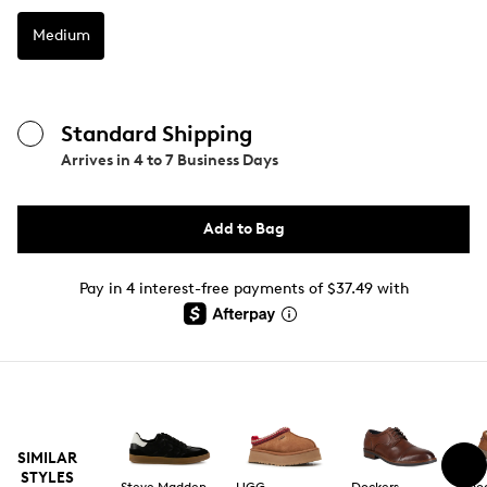
Medium
Standard Shipping
Arrives in
4 to 7 Business Days
Add to Bag
Pay in 4 interest-free payments of $37.49 with
SIMILAR
STYLES