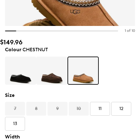
1 of 10
$149.96
Colour
CHESTNUT
Size
7
8
9
10
11
12
13
Width