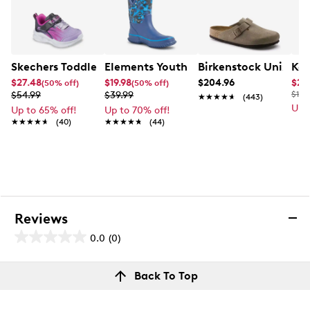
Skechers Toddler Girls' Sola Glow Running Shoe
Elements Youth Boys' Bolt Waterproof
Birkenstock Unisex 
Kel
$27.48
$19.98
$204.96
$26
(50% off)
(50% off)
$54.99
$39.99
$110
★★★★★
★★★★★
(443)
Up 
Up to 65% off!
Up to 70% off!
★★★★★
★★★★★
(40)
★★★★★
★★★★★
(44)
Reviews
0.0
(0)
0.0
out
Reviews
Back To Top
of
Review this product
5