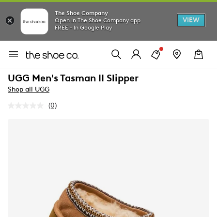
The Shoe Company
VIEW
Open in The Shoe Company app
FREE - In Google Play
UGG Men's Tasman II Slipper
Shop all UGG
(0)
No
rating
value.
Same
page
link.