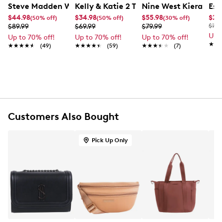
UPC # 198190962380
Steve Madden Women's BJude 2 Piece Tote Bag
Kelly & Katie 2 Tone Tote Bag
Nine West Kieran Sa
Ess
$44.98
$34.98
$55.98
$29
(50% off)
(50% off)
(30% off)
FEATURES
$89.99
$69.99
$79.99
$75.
Up 
Up to 70% off!
Up to 70% off!
Up to 70% off!
Synthetic shell material
★★
★★
★★★★★
★★★★★
(49)
★★★★★
★★★★★
(59)
★★★★★
★★★★★
(7)
Main compartment
Gold-tone hardware
Top handle strap
Comes with a wallet
Strap drop length: 8.5"
11.5" H x 12.5" W x 6.75" D
Customers Also Bought
Pick Up Only