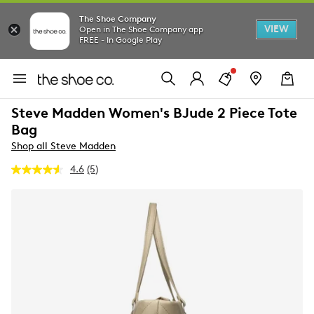
The Shoe Company
VIEW
Open in The Shoe Company app
FREE - In Google Play
Steve Madden Women's BJude 2 Piece Tote
Bag
Shop all Steve Madden
4.6
(5)
Read
5
Reviews.
Same
page
link.