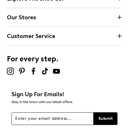
Select to rate the item with 2 stars. This action will open
submission form.
Our Stores
Select to rate the item with 3 stars. This action will open
submission form.
Customer Service
Select to rate the item with 4 stars. This action will open
submission form.
For every step.
Select to rate the item with 5 stars. This action will open
submission form.
Adding a review will require a valid email for verification
Filter Reviews
Relevancy Info
Display a popup with information
about Relevancy Sort.
Sign Up For Emails!
Stay in the know with our latest offers.
Filters
Sort by
Submit