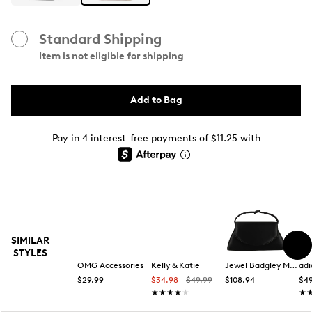
Standard Shipping
Item is not eligible for shipping
Add to Bag
Pay in 4 interest-free payments of $11.25 with
SIMILAR
STYLES
OMG Accessories
Kelly & Katie
Jewel Badgley Mischka
adi
$29.99
$34.98
$49.99
$108.94
$49
★★★★★
★★★★★
★
★