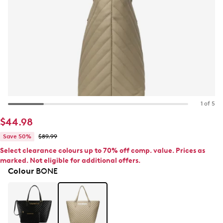
1 of 5
$44.98
Save 50%
$89.99
Select clearance colours up to 70% off comp. value. Prices as
marked. Not eligible for additional offers.
Colour
BONE