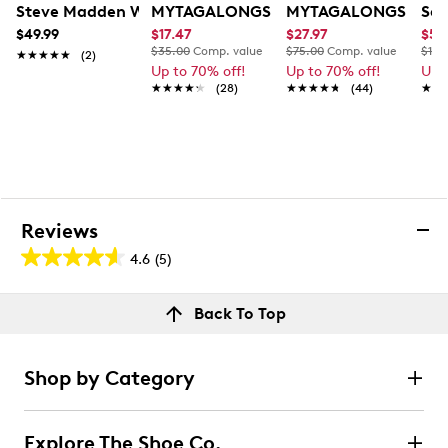
Steve Madden Women's Btalia Crossbody Bag
MYTAGALONGS My Hip Pack
MYTAGALONGS My Co
Sak
$49.99
$17.47
$27.97
$55
$35.00
Comp. value
$75.00
Comp. value
$109
★★★★★
★★★★★
(2)
Up to 70% off!
Up to 70% off!
Up 
★★★★★
★★★★★
(28)
★★★★★
★★★★★
(44)
★★
★★
Reviews
4.6
(5)
4.6
out
Reviews
Back To Top
of
Review this product
5
stars.
Shop by Category
5
Select to rate the item with 1 star. This action will open
submission form.
reviews
Explore The Shoe Co.