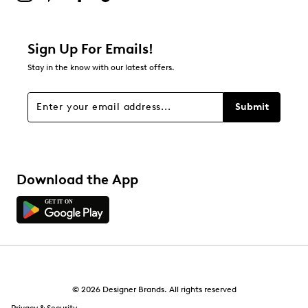
Filter Reviews
Relevancy Info
Display a popup with information
about Relevancy Sort.
Sign Up For Emails!
Stay in the know with our latest offers.
Filters
Sort by
Submit
Download the App
© 2026 Designer Brands. All rights reserved