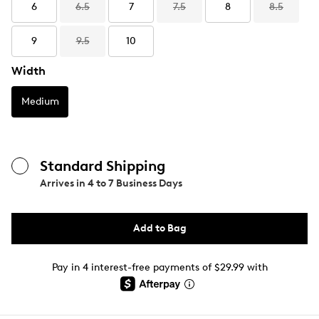
6
6.5
7
7.5
8
8.5
9
9.5
10
Width
Medium
Standard Shipping
Arrives in
4 to 7 Business Days
Add to Bag
Pay in 4 interest-free payments of $29.99 with