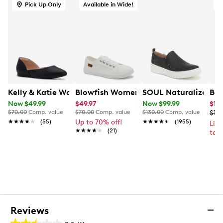
Pull loop at rear
Pick Up Only
Available in Wide!
O
Textile lining
Textile sockliner
Removable EVA footbed
Molded EVERTREAD rubber/EVA midsole
Molded EVERTREAD rubber/EVA outsole
Kelly & Katie Women's Alice Wide Width Ballet Flat
Blowfish Women's Fancie Slip-On Wid
SOUL Naturalizer Wo
Ber
Now $49.99
$49.97
Now $99.99
$10
$70.00
Comp. value
$70.00
Comp. value
$130.00
Comp. value
$139
★★★★★
★★★★★
(55)
Up to 70% off!
★★★★★
★★★★★
(1955)
Lim
★★★★★
★★★★★
(21)
to 
Reviews