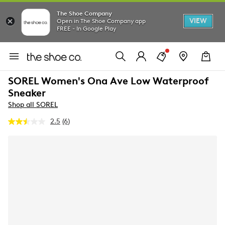
The Shoe Company
VIEW
Open in The Shoe Company app
FREE - In Google Play
SOREL Women's Ona Ave Low Waterproof
Sneaker
Shop all SOREL
2.5
(6)
Read
6
Reviews.
Same
page
link.