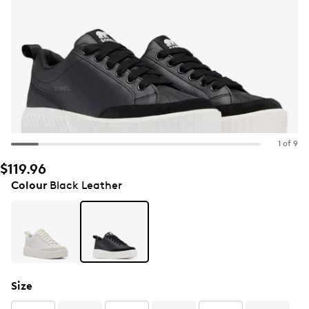
1 of 9
$119.96
Colour
Black Leather
Size