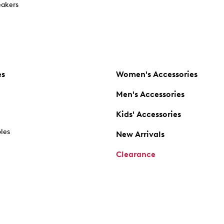
akers
es
Women's Accessories
Men's Accessories
Kids' Accessories
oles
New Arrivals
Clearance