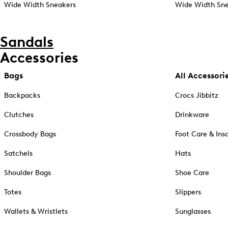
Wide Width Sneakers
Wide Width Sne
Sandals
Accessories
Bags
All Accessori
Backpacks
Crocs Jibbitz
Clutches
Drinkware
Crossbody Bags
Foot Care & Ins
Satchels
Hats
Shoulder Bags
Shoe Care
Totes
Slippers
Wallets & Wristlets
Sunglasses