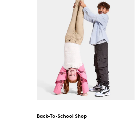
Back-To-School Shop