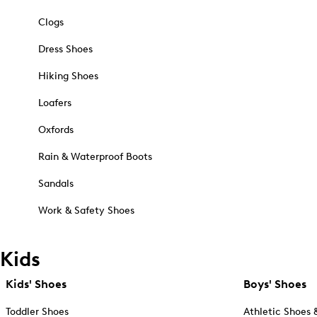
Clogs
Dress Shoes
Hiking Shoes
Loafers
Oxfords
Rain & Waterproof Boots
Sandals
Work & Safety Shoes
Kids
Kids' Shoes
Boys' Shoes
Toddler Shoes
Athletic Shoes 