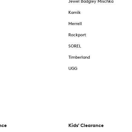
Jewel Badgley Mischka
Kamik
Merrell
Rockport
SOREL
Timberland
UGG
nce
Kids' Clearance