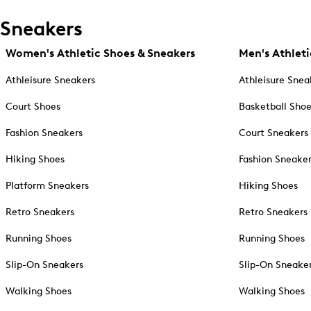
Sneakers
Women's Athletic Shoes & Sneakers
Men's Athleti
Athleisure Sneakers
Athleisure Snea
Court Shoes
Basketball Sho
Fashion Sneakers
Court Sneakers
Hiking Shoes
Fashion Sneake
Platform Sneakers
Hiking Shoes
Retro Sneakers
Retro Sneakers
Running Shoes
Running Shoes
Slip-On Sneakers
Slip-On Sneake
Walking Shoes
Walking Shoes