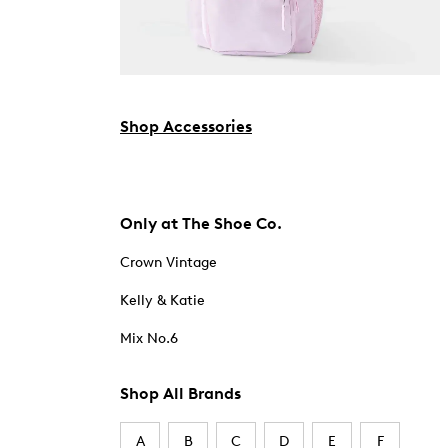
Shop Accessories
Only at The Shoe Co.
Crown Vintage
Kelly & Katie
Mix No.6
Shop All Brands
A
B
C
D
E
F