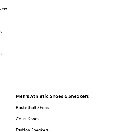
kers
rs
rs
Men's Athletic Shoes & Sneakers
Basketball Shoes
Court Shoes
Fashion Sneakers