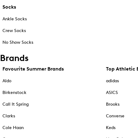
Socks
Ankle Socks
Crew Socks
No Show Socks
Brands
Favourite Summer Brands
Top Athletic 
Aldo
adidas
Birkenstock
ASICS
Call It Spring
Brooks
Clarks
Converse
Cole Haan
Keds