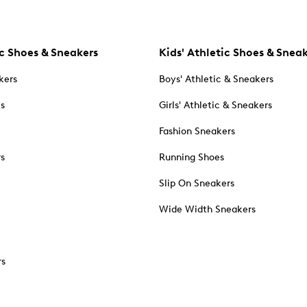
c Shoes & Sneakers
Kids' Athletic Shoes & Snea
kers
Boys' Athletic & Sneakers
es
Girls' Athletic & Sneakers
Fashion Sneakers
rs
Running Shoes
Slip On Sneakers
Wide Width Sneakers
rs