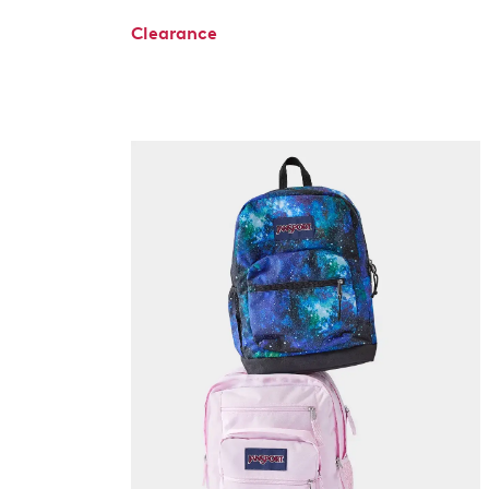
Clearance