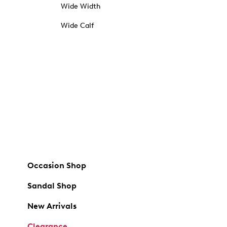
Wide Width
Wide Calf
Occasion Shop
Sandal Shop
New Arrivals
Clearance