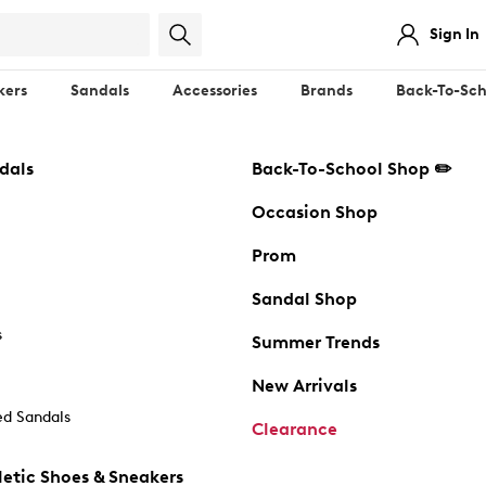
Sign In
kers
Sandals
Accessories
Brands
Back-To-Sch
dals
Back-To-School Shop ✏️
Occasion Shop
Prom
Sandal Shop
s
Summer Trends
New Arrivals
d Sandals
Clearance
etic Shoes & Sneakers