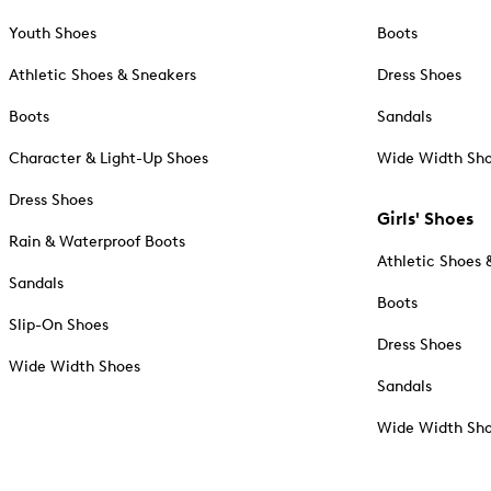
Youth Shoes
Boots
Athletic Shoes & Sneakers
Dress Shoes
Boots
Sandals
Character & Light-Up Shoes
Wide Width Sh
Dress Shoes
Girls' Shoes
Rain & Waterproof Boots
Athletic Shoes 
Sandals
Boots
Slip-On Shoes
Dress Shoes
Wide Width Shoes
Sandals
Wide Width Sh