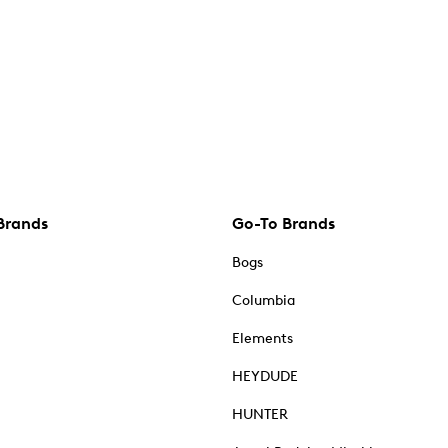
Brands
Go-To Brands
Bogs
Columbia
Elements
HEYDUDE
HUNTER