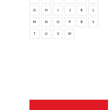
G
H
I
J
K
L
M
N
O
P
R
S
T
U
V
W