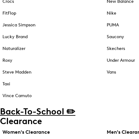
Crocs
New Balance
FitFlop
Nike
Jessica Simpson
PUMA
Lucky Brand
Saucony
Naturalizer
Skechers
Roxy
Under Armour
Steve Madden
Vans
Taxi
Vince Camuto
Back-To-School ✏️
Clearance
Women's Clearance
Men's Cleara