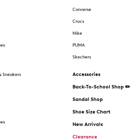
Converse
Crocs
Nike
oes
PUMA
Skechers
Accessories
& Sneakers
Back-To-School Shop ✏️
Sandal Shop
Shoe Size Chart
oes
New Arrivals
Clearance