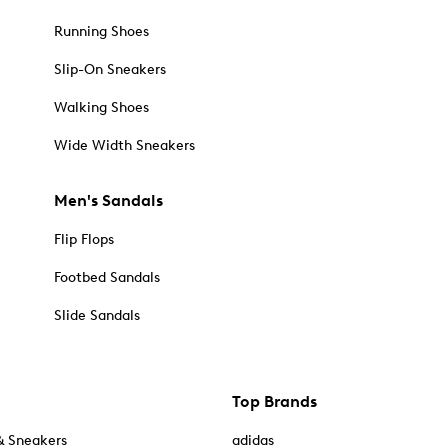
Running Shoes
Slip-On Sneakers
Walking Shoes
Wide Width Sneakers
Men's Sandals
Flip Flops
Footbed Sandals
Slide Sandals
Top Brands
& Sneakers
adidas