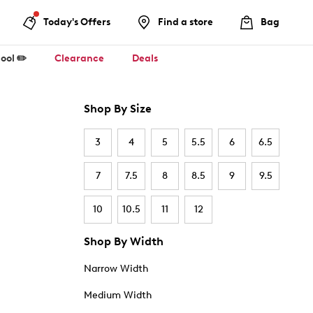
Today's Offers
Find a store
Bag
ool ✏️
Clearance
Deals
Shop By Size
3
4
5
5.5
6
6.5
7
7.5
8
8.5
9
9.5
10
10.5
11
12
Shop By Width
Narrow Width
Medium Width