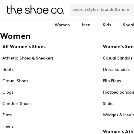
Women
Men
Kids
Snea
Women
All Women's Shoes
Women’s San
Athletic Shoes & Sneakers
Casual Sandals
Boots
Dress Sandals
Casual Shoes
Flip Flops
Clogs
Footbed Sandal
Comfort Shoes
Slides
Flats
Wedges & Heele
Heels
Women's Athl