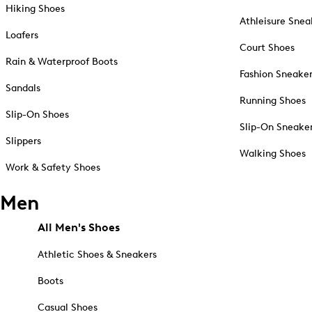
Hiking Shoes
Athleisure Snea
Loafers
Court Shoes
Rain & Waterproof Boots
Fashion Sneake
Sandals
Running Shoes
Slip-On Shoes
Slip-On Sneake
Slippers
Walking Shoes
Work & Safety Shoes
Men
All Men's Shoes
Athletic Shoes & Sneakers
Boots
Casual Shoes