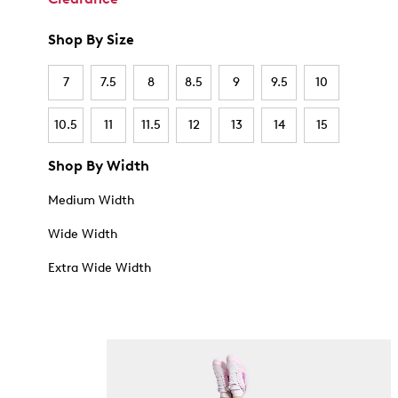
Shop By Size
7
7.5
8
8.5
9
9.5
10
10.5
11
11.5
12
13
14
15
Shop By Width
Medium Width
Wide Width
Extra Wide Width