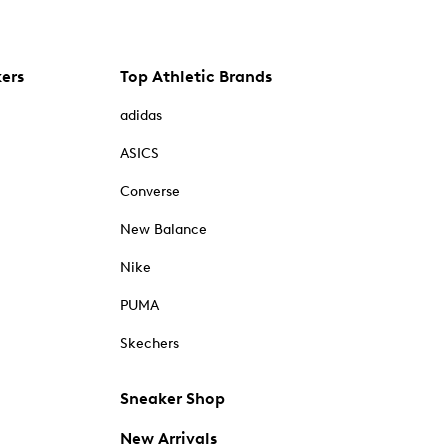
kers
Top Athletic Brands
adidas
ASICS
Converse
New Balance
Nike
PUMA
Skechers
Sneaker Shop
New Arrivals