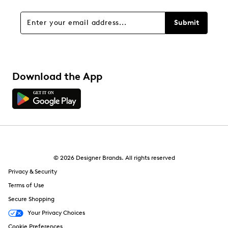
Submit
Download the App
© 2026 Designer Brands. All rights reserved
Privacy & Security
Terms of Use
Secure Shopping
Your Privacy Choices
Cookie Preferences