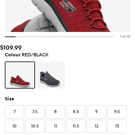
1 of 10
$109.99
Colour
RED/BLACK
Size
7
7.5
8
8.5
9
9.5
10
10.5
11
11.5
12
13