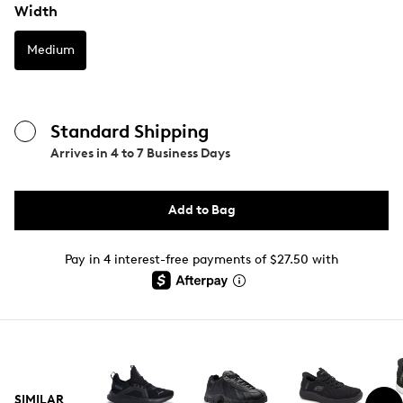
Width
Medium
Standard Shipping
Arrives in
4 to 7 Business Days
Add to Bag
Pay in 4 interest-free payments of $27.50 with
SIMILAR