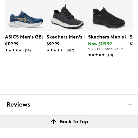
ASICS Men's GEL-Excite 11 Running Shoe
Skechers Men's Relaxed Fit Equalizer
Skechers Men's Hands
Ske
$119.99
$99.99
Now $119.99
$129
$125.00
Comp. value
★★★★★
★★★★★
(14)
★★★★★
★★★★★
(417)
★★★★★
★★★★★
(11)
Reviews
Back To Top