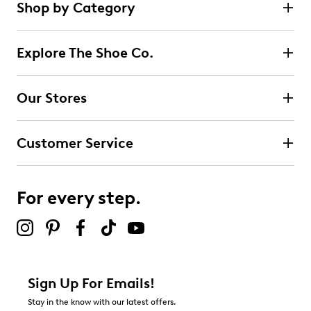
Shop by Category
Explore The Shoe Co.
Our Stores
Customer Service
For every step.
Sign Up For Emails!
Stay in the know with our latest offers.