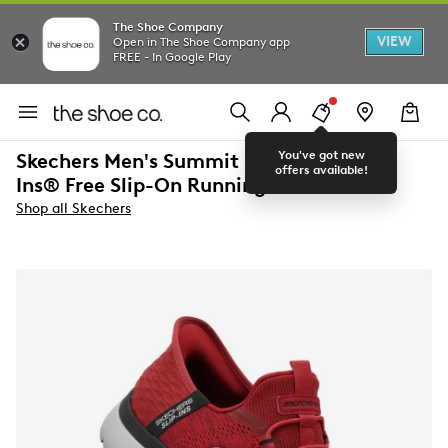
The Shoe Company
VIEW
Open in The Shoe Company app
FREE - In Google Play
You've got new
Skechers Men's Summit Hands Free Slip-
offers available!
Ins® Free Slip-On Running Shoe
Shop all Skechers