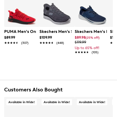
lacing offering easy adjustability, and Air Cooled
Learn More
Memory Foam footbed for daylong cushioning. Also,
these vegan-friendly shoes come with responsive EVA
midsole and lightweight EVA outsole.
Item # 281401918
PUMA Men's One4All Slip-On Running Shoe
Skechers Men's Hands
Ske
UPC # 197627111728
$89.99
$109.99
$89.98
$10
(25% off)
$119.99
★★★★★
★★★★★
(307)
★★★★★
★★★★★
(448)
★★
★★
FEATURES
Up to 65% off!
★★★★★
★★★★★
(105)
Mesh upper, vegan-friendly
Slip-on closure
Round toe
Skechers Hands Free Slip-ins®
Air Cooled Memory Foam footbed
EVA midsole and outsole
Customers Also Bought
Available in Wide!
Available in Wide!
Available in Wide!