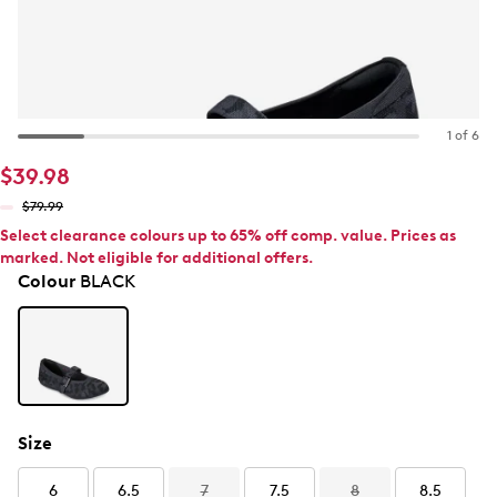
1 of 6
$39.98
$79.99
Select clearance colours up to 65% off comp. value. Prices as
marked. Not eligible for additional offers.
Colour
BLACK
Size
6
6.5
7
7.5
8
8.5