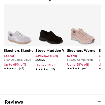
Skechers Skechers Women's Hands-Free Slip-Ins Hotsh
Steve Madden Women's Brief Loafer
Skechers Women's Han
SOU
$34.98
$39.98
$76.98
$49
(60% off)
$100.00
Comp. value
$99.99
$115.00
Comp. value
$135
Up to 65% off!
Up to 65% off!
Up 
Up to 70% off!
★★★★★
★★★★★
(65)
★★★★★
★★★★★
(64)
★★
★★
★★★★★
★★★★★
(17)
Reviews