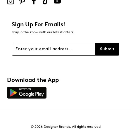
0
0 reviews with 2 stars.
1 star
stars
Sign Up For Emails!
0
Stay in the know with our latest offers.
0 reviews with 1 star.
Overall Rating
Submit
4.8
Download the App
© 2026 Designer Brands. All rights reserved