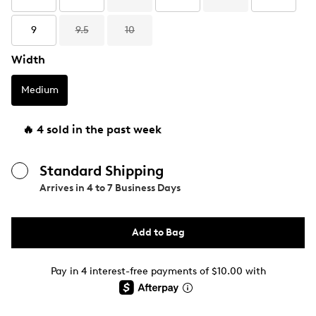
9
9.5
10
Width
Medium
🔥 4 sold in the past week
Standard Shipping
Arrives in
4 to 7 Business Days
Add to Bag
Pay in 4 interest-free payments of $10.00 with