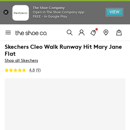
The Shoe Company
VIEW
Open in The Shoe Company app
FREE - In Google Play
Skechers Cleo Walk Runway Hit Mary Jane
Flat
Shop all Skechers
4.8
(9)
Read
9
Reviews.
Same
page
link.