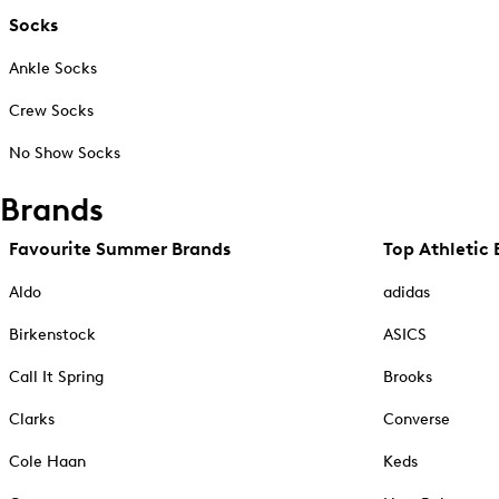
Socks
Ankle Socks
Crew Socks
No Show Socks
Brands
Favourite Summer Brands
Top Athletic 
Aldo
adidas
Birkenstock
ASICS
Call It Spring
Brooks
Clarks
Converse
Cole Haan
Keds