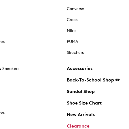
Converse
Crocs
Nike
oes
PUMA
Skechers
Accessories
& Sneakers
Back-To-School Shop ✏️
Sandal Shop
Shoe Size Chart
oes
New Arrivals
Clearance