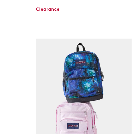
Clearance