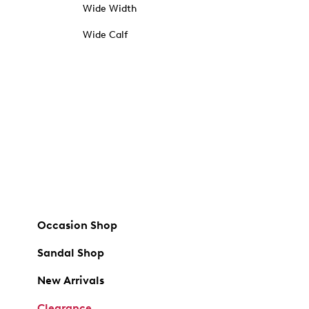
Wide Width
Wide Calf
Occasion Shop
Sandal Shop
New Arrivals
Clearance