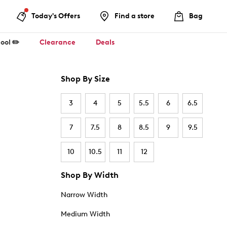
Today's Offers
Find a store
Bag
ool ✏️
Clearance
Deals
Shop By Size
3
4
5
5.5
6
6.5
7
7.5
8
8.5
9
9.5
10
10.5
11
12
Shop By Width
Narrow Width
Medium Width