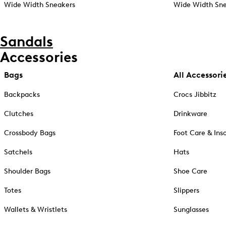
Wide Width Sneakers
Wide Width Sne
Sandals
Accessories
Bags
All Accessori
Backpacks
Crocs Jibbitz
Clutches
Drinkware
Crossbody Bags
Foot Care & Ins
Satchels
Hats
Shoulder Bags
Shoe Care
Totes
Slippers
Wallets & Wristlets
Sunglasses