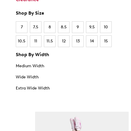
Shop By Size
7
7.5
8
8.5
9
9.5
10
10.5
11
11.5
12
13
14
15
Shop By Width
Medium Width
Wide Width
Extra Wide Width