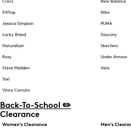
Crocs
New Balance
FitFlop
Nike
Jessica Simpson
PUMA
Lucky Brand
Saucony
Naturalizer
Skechers
Roxy
Under Armour
Steve Madden
Vans
Taxi
Vince Camuto
Back-To-School ✏️
Clearance
Women's Clearance
Men's Cleara