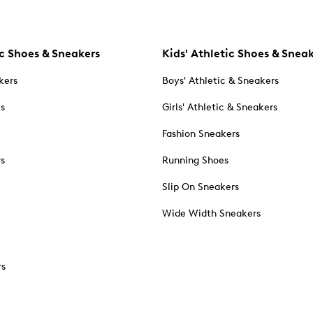
c Shoes & Sneakers
Kids' Athletic Shoes & Snea
kers
Boys' Athletic & Sneakers
es
Girls' Athletic & Sneakers
Fashion Sneakers
rs
Running Shoes
Slip On Sneakers
Wide Width Sneakers
rs