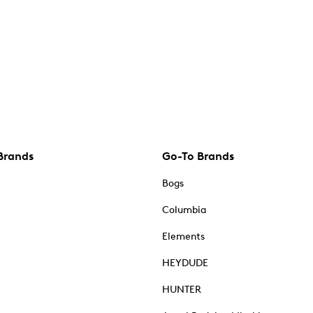
Brands
Go-To Brands
Bogs
Columbia
Elements
HEYDUDE
HUNTER