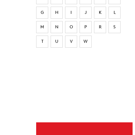
G
H
I
J
K
L
M
N
O
P
R
S
T
U
V
W