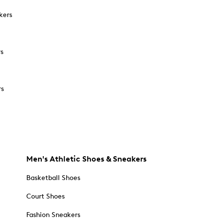
kers
rs
rs
Men's Athletic Shoes & Sneakers
Basketball Shoes
Court Shoes
Fashion Sneakers