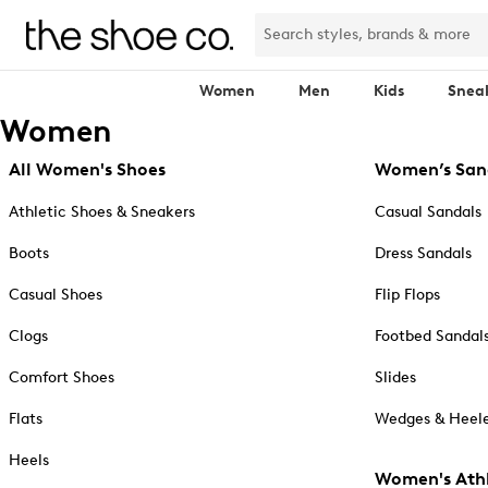
Women
Men
Kids
Snea
Women
All Women's Shoes
Women’s San
Athletic Shoes & Sneakers
Casual Sandals
Boots
Dress Sandals
Casual Shoes
Flip Flops
Clogs
Footbed Sandal
Comfort Shoes
Slides
Flats
Wedges & Heele
Heels
Women's Athl