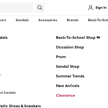
Sign In
kers
Sandals
Accessories
Brands
Back-To-Sch
dals
Back-To-School Shop ✏️
Occasion Shop
Prom
Sandal Shop
s
Summer Trends
New Arrivals
d Sandals
Clearance
etic Shoes & Sneakers