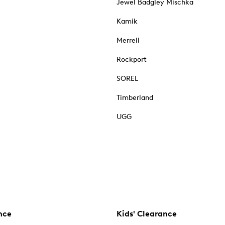
Jewel Badgley Mischka
Kamik
Merrell
Rockport
SOREL
Timberland
UGG
nce
Kids' Clearance