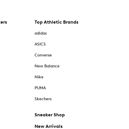
kers
Top Athletic Brands
adidas
ASICS
Converse
New Balance
Nike
PUMA
Skechers
Sneaker Shop
New Arrivals