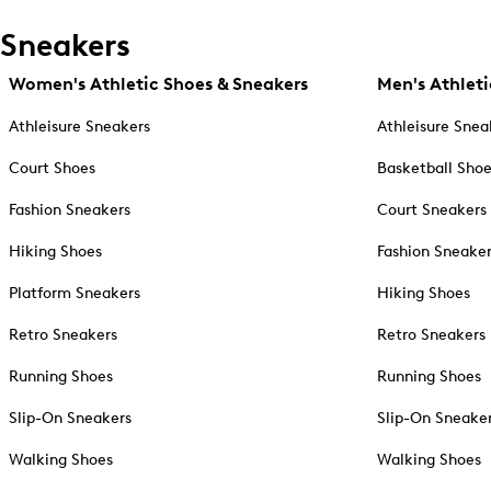
Sneakers
Women's Athletic Shoes & Sneakers
Men's Athleti
Athleisure Sneakers
Athleisure Snea
Court Shoes
Basketball Sho
Fashion Sneakers
Court Sneakers
Hiking Shoes
Fashion Sneake
Platform Sneakers
Hiking Shoes
Retro Sneakers
Retro Sneakers
Running Shoes
Running Shoes
Slip-On Sneakers
Slip-On Sneake
Walking Shoes
Walking Shoes