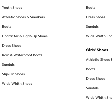
Youth Shoes
Boots
Athletic Shoes & Sneakers
Dress Shoes
Boots
Sandals
Character & Light-Up Shoes
Wide Width Sh
Dress Shoes
Girls' Shoes
Rain & Waterproof Boots
Athletic Shoes 
Sandals
Boots
Slip-On Shoes
Dress Shoes
Wide Width Shoes
Sandals
Wide Width Sh