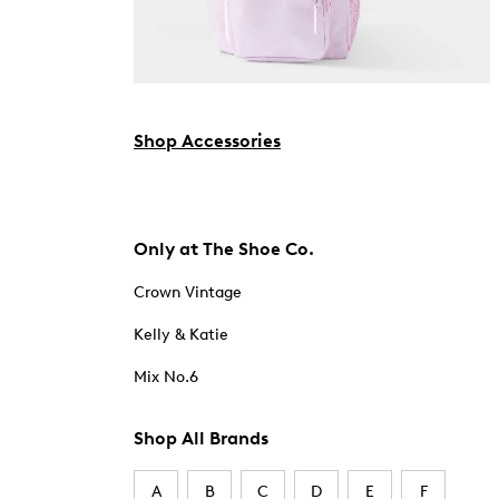
Shop Accessories
Only at The Shoe Co.
Crown Vintage
Kelly & Katie
Mix No.6
Shop All Brands
A
B
C
D
E
F