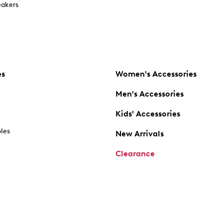
akers
es
Women's Accessories
Men's Accessories
Kids' Accessories
oles
New Arrivals
Clearance