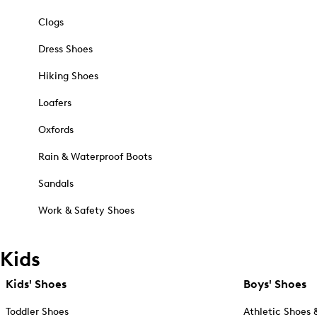
Clogs
Dress Shoes
Hiking Shoes
Loafers
Oxfords
Rain & Waterproof Boots
Sandals
Work & Safety Shoes
Kids
Kids' Shoes
Boys' Shoes
Toddler Shoes
Athletic Shoes 