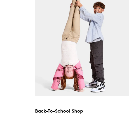
Back-To-School Shop