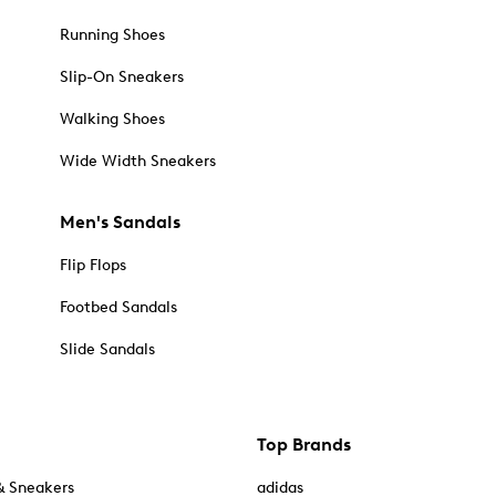
Running Shoes
Slip-On Sneakers
Walking Shoes
Wide Width Sneakers
Men's Sandals
Flip Flops
Footbed Sandals
Slide Sandals
Top Brands
& Sneakers
adidas