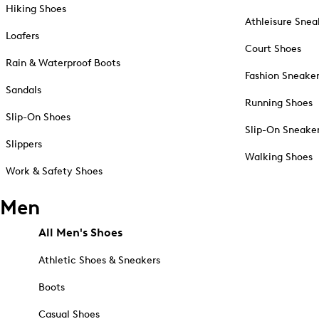
Hiking Shoes
Athleisure Snea
Loafers
Court Shoes
Rain & Waterproof Boots
Fashion Sneake
Sandals
Running Shoes
Slip-On Shoes
Slip-On Sneake
Slippers
Walking Shoes
Work & Safety Shoes
Men
All Men's Shoes
Athletic Shoes & Sneakers
Boots
Casual Shoes