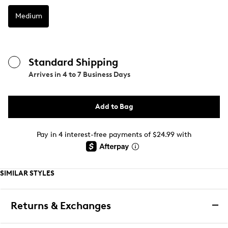
Medium
Standard Shipping
Arrives in
4 to 7 Business Days
Add to Bag
Pay in 4 interest-free payments of $24.99 with
SIMILAR STYLES
Returns & Exchanges