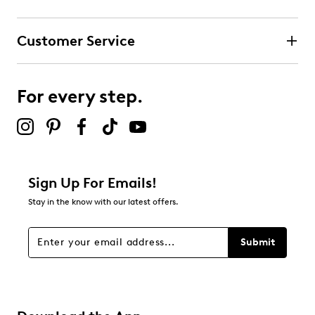
Customer Service
For every step.
Sign Up For Emails!
Stay in the know with our latest offers.
Submit