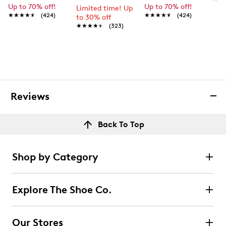
Up to 70% off!
Up to 70% off!
Limited time! Up
★★★★★
★★★★★
(424)
★★★★★
★★★★★
(424)
to 30% off
★★★★★
★★★★★
(323)
Reviews
Back To Top
Shop by Category
Explore The Shoe Co.
Our Stores