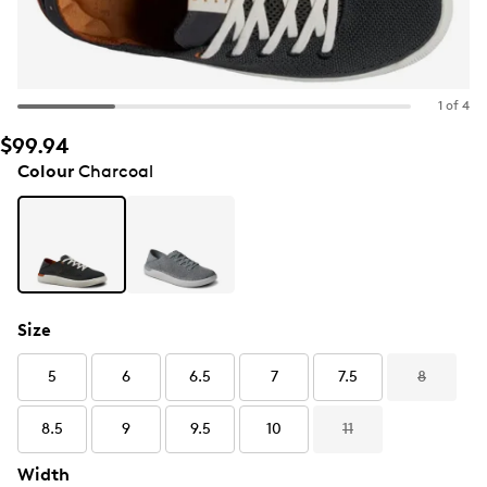
1 of 4
$99.94
Colour
Charcoal
Size
5
6
6.5
7
7.5
8
8.5
9
9.5
10
11
Width