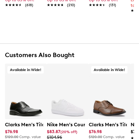
Round toe
★★★★★
★★★★★
(618)
★★★★★
★★★★★
(210)
★★★★★
★★★★★
(131)
to 
Memory Foam sockliner
★★
★★
REEF cushioned insole
Lightweight, flexible EVA outsole
Online only
Customers Also Bought
Available in Wide!
Available in Wide!
Clarks Men's Tilden Wide Width Oxford
Nike Men's Court Vision Low Next Nat
Clarks Men's Tilden
Nik
$76.98
$83.87
$76.98
$79
(20% off)
$120.00
Comp. value
$104.96
$120.00
Comp. value
★★
★★