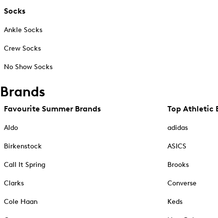
Socks
Ankle Socks
Crew Socks
No Show Socks
Brands
Favourite Summer Brands
Top Athletic 
Aldo
adidas
Birkenstock
ASICS
Call It Spring
Brooks
Clarks
Converse
Cole Haan
Keds