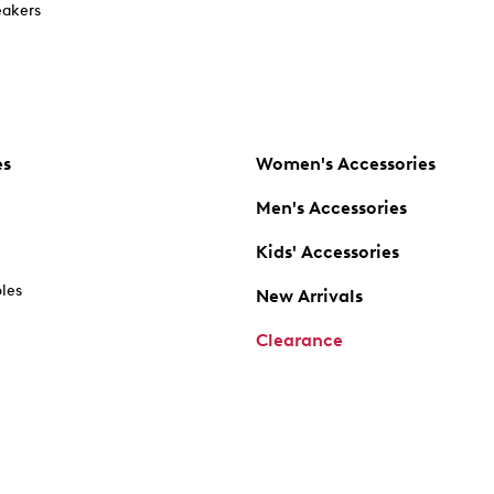
akers
es
Women's Accessories
Men's Accessories
Kids' Accessories
oles
New Arrivals
Clearance