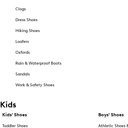
Clogs
Dress Shoes
Hiking Shoes
Loafers
Oxfords
Rain & Waterproof Boots
Sandals
Work & Safety Shoes
Kids
Kids' Shoes
Boys' Shoes
Toddler Shoes
Athletic Shoes 