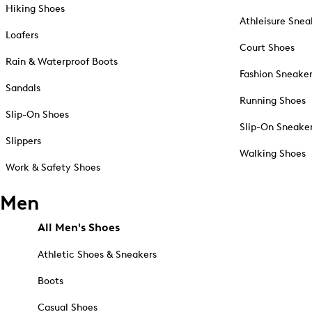
Hiking Shoes
Athleisure Snea
Loafers
Court Shoes
Rain & Waterproof Boots
Fashion Sneake
Sandals
Running Shoes
Slip-On Shoes
Slip-On Sneake
Slippers
Walking Shoes
Work & Safety Shoes
Men
All Men's Shoes
Athletic Shoes & Sneakers
Boots
Casual Shoes