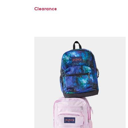
Clearance