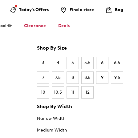
Today's Offers
Find a store
Bag
ool ✏️
Clearance
Deals
Shop By Size
3
4
5
5.5
6
6.5
7
7.5
8
8.5
9
9.5
10
10.5
11
12
Shop By Width
Narrow Width
Medium Width