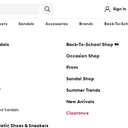
Sign In
kers
Sandals
Accessories
Brands
Back-To-Sch
dals
Back-To-School Shop ✏️
Occasion Shop
Prom
Sandal Shop
s
Summer Trends
New Arrivals
d Sandals
Clearance
etic Shoes & Sneakers