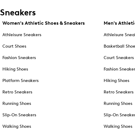
Sneakers
Women's Athletic Shoes & Sneakers
Men's Athleti
Athleisure Sneakers
Athleisure Snea
Court Shoes
Basketball Sho
Fashion Sneakers
Court Sneakers
Hiking Shoes
Fashion Sneake
Platform Sneakers
Hiking Shoes
Retro Sneakers
Retro Sneakers
Running Shoes
Running Shoes
Slip-On Sneakers
Slip-On Sneake
Walking Shoes
Walking Shoes