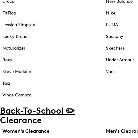
Crocs
New Balance
FitFlop
Nike
Jessica Simpson
PUMA
Lucky Brand
Saucony
Naturalizer
Skechers
Roxy
Under Armour
Steve Madden
Vans
Taxi
Vince Camuto
Back-To-School ✏️
Clearance
Women's Clearance
Men's Cleara