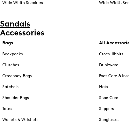
Wide Width Sneakers
Wide Width Sne
Sandals
Accessories
Bags
All Accessori
Backpacks
Crocs Jibbitz
Clutches
Drinkware
Crossbody Bags
Foot Care & Ins
Satchels
Hats
Shoulder Bags
Shoe Care
Totes
Slippers
Wallets & Wristlets
Sunglasses