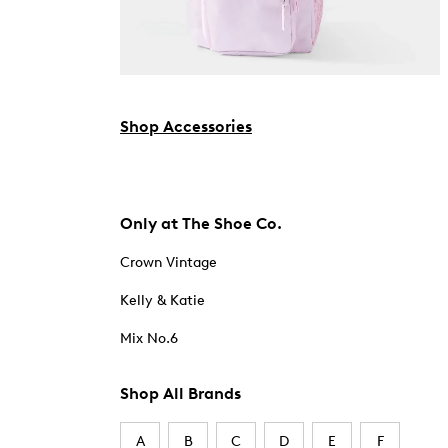
Shop Accessories
Only at The Shoe Co.
Crown Vintage
Kelly & Katie
Mix No.6
Shop All Brands
A
B
C
D
E
F