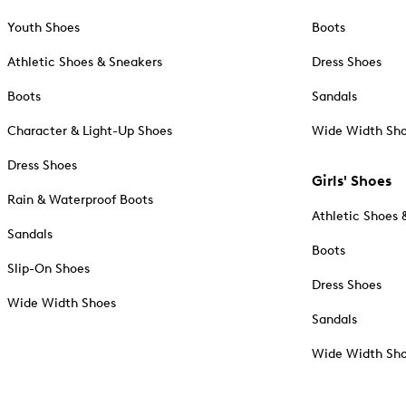
Youth Shoes
Boots
Athletic Shoes & Sneakers
Dress Shoes
Boots
Sandals
Character & Light-Up Shoes
Wide Width Sh
Dress Shoes
Girls' Shoes
Rain & Waterproof Boots
Athletic Shoes 
Sandals
Boots
Slip-On Shoes
Dress Shoes
Wide Width Shoes
Sandals
Wide Width Sh