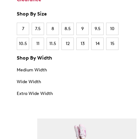
Shop By Size
7
7.5
8
8.5
9
9.5
10
10.5
11
11.5
12
13
14
15
Shop By Width
Medium Width
Wide Width
Extra Wide Width