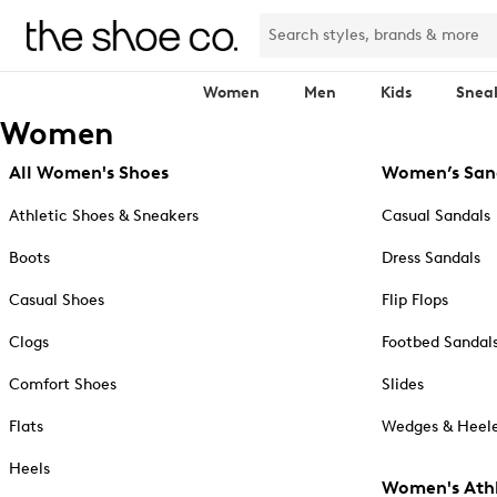
Women
Men
Kids
Snea
Women
All Women's Shoes
Women’s San
Athletic Shoes & Sneakers
Casual Sandals
Boots
Dress Sandals
Casual Shoes
Flip Flops
Clogs
Footbed Sandal
Comfort Shoes
Slides
Flats
Wedges & Heele
Heels
Women's Athl