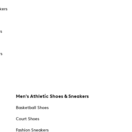
kers
rs
rs
Men's Athletic Shoes & Sneakers
Basketball Shoes
Court Shoes
Fashion Sneakers