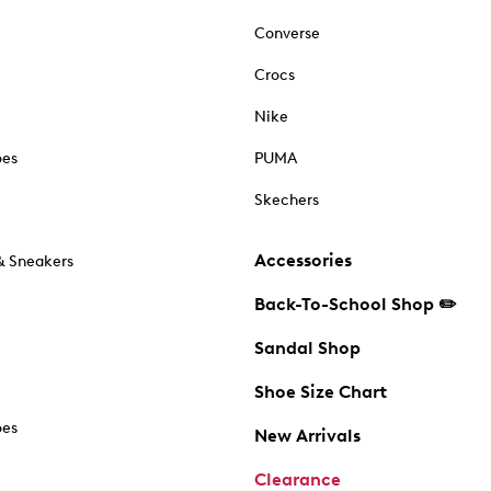
Converse
Crocs
Nike
oes
PUMA
Skechers
Accessories
& Sneakers
Back-To-School Shop ✏️
Sandal Shop
Shoe Size Chart
oes
New Arrivals
Clearance