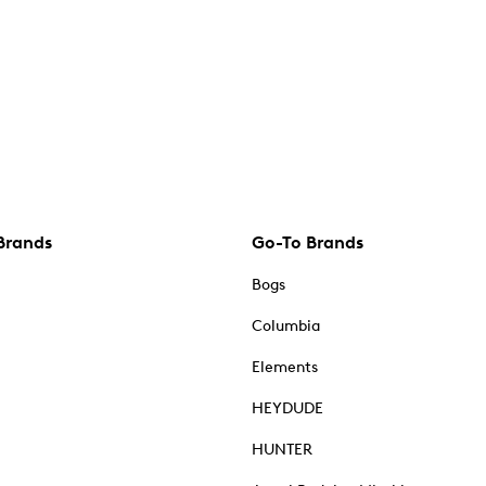
Brands
Go-To Brands
Bogs
Columbia
Elements
HEYDUDE
HUNTER