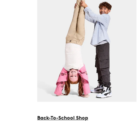
Back-To-School Shop