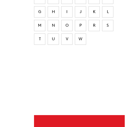
G
H
I
J
K
L
M
N
O
P
R
S
T
U
V
W