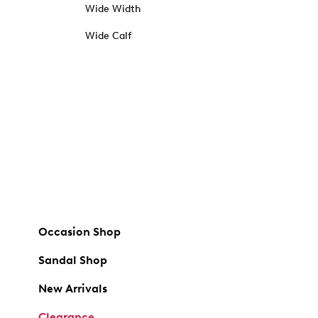
Wide Width
Wide Calf
Occasion Shop
Sandal Shop
New Arrivals
Clearance