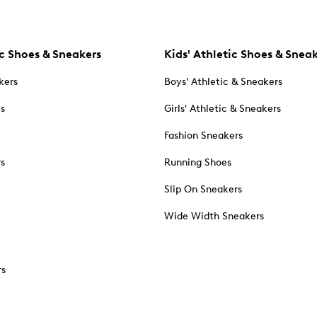
c Shoes & Sneakers
Kids' Athletic Shoes & Snea
kers
Boys' Athletic & Sneakers
es
Girls' Athletic & Sneakers
Fashion Sneakers
rs
Running Shoes
Slip On Sneakers
Wide Width Sneakers
rs