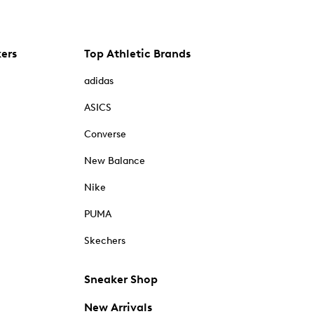
kers
Top Athletic Brands
adidas
ASICS
Converse
New Balance
Nike
PUMA
Skechers
Sneaker Shop
New Arrivals