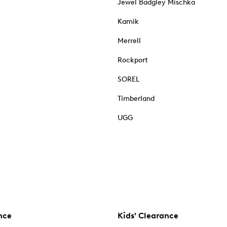
Jewel Badgley Mischka
Kamik
Merrell
Rockport
SOREL
Timberland
UGG
nce
Kids' Clearance