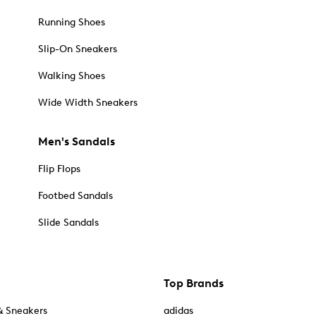
Running Shoes
Slip-On Sneakers
Walking Shoes
Wide Width Sneakers
Men's Sandals
Flip Flops
Footbed Sandals
Slide Sandals
Top Brands
& Sneakers
adidas