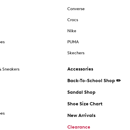
Converse
Crocs
Nike
oes
PUMA
Skechers
Accessories
& Sneakers
Back-To-School Shop ✏️
Sandal Shop
Shoe Size Chart
oes
New Arrivals
Clearance