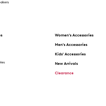
akers
es
Women's Accessories
Men's Accessories
Kids' Accessories
oles
New Arrivals
Clearance