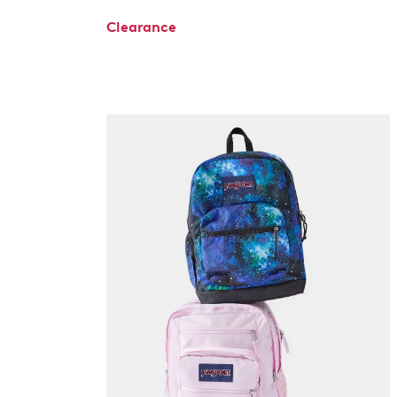
Clearance