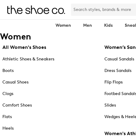
Women
Men
Kids
Snea
Women
All Women's Shoes
Women’s San
Athletic Shoes & Sneakers
Casual Sandals
Boots
Dress Sandals
Casual Shoes
Flip Flops
Clogs
Footbed Sandal
Comfort Shoes
Slides
Flats
Wedges & Heele
Heels
Women's Athl