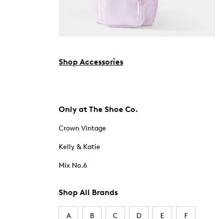
Shop Accessories
Only at The Shoe Co.
Crown Vintage
Kelly & Katie
Mix No.6
Shop All Brands
A
B
C
D
E
F