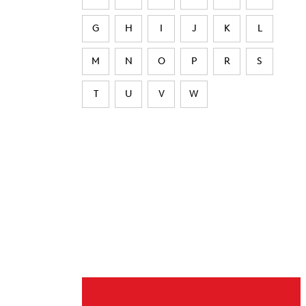
G
H
I
J
K
L
M
N
O
P
R
S
T
U
V
W