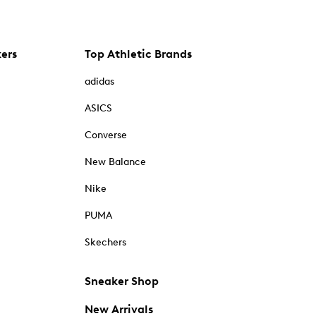
kers
Top Athletic Brands
adidas
ASICS
Converse
New Balance
Nike
PUMA
Skechers
Sneaker Shop
New Arrivals