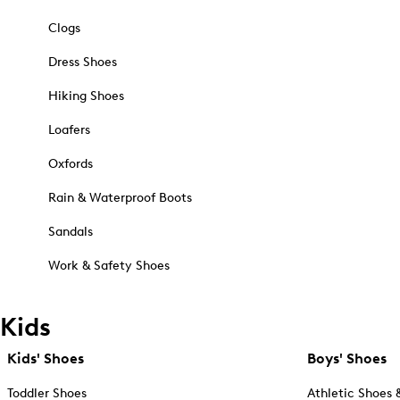
Clogs
Dress Shoes
Hiking Shoes
Loafers
Oxfords
Rain & Waterproof Boots
Sandals
Work & Safety Shoes
Kids
Kids' Shoes
Boys' Shoes
Toddler Shoes
Athletic Shoes 