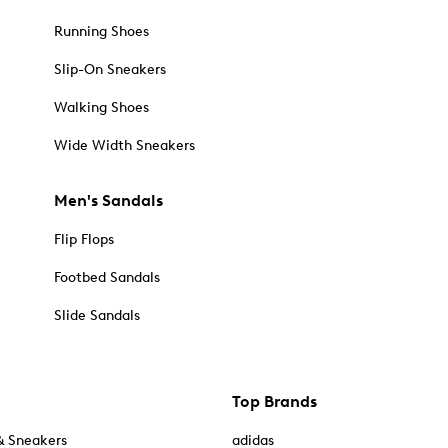
Running Shoes
Slip-On Sneakers
Walking Shoes
Wide Width Sneakers
Men's Sandals
Flip Flops
Footbed Sandals
Slide Sandals
Top Brands
& Sneakers
adidas