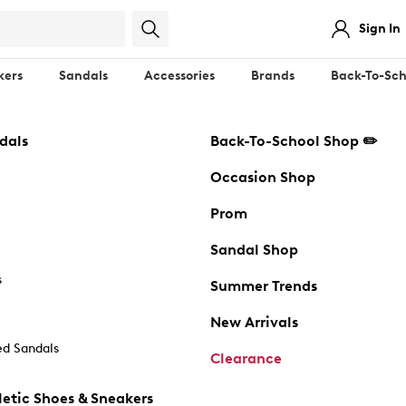
Sign In
kers
Sandals
Accessories
Brands
Back-To-Sch
dals
Back-To-School Shop ✏️
Occasion Shop
Prom
Sandal Shop
s
Summer Trends
New Arrivals
d Sandals
Clearance
etic Shoes & Sneakers