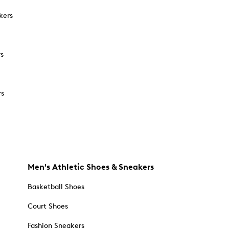
kers
rs
rs
Men's Athletic Shoes & Sneakers
Basketball Shoes
Court Shoes
Fashion Sneakers