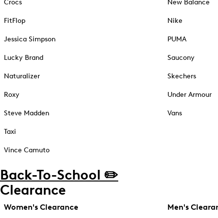
Crocs
New Balance
FitFlop
Nike
Jessica Simpson
PUMA
Lucky Brand
Saucony
Naturalizer
Skechers
Roxy
Under Armour
Steve Madden
Vans
Taxi
Vince Camuto
Back-To-School ✏️
Clearance
Women's Clearance
Men's Cleara