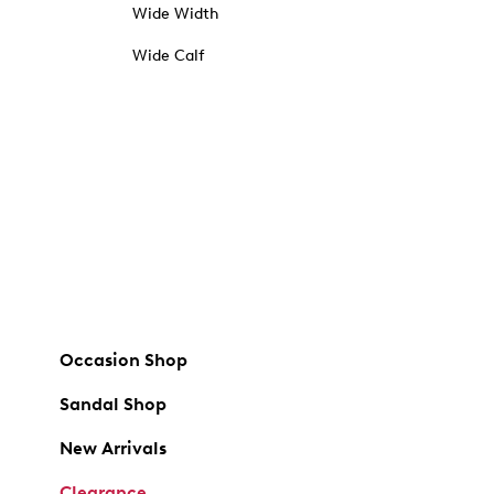
Wide Width
Wide Calf
Occasion Shop
Sandal Shop
New Arrivals
Clearance