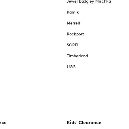
Jewel Badgley Mischka
Kamik
Merrell
Rockport
SOREL
Timberland
UGG
nce
Kids' Clearance