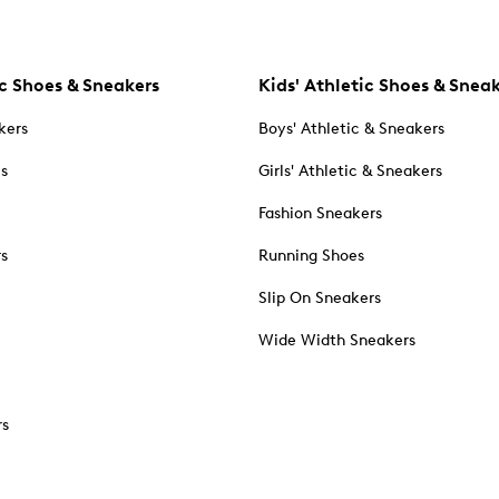
c Shoes & Sneakers
Kids' Athletic Shoes & Snea
kers
Boys' Athletic & Sneakers
es
Girls' Athletic & Sneakers
Fashion Sneakers
rs
Running Shoes
Slip On Sneakers
Wide Width Sneakers
rs