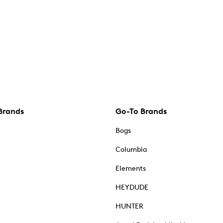
Brands
Go-To Brands
Bogs
Columbia
Elements
HEYDUDE
HUNTER