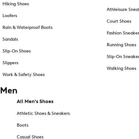
Hiking Shoes
Athleisure Snea
Loafers
Court Shoes
Rain & Waterproof Boots
Fashion Sneake
Sandals
Running Shoes
Slip-On Shoes
Slip-On Sneake
Slippers
Walking Shoes
Work & Safety Shoes
Men
All Men's Shoes
Athletic Shoes & Sneakers
Boots
Casual Shoes