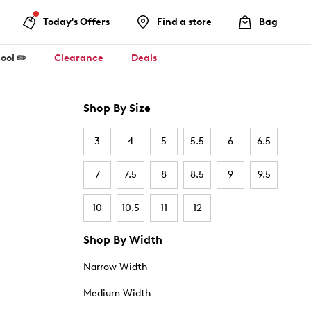
Today's Offers
Find a store
Bag
ool ✏️
Clearance
Deals
Shop By Size
3
4
5
5.5
6
6.5
7
7.5
8
8.5
9
9.5
10
10.5
11
12
Shop By Width
Narrow Width
Medium Width