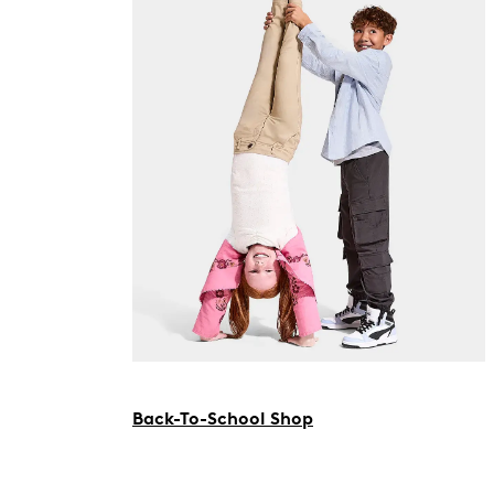
Back-To-School Shop