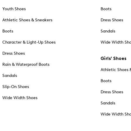
Youth Shoes
Boots
Athletic Shoes & Sneakers
Dress Shoes
Boots
Sandals
Character & Light-Up Shoes
Wide Width Sh
Dress Shoes
Girls' Shoes
Rain & Waterproof Boots
Athletic Shoes 
Sandals
Boots
Slip-On Shoes
Dress Shoes
Wide Width Shoes
Sandals
Wide Width Sh