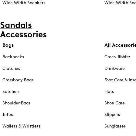
Wide Width Sneakers
Wide Width Sne
Sandals
Accessories
Bags
All Accessori
Backpacks
Crocs Jibbitz
Clutches
Drinkware
Crossbody Bags
Foot Care & Ins
Satchels
Hats
Shoulder Bags
Shoe Care
Totes
Slippers
Wallets & Wristlets
Sunglasses