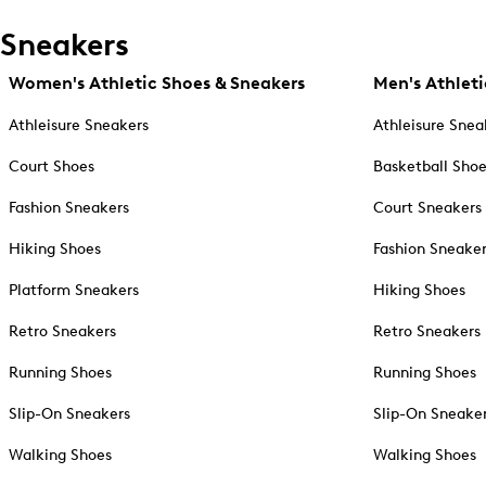
Sneakers
Women's Athletic Shoes & Sneakers
Men's Athleti
Athleisure Sneakers
Athleisure Snea
Court Shoes
Basketball Sho
Fashion Sneakers
Court Sneakers
Hiking Shoes
Fashion Sneake
Platform Sneakers
Hiking Shoes
Retro Sneakers
Retro Sneakers
Running Shoes
Running Shoes
Slip-On Sneakers
Slip-On Sneake
Walking Shoes
Walking Shoes