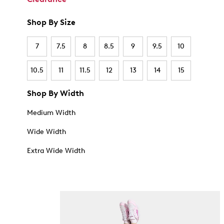
Shop By Size
7
7.5
8
8.5
9
9.5
10
10.5
11
11.5
12
13
14
15
Shop By Width
Medium Width
Wide Width
Extra Wide Width