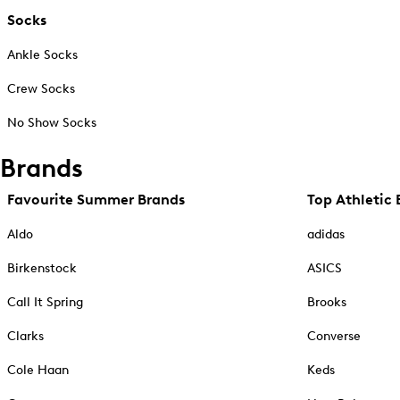
Socks
Ankle Socks
Crew Socks
No Show Socks
Brands
Favourite Summer Brands
Top Athletic 
Aldo
adidas
Birkenstock
ASICS
Call It Spring
Brooks
Clarks
Converse
Cole Haan
Keds