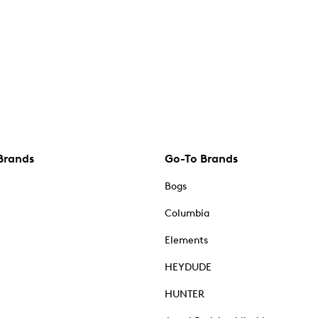
Brands
Go-To Brands
Bogs
Columbia
Elements
HEYDUDE
HUNTER