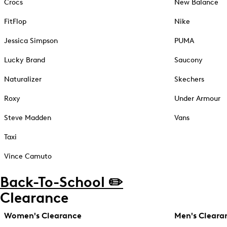
Crocs
New Balance
FitFlop
Nike
Jessica Simpson
PUMA
Lucky Brand
Saucony
Naturalizer
Skechers
Roxy
Under Armour
Steve Madden
Vans
Taxi
Vince Camuto
Back-To-School ✏️
Clearance
Women's Clearance
Men's Cleara