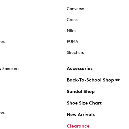
Converse
Crocs
Nike
oes
PUMA
Skechers
Accessories
& Sneakers
Back-To-School Shop ✏️
Sandal Shop
Shoe Size Chart
oes
New Arrivals
Clearance