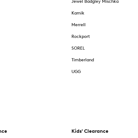
Jewel Badgley Mischka
Kamik
Merrell
Rockport
SOREL
Timberland
UGG
nce
Kids' Clearance