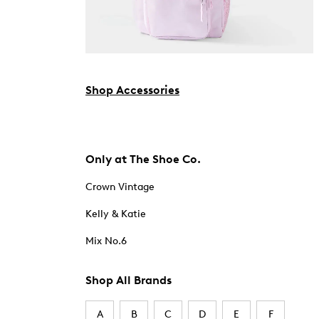
Shop Accessories
Only at The Shoe Co.
Crown Vintage
Kelly & Katie
Mix No.6
Shop All Brands
A
B
C
D
E
F