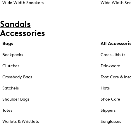
Wide Width Sneakers
Wide Width Sne
Sandals
Accessories
Bags
All Accessori
Backpacks
Crocs Jibbitz
Clutches
Drinkware
Crossbody Bags
Foot Care & Ins
Satchels
Hats
Shoulder Bags
Shoe Care
Totes
Slippers
Wallets & Wristlets
Sunglasses