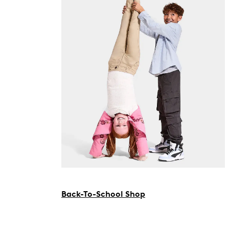
Back-To-School Shop