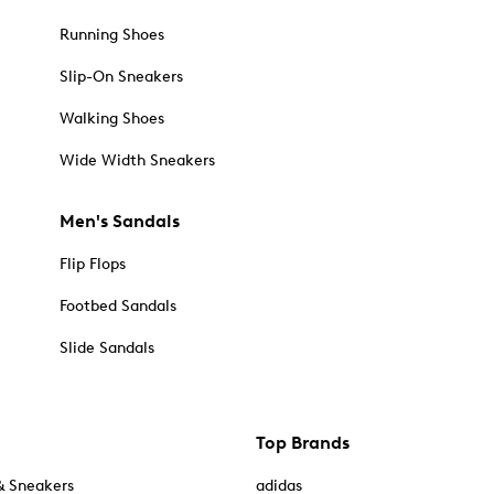
Running Shoes
Slip-On Sneakers
Walking Shoes
Wide Width Sneakers
Men's Sandals
Flip Flops
Footbed Sandals
Slide Sandals
Top Brands
& Sneakers
adidas