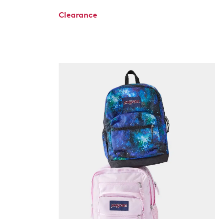
Clearance