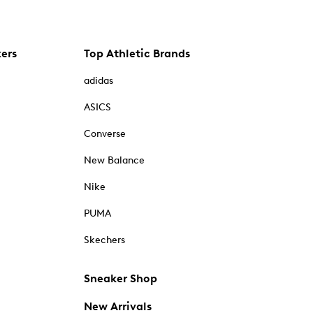
kers
Top Athletic Brands
adidas
ASICS
Converse
New Balance
Nike
PUMA
Skechers
Sneaker Shop
New Arrivals