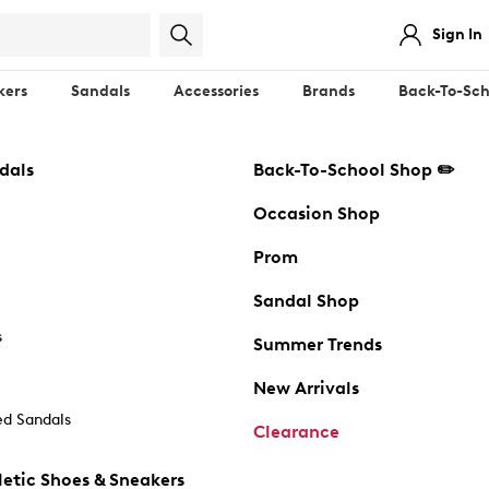
Sign In
kers
Sandals
Accessories
Brands
Back-To-Sch
dals
Back-To-School Shop ✏️
Occasion Shop
Prom
Sandal Shop
s
Summer Trends
New Arrivals
d Sandals
Clearance
etic Shoes & Sneakers