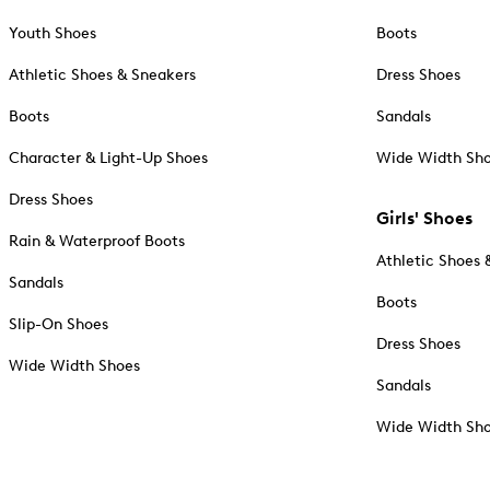
Youth Shoes
Boots
Athletic Shoes & Sneakers
Dress Shoes
Boots
Sandals
Character & Light-Up Shoes
Wide Width Sh
Dress Shoes
Girls' Shoes
Rain & Waterproof Boots
Athletic Shoes 
Sandals
Boots
Slip-On Shoes
Dress Shoes
Wide Width Shoes
Sandals
Wide Width Sh