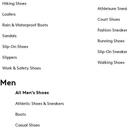
Hiking Shoes
Athleisure Snea
Loafers
Court Shoes
Rain & Waterproof Boots
Fashion Sneake
Sandals
Running Shoes
Slip-On Shoes
Slip-On Sneake
Slippers
Walking Shoes
Work & Safety Shoes
Men
All Men's Shoes
Athletic Shoes & Sneakers
Boots
Casual Shoes