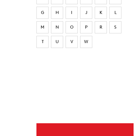
G
H
I
J
K
L
M
N
O
P
R
S
T
U
V
W