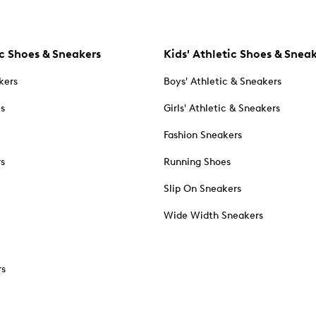
c Shoes & Sneakers
Kids' Athletic Shoes & Snea
kers
Boys' Athletic & Sneakers
es
Girls' Athletic & Sneakers
Fashion Sneakers
rs
Running Shoes
Slip On Sneakers
Wide Width Sneakers
rs