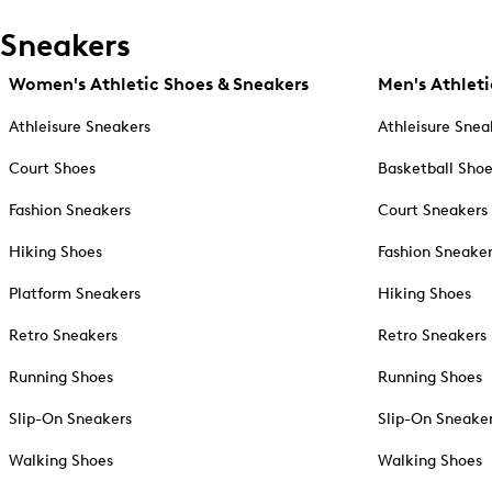
Sneakers
Women's Athletic Shoes & Sneakers
Men's Athleti
Athleisure Sneakers
Athleisure Snea
Court Shoes
Basketball Sho
Fashion Sneakers
Court Sneakers
Hiking Shoes
Fashion Sneake
Platform Sneakers
Hiking Shoes
Retro Sneakers
Retro Sneakers
Running Shoes
Running Shoes
Slip-On Sneakers
Slip-On Sneake
Walking Shoes
Walking Shoes