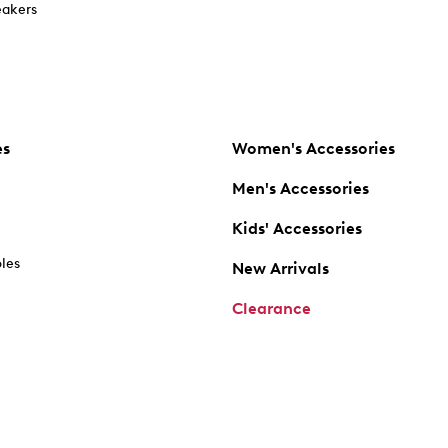
akers
es
Women's Accessories
Men's Accessories
Kids' Accessories
oles
New Arrivals
Clearance