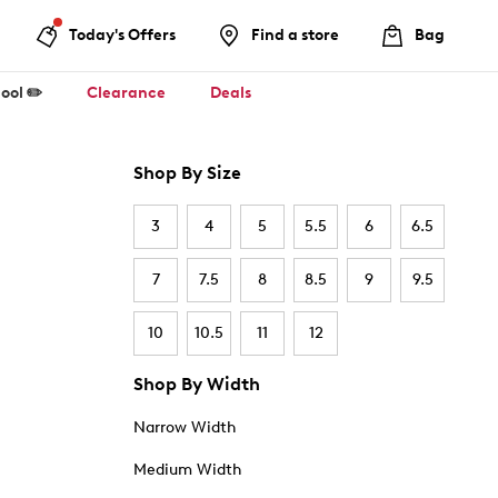
Today's Offers
Find a store
Bag
ool ✏️
Clearance
Deals
Shop By Size
3
4
5
5.5
6
6.5
7
7.5
8
8.5
9
9.5
10
10.5
11
12
Shop By Width
Narrow Width
Medium Width