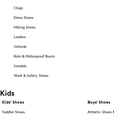
Clogs
Dress Shoes
Hiking Shoes
Loafers
Oxfords
Rain & Waterproof Boots
Sandals
Work & Safety Shoes
Kids
Kids' Shoes
Boys' Shoes
Toddler Shoes
Athletic Shoes 