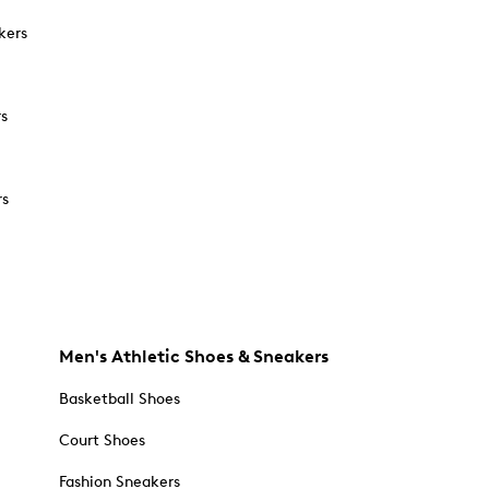
kers
rs
rs
Men's Athletic Shoes & Sneakers
Basketball Shoes
Court Shoes
Fashion Sneakers