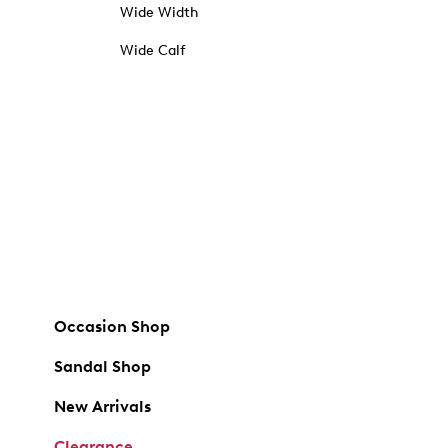
Wide Width
Wide Calf
Occasion Shop
Sandal Shop
New Arrivals
Clearance