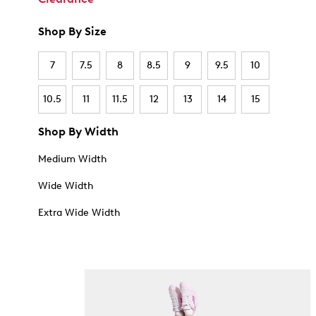
Shop By Size
7
7.5
8
8.5
9
9.5
10
10.5
11
11.5
12
13
14
15
Shop By Width
Medium Width
Wide Width
Extra Wide Width