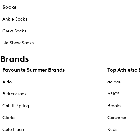
Socks
Ankle Socks
Crew Socks
No Show Socks
Brands
Favourite Summer Brands
Top Athletic 
Aldo
adidas
Birkenstock
ASICS
Call It Spring
Brooks
Clarks
Converse
Cole Haan
Keds