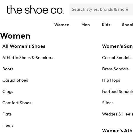
Women
Men
Kids
Snea
Women
All Women's Shoes
Women’s San
Athletic Shoes & Sneakers
Casual Sandals
Boots
Dress Sandals
Casual Shoes
Flip Flops
Clogs
Footbed Sandal
Comfort Shoes
Slides
Flats
Wedges & Heele
Heels
Women's Athl