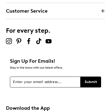
submission form.
Customer Service
Select to rate the item with 4 stars. This action will open
submission form.
For every step.
Select to rate the item with 5 stars. This action will open
submission form.
Be the first to review this product
Sign Up For Emails!
Stay in the know with our latest offers.
Submit
Download the App