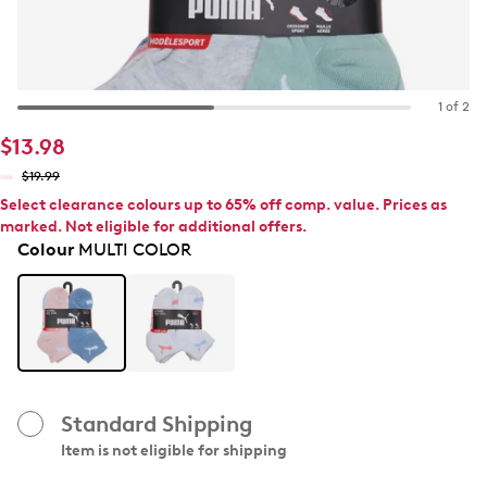
1 of 2
$13.98
$19.99
Select clearance colours up to 65% off comp. value. Prices as
marked. Not eligible for additional offers.
Colour
MULTI COLOR
Standard Shipping
Item is not eligible for shipping