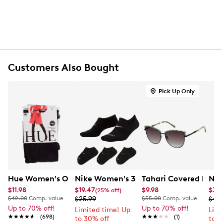
Assorted colours
Breathable construction
Cushioned footbed
Soft stretch fit
Polyester and elastane blend
Customers Also Bought
Pick Up Only
Hue Women's Opaque Control Top Tights 2 Pack
Nike Women's 3-Pack Everyday Plus 
Tahari Covered Brow
Nik
$11.98
$19.47
$9.98
$37
(25% off)
$42.00
Comp. value
$25.99
$55.00
Comp. value
$49
Up to 70% off!
Up to 70% off!
Limited time! Up
Lim
★★★★★
★★★★★
(698)
★★★★★
★★★★★
(1)
to 30% off
to 