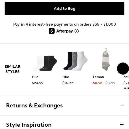
Add to Bag
Pay in 4 interest-free payments on orders $35 - $1,000
SIMILAR
STYLES
Hue
Hue
Lemon
adi
$24.99
$14.99
$8.98
$17.99
$2
★
★
Returns & Exchanges
Returns & Exchanges
Style Inspiration