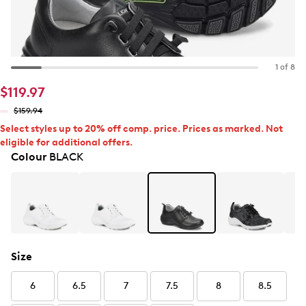
1 of 8
$119.97
$159.94
Select styles up to 20% off comp. price. Prices as marked. Not
eligible for additional offers.
Colour
BLACK
Size
6
6.5
7
7.5
8
8.5