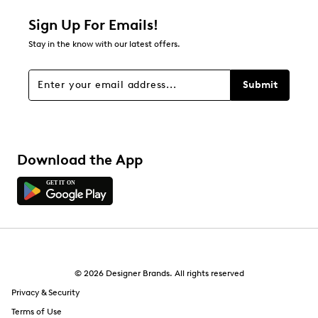
1 star
stars
Sign Up For Emails!
0
Stay in the know with our latest offers.
0 reviews with 1 star.
Overall Rating
Submit
4.0
Download the App
© 2026 Designer Brands. All rights reserved
Privacy & Security
Terms of Use