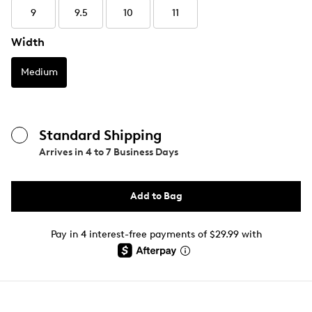
9
9.5
10
11
Width
Medium
Standard Shipping
Arrives in
4 to 7 Business Days
Add to Bag
Pay in 4 interest-free payments of $29.99 with