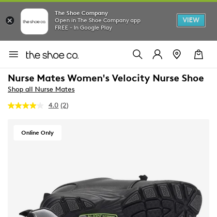
The Shoe Company
VIEW
Open in The Shoe Company app
FREE - In Google Play
Nurse Mates Women's Velocity Nurse Shoe
Shop all Nurse Mates
4.0
(2)
Read
2
Reviews.
Same
Online Only
page
link.